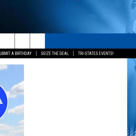
S
CONTACT
rch
UBMIT A BIRTHDAY
SEIZE THE DEAL
TRI-STATES EVENTS!
HELP & CONTACT INFO
SEND FEEDBACK
e
ADVERTISE
NEWSLETTER SIGN-UP