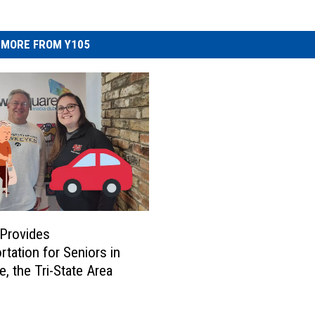
MORE FROM Y105
Provides
rtation for Seniors in
, the Tri-State Area