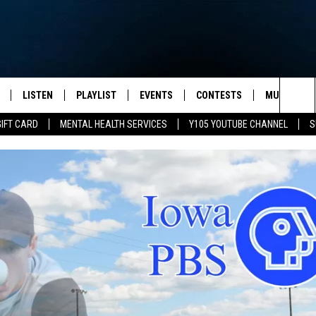
LISTEN
PLAYLIST
EVENTS
CONTESTS
MUSIC NEW
Sea
GIFT CARD
MENTAL HEALTH SERVICES
Y105 YOUTUBE CHANNEL
S
S
LISTEN LIVE
CALENDAR
The
PULASKI
MOBILE APP
SUBMIT A BIRTHDAY
Sit
NHE
Y105 ON GOOGLE HOME
PSA'S
 LENNY
SCHOOL DELAYS AND
CANCELLATIONS
RUSH NIGHTS
SHOP LOCAL
HOWS