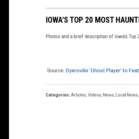
IOWA'S TOP 20 MOST HAUNT
Photos and a brief description of Iowa's Top
Source:
Dyersville ‘Ghost Player’ to Fe
Categories
:
Articles
,
Videos
,
News
,
Local News