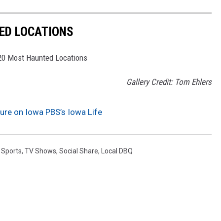
ED LOCATIONS
 20 Most Haunted Locations
Gallery Credit: Tom Ehlers
ature on Iowa PBS’s Iowa Life
,
Sports
,
TV Shows
,
Social Share
,
Local DBQ