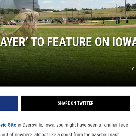
LAYER’ TO FEATURE ON IOW
Cr
SHARE ON TWITTER
vie Site
in Dyersville, Iowa, you might have seen a familiar face
ut of nowhere, almost like a ghost from the baseball past.