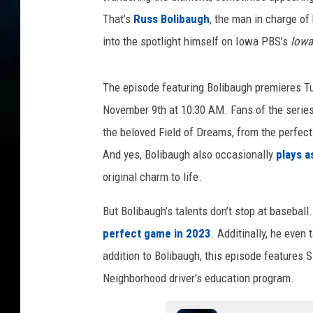
That’s
Russ Bolibaugh
, the man in charge of 
into the spotlight himself on Iowa PBS’s
Iowa
The episode featuring Bolibaugh premieres T
November 9th at 10:30 AM. Fans of the series 
the beloved Field of Dreams, from the perfect
And yes, Bolibaugh also occasionally
plays a
original charm to life.
But Bolibaugh’s talents don’t stop at baseball
perfect game in 2023
. Additinally, he even
addition to Bolibaugh, this episode features
Neighborhood driver’s education program.