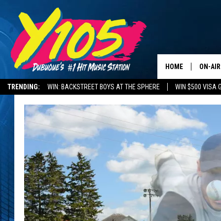
HOME
ON-AIR
TRENDING:
WIN: BACKSTREET BOYS AT THE SPHERE
WIN $500 VISA 
ALL DJ
DELAYS AND CANCELLATIONS
ROAD CONDITIONS
STEVE 
ANDI A
SWEET
POP C
ALL S