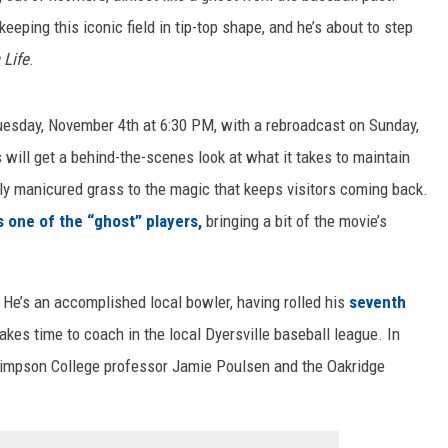
keeping this iconic field in tip-top shape, and he’s about to step
 Life
.
uesday, November 4th at 6:30 PM, with a rebroadcast on Sunday,
will get a behind-the-scenes look at what it takes to maintain
ly manicured grass to the magic that keeps visitors coming back.
s one of the “ghost” players,
bringing a bit of the movie’s
. He’s an accomplished local bowler, having rolled his
seventh
 takes time to coach in the local Dyersville baseball league. In
 Simpson College professor Jamie Poulsen and the Oakridge