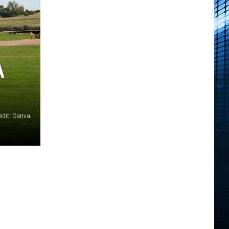
A
edit: Canva