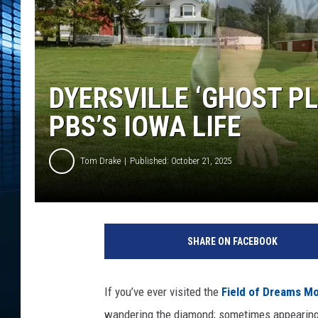
DYERSVILLE ‘GHOST P
PBS’S IOWA LIFE
Tom Drake
Published: October 21, 2025
SHARE ON FACEBOOK
If you’ve ever visited the
Field of Dreams Mo
wandering the diamond; sometimes appearing o