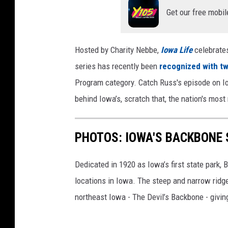
Get our free mobil
Hosted by Charity Nebbe,
Iowa Life
celebrate
series has recently been
recognized with t
Program category. Catch Russ's episode on Io
behind Iowa’s, scratch that, the nation's most
PHOTOS: IOWA'S BACKBONE 
Dedicated in 1920 as Iowa’s first state park,
locations in Iowa. The steep and narrow ridg
northeast Iowa - The Devil’s Backbone - givin