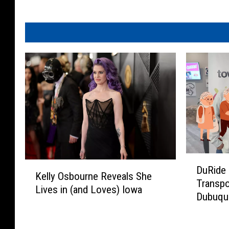
D
K
DuRide 
u
Kelly Osbourne Reveals She
e
Transpo
R
Lives in (and Loves) Iowa
l
Dubuque
i
l
d
y
e