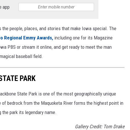
e app
s the people, places, and stories that make Iowa special. The
wo Regional Emmy Awards,
including one for its Magazine
wa PBS or stream it online, and get ready to meet the man
 magical baseball field.
STATE PARK
 Backbone State Park is one of the most geographically unique
e of bedrock from the Maquoketa River forms the highest point in
g the park its legendary name.
Gallery Credit: Tom Drake