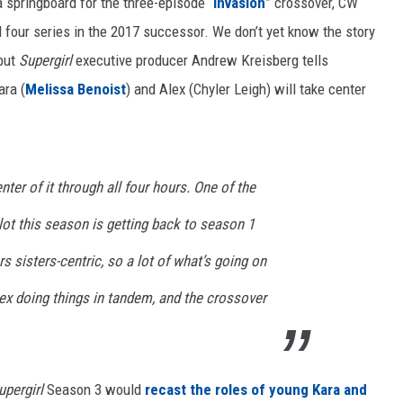
a springboard for the three-episode “
Invasion
” crossover, CW
l four series in the 2017 successor. We don’t yet know the story
 but
Supergirl
executive producer Andrew Kreisberg tells
ara (
Melissa Benoist
) and Alex (Chyler Leigh) will take center
nter of it through all four hours. One of the
lot this season is getting back to season 1
s sisters-centric, so a lot of what’s going on
ex doing things in tandem, and the crossover
upergirl
Season 3 would
recast the roles of young Kara and