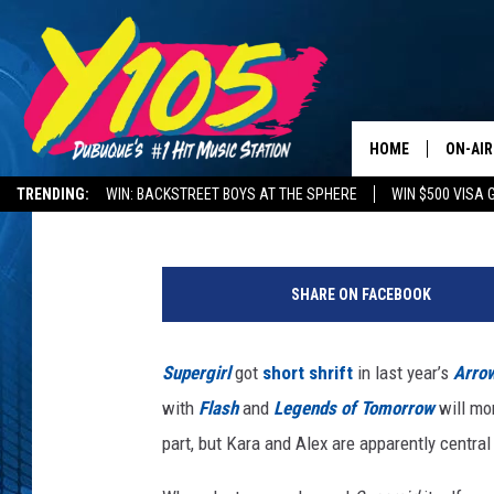
‘SUPERGIRL’ SISTERS 
YEAR’S ‘ARROW’-VERS
HOME
ON-AIR
Kevin Fitzpatrick
Published: September 7, 2017
TRENDING:
WIN: BACKSTREET BOYS AT THE SPHERE
WIN $500 VISA 
ALL DJ
DELAYS AND CANCELLATIONS
ROAD CONDITIONS
S
STEVE 
u
SHARE ON FACEBOOK
p
ANDI A
e
r
Supergirl
got
short shrift
in last year’s
Arro
SWEET
g
with
Flash
and
Legends of Tomorrow
will mor
i
POP C
r
part, but Kara and Alex are apparently central
l
ALL S