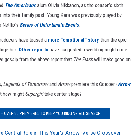
and
The Americans
alum Olivia Nikkanen, as the season’s sixth
s into their family past. Young Kara was previously played by
 Netflix’s
Series of Unfortunate Events
.
producers have teased a
more “emotional” story
than the epic
 together.
Other reports
have suggested a wedding might unite
ilar gossip from the above report that
The Flash
will make good on
h
,
Legends of Tomorrow
and
Arrow
premiere this October (
Arrow
ut how might
Supergirl
take center stage?
– OVER 30 PREMIERES TO KEEP YOU BINGING ALL SEASON
ve Central Role in This Year’s ‘Arrow’-Verse Crossover