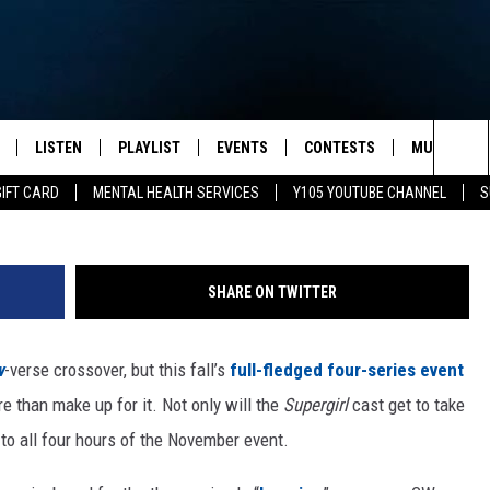
HAVE CENTRAL ROLE IN THI
E CROSSOVER
LISTEN
PLAYLIST
EVENTS
CONTESTS
MUSIC NEW
Sea
GIFT CARD
MENTAL HEALTH SERVICES
Y105 YOUTUBE CHANNEL
S
S
LISTEN LIVE
CALENDAR
The
PULASKI
MOBILE APP
SUBMIT A BIRTHDAY
Sit
SHARE ON TWITTER
NHE
Y105 ON GOOGLE HOME
PSA'S
w
-verse crossover, but this fall’s
full-fledged four-series event
 LENNY
SCHOOL DELAYS AND
CANCELLATIONS
e than make up for it. Not only will the
Supergirl
cast get to take
RUSH NIGHTS
 to all four hours of the November event.
SHOP LOCAL
HOWS