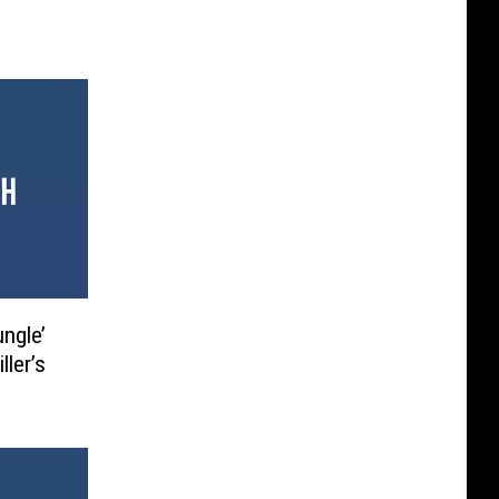
ungle’
ller’s