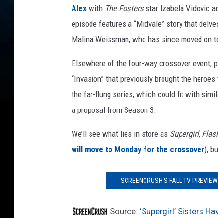
a
Alex
with
The Fosters
star Izabela Vidovic 
r
episode features a “Midvale” story that delve
a
Malina Weissman, who has since moved on to
Elsewhere of the four-way crossover event, 
“Invasion” that previously brought the heroes
the far-flung series, which could fit with sim
a proposal from Season 3.
We’ll see what lies in store as
Supergirl
,
Flas
will move to Monday for the crossover
), b
SCREENCRUSH’S FALL TV PREVIEW 
Source:
‘Supergirl’ Sisters Ha