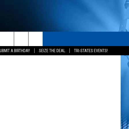
S
S
CONTACT
The CW
rch
UBMIT A BIRTHDAY
SEIZE THE DEAL
TRI-STATES EVENTS!
HELP & CONTACT INFO
SEND FEEDBACK
e
ADVERTISE
NEWSLETTER SIGN-UP