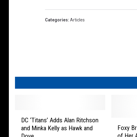
Categories
:
Articles
D
DC ‘Titans’ Adds Alan Ritchson
C
F
Foxy Br
and Minka Kelly as Hawk and
‘
o
of Her 
Dove
T
x