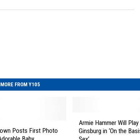
MORE FROM Y105
A
Armie Hammer Will Play
r
own Posts First Photo
Ginsburg in ‘On the Basi
m
Adorable Baby
Sex’
i