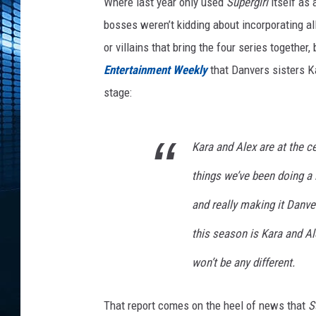
C
Where last year only used
Supergirl
itself as 
r
bosses weren’t kidding about incorporating al
o
or villains that bring the four series together,
s
Entertainment Weekly
that Danvers sisters K
s
o
stage:
v
e
r
Kara and Alex are at the ce
2
things we’ve been doing a 
0
1
and really making it Danver
7
A
this season is Kara and Al
l
won’t be any different.
e
x
K
That report comes on the heel of news that
S