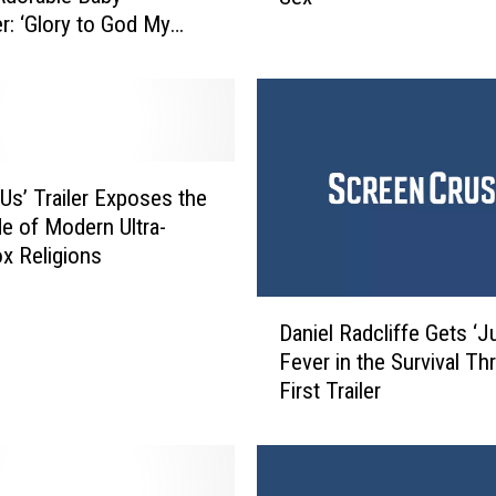
r: ‘Glory to God My
e
 Hit’
H
a
m
m
e
r
 Us’ Trailer Exposes the
W
de of Modern Ultra-
i
x Religions
l
l
D
P
Daniel Radcliffe Gets ‘J
a
l
Fever in the Survival Thri
n
a
First Trailer
i
y
e
M
l
r
R