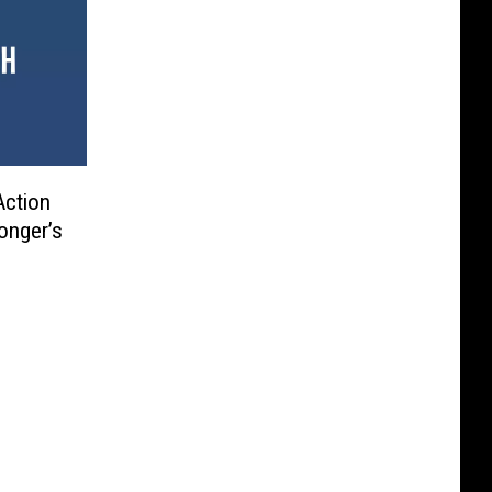
Action
onger’s