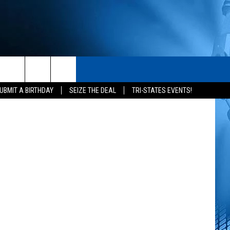
TV
S
CONTACT
ertainment
rch
UBMIT A BIRTHDAY
SEIZE THE DEAL
TRI-STATES EVENTS!
HELP & CONTACT INFO
SEND FEEDBACK
e
ADVERTISE
NEWSLETTER SIGN-UP