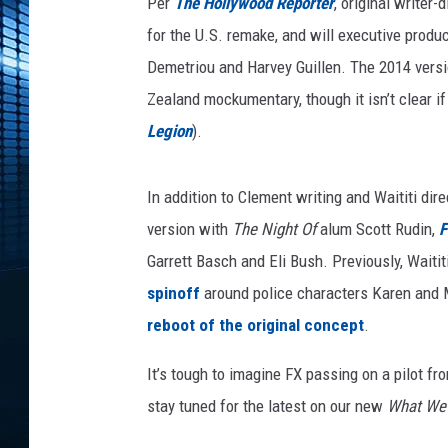
n
Per
The Hollywood Reporter
, original writer
t
for the U.S. remake, and will executive prod
h
Demetriou and Harvey Guillen. The 2014 versi
e
Zealand mockumentary, though it isn’t clear i
S
h
Legion
).
a
d
In addition to Clement writing and Waititi dir
o
w
version with
The Night Of
alum Scott Rudin,
F
s
Garrett Basch and Eli Bush. Previously, Waiti
T
spinoff
around police characters Karen and M
V
S
reboot of the original concept
.
e
It’s tough to imagine FX passing on a pilot fr
r
i
stay tuned for the latest on our new
What We 
e