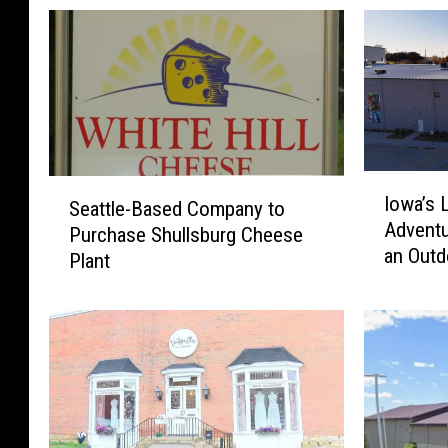
I
S
Iowa’s 
o
Seattle-Based Company to
e
Adventu
w
Purchase Shullsburg Cheese
a
an Outd
a
Plant
t
’
t
s
l
L
e
a
-
r
B
g
a
e
s