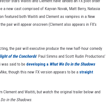
-director-stars Waititi and Clement have landed an FX pilot order
uce a new cast comprised of Kayvan Novak, Matt Berry, Natasia
on featured both Waititi and Clement as vampires in a New
f the pair will appear onscreen (Clement also appears in FX’s
ecting, the pair will executive produce the new half-hour comedy
light of the Conchords
’ Paul Simms and Scott Rudin Productions’
ti was said to be
developing a
What We Do in the Shadows
ike, though this new FX version appears to be a
straight
om Clement and Waititi, but watch the original trailer below and
Do in the Shadows
.