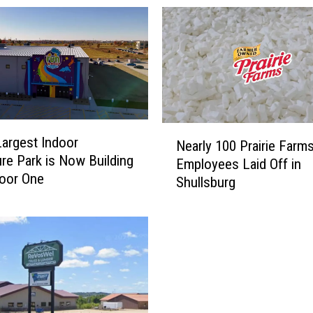
N
Largest Indoor
Nearly 100 Prairie Farm
e
re Park is Now Building
Employees Laid Off in
a
oor One
Shullsburg
r
l
y
1
0
0
P
r