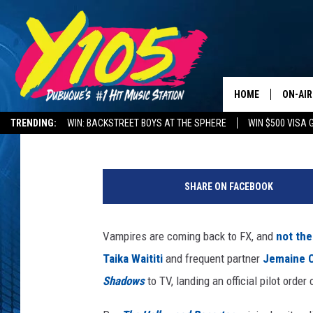
TAIKA WAITITI’S ‘WHA
SERIES LANDS AT FX
HOME
ON-AIR
Kevin Fitzpatrick
Published: January 22, 2018
TRENDING:
WIN: BACKSTREET BOYS AT THE SPHERE
WIN $500 VISA 
ALL DJ
DELAYS AND CANCELLATIONS
ROAD CONDITIONS
W
STEVE 
h
SHARE ON FACEBOOK
a
ANDI A
t
W
Vampires are coming back to FX, and
not the
SWEET
e
Taika Waititi
and frequent partner
Jemaine 
D
POP C
o
Shadows
to TV, landing an official pilot order 
i
ALL S