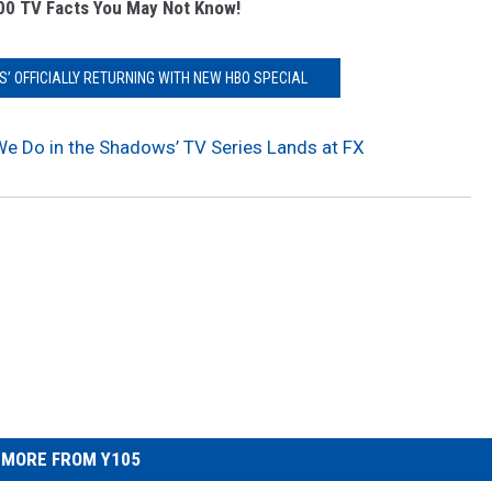
00 TV Facts You May Not Know!
S’ OFFICIALLY RETURNING WITH NEW HBO SPECIAL
 We Do in the Shadows’ TV Series Lands at FX
MORE FROM Y105