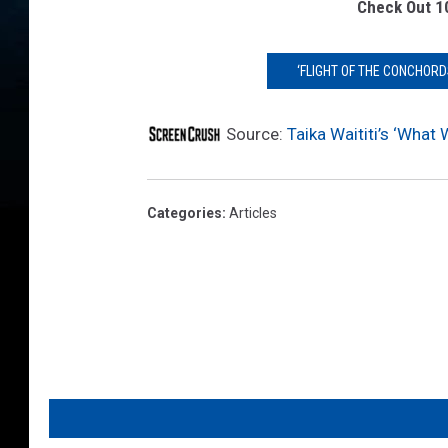
s
Check Out 1
F
X
‘FLIGHT OF THE CONCHORD
Source:
Taika Waititi’s ‘What
Categories
:
Articles