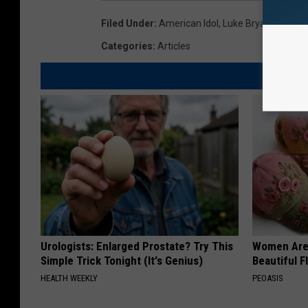
Filed Under
:
American Idol
,
Luke Bryan
Categories
:
Articles
Urologists: Enlarged Prostate? Try This
Women Are
Simple Trick Tonight (It's Genius)
Beautiful F
HEALTH WEEKLY
PEOASIS