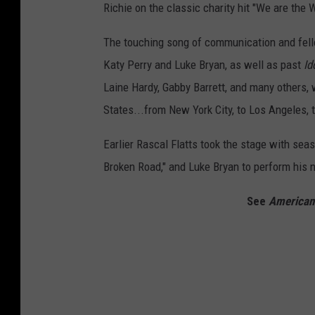
Richie on the classic charity hit "We are the W
The touching song of communication and fel
Katy Perry and Luke Bryan, as well as past
Id
Laine Hardy, Gabby Barrett, and many others,
States...from New York City, to Los Angeles, 
Earlier Rascal Flatts took the stage with sea
Broken Road," and Luke Bryan to perform his 
See
American 