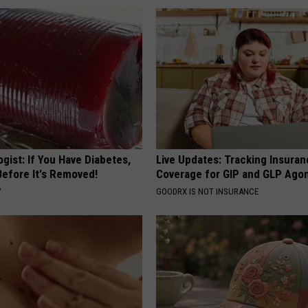
gist: If You Have Diabetes,
Live Updates: Tracking Insura
Before It's Removed!
Coverage for GIP and GLP Agon
Y
GOODRX IS NOT INSURANCE