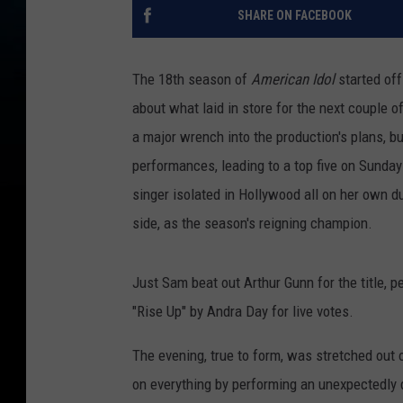
SHARE ON FACEBOOK
The 18th season of
American Idol
started off
about what laid in store for the next couple 
a major wrench into the production's plans, 
performances, leading to a top five on Sunda
singer isolated in Hollywood all on her own d
side, as the season's reigning champion.
Just Sam beat out Arthur Gunn for the title, p
"Rise Up" by Andra Day for live votes.
The evening, true to form, was stretched out o
on everything by performing an unexpectedly dr