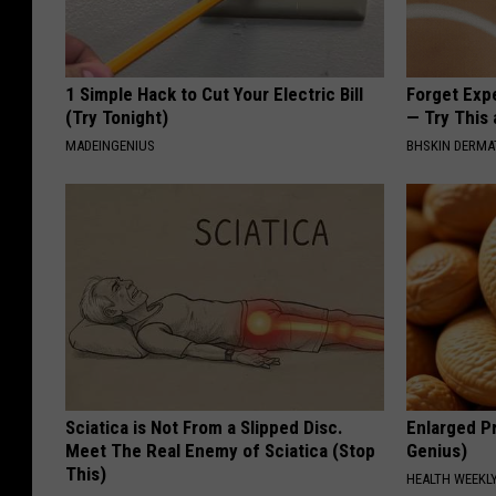
1 Simple Hack to Cut Your Electric Bill
Forget Exp
(Try Tonight)
— Try This
MADEINGENIUS
BHSKIN DERM
Sciatica is Not From a Slipped Disc.
Enlarged Pr
Meet The Real Enemy of Sciatica (Stop
Genius)
This)
HEALTH WEEKL