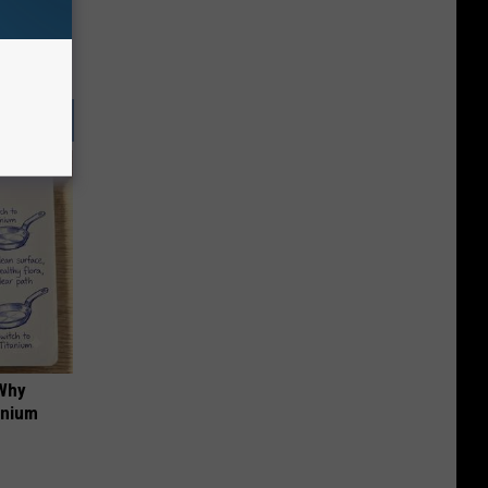
 Why
anium