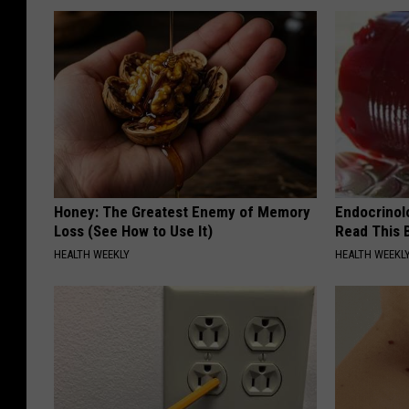
Honey: The Greatest Enemy of Memory
Endocrinolo
Loss (See How to Use It)
Read This 
HEALTH WEEKLY
HEALTH WEEKL