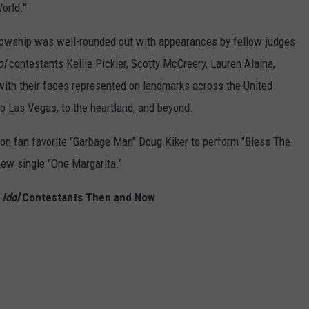
orld."
lowship was well-rounded out with appearances by fellow judges
ol
contestants Kellie Pickler, Scotty McCreery, Lauren Alaina,
 with their faces represented on landmarks across the United
to Las Vegas, to the heartland, and beyond.
son fan favorite "Garbage Man" Doug Kiker to perform "Bless The
new single "One Margarita."
Idol
Contestants Then and Now