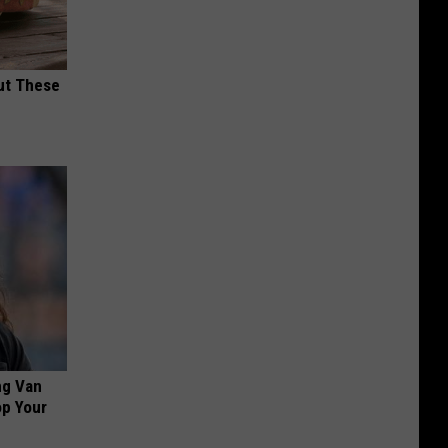
ut These
ng Van
op Your