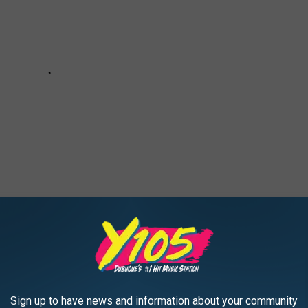
e:
‘American Idol’ Crowns Just Sam as Season 18 Champ
Sign up to have news and information about your community