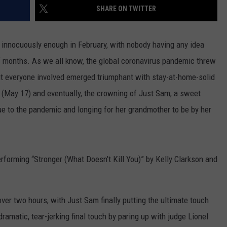
SHARE ON TWITTER
 innocuously enough in February, with nobody having any idea
of months. As we all know, the global coronavirus pandemic threw
but everyone involved emerged triumphant with stay-at-home-solid
y (May 17) and eventually, the crowning of Just Sam, a sweet
ue to the pandemic and longing for her grandmother to be by her
erforming “Stronger (What Doesn’t Kill You)” by Kelly Clarkson and
ver two hours, with Just Sam finally putting the ultimate touch
amatic, tear-jerking final touch by paring up with judge Lionel