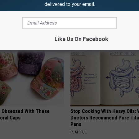
delivered to your email.
AROUND THE WEB
Like Us On Facebook
 Obsessed With These
Stop Cooking With Heavy Oils:
loral Caps
Doctors Recommend Pure Tit
Pans
PLATEFUL