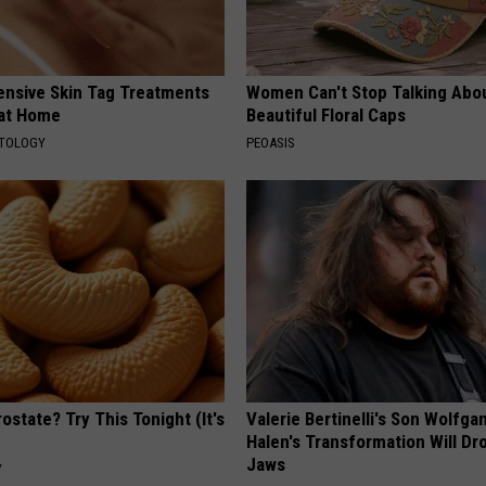
ensive Skin Tag Treatments
Women Can't Stop Talking Abo
 at Home
Beautiful Floral Caps
ATOLOGY
PEOASIS
ostate? Try This Tonight (It's
Valerie Bertinelli's Son Wolfga
Halen's Transformation Will Dr
Jaws
Y