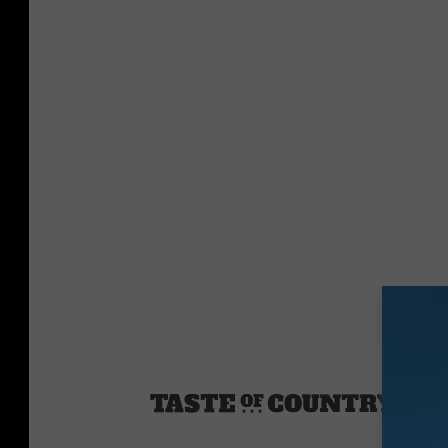
Sourc