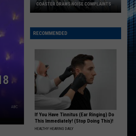
COASTER DRAWS NOISE COMPLAINTS
Universal’s
‘Fast
&
RECOMMENDED
Furious’
Coaster
Draws
Noise
Complaints
18
ABC
If You Have Tinnitus (Ear Ringing) Do
This Immediately! (Stop Doing This)!
HEALTHY HEARING DAILY