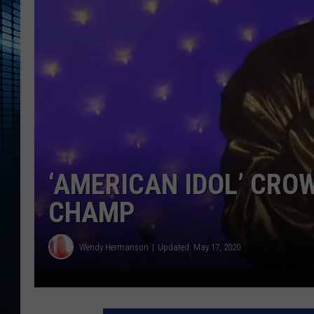
‘AMERICAN IDOL’ CRO
CHAMP
Wendy Hermanson
Updated: May 17, 2020