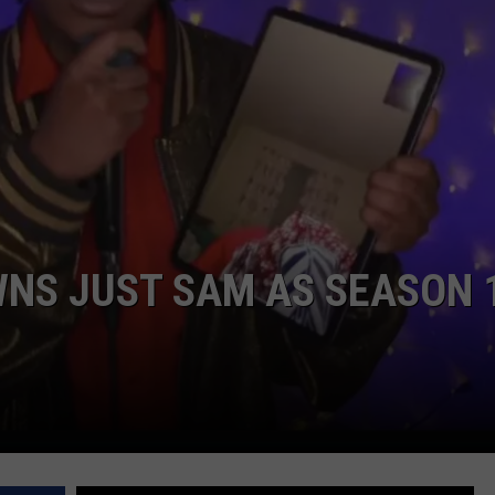
WNS JUST SAM AS SEASON 