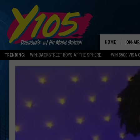
HOME
ON-AIR
TRENDING:
WIN: BACKSTREET BOYS AT THE SPHERE
WIN $500 VISA 
ALL DJ
STEVE 
ANDI A
SWEET
POP C
ALL S