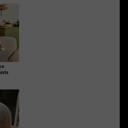
nce
ists