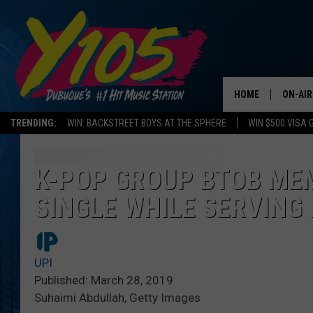
HOME
ON-AIR
TRENDING:
WIN: BACKSTREET BOYS AT THE SPHERE
WIN $500 VISA 
ALL DJ
STEVE 
K-POP GROUP BTOB ME
SINGLE WHILE SERVING 
ANDI A
SWEET
UPI
POP C
Published: March 28, 2019
Suhaimi Abdullah, Getty Images
ALL S