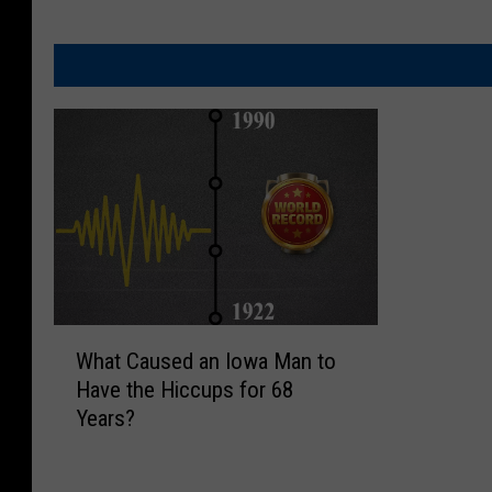
W
What Caused an Iowa Man to
h
Have the Hiccups for 68
a
Years?
t
C
a