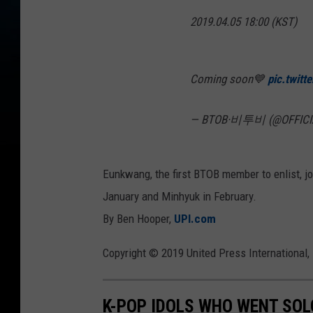
2019.04.05 18:00 (KST)
Coming soon💙
pic.twit
— BTOB·비투비 (@OFFICI
Eunkwang, the first BTOB member to enlist, jo
January and Minhyuk in February.
By Ben Hooper,
UPI.com
Copyright © 2019 United Press International, 
K-POP IDOLS WHO WENT SOL