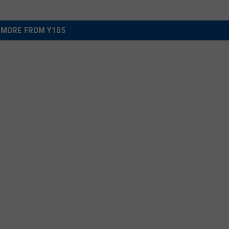
MORE FROM Y105