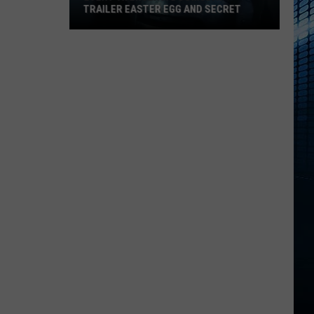
TRAILER EASTER EGG AND SECRET
Every
‘Avengers:
Doomsday’
Trailer
Easter
Egg
and
Secret