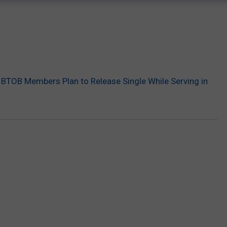
BTOB Members Plan to Release Single While Serving in