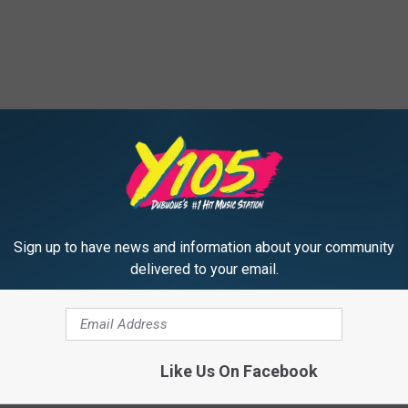
Sign up to have news and information about your community
delivered to your email.
Like Us On Facebook