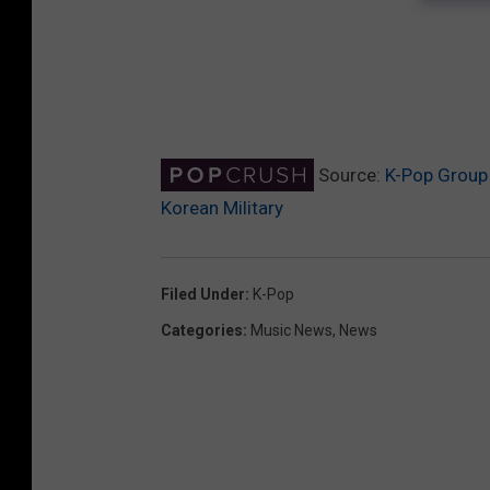
Source:
K-Pop Group 
Korean Military
Filed Under
:
K-Pop
Categories
:
Music News
,
News