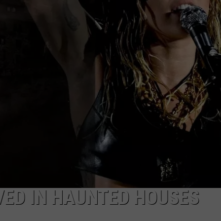
IVED IN HAUNTED HOUSES