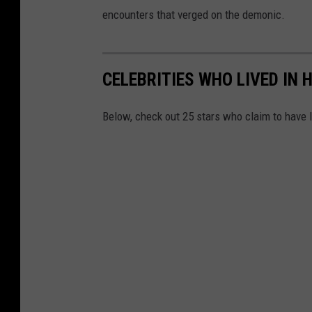
encounters that verged on the demonic.
CELEBRITIES WHO LIVED IN
Below, check out 25 stars who claim to have 