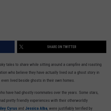
SHARE ON TWITTER
oky tales to share while sitting around a campfire and roasting
ion who believe they have actually lived out a ghost story in
ve even lived beside ghosts in their own homes.
s who have had ghostly roommates over the years. Some stars,
 had pretty friendly experiences with their otherworldly
iley Cyrus
and
Jessica Alba
, were justifiably terrified by