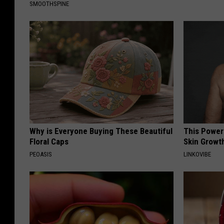
SMOOTHSPINE
Why is Everyone Buying These Beautiful
This Power
Floral Caps
Skin Growth
PEOASIS
LINKOVIBE