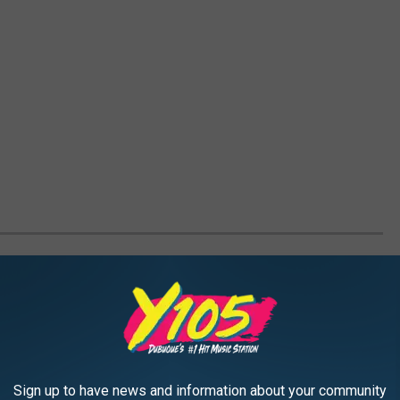
ONAL PARANORMAL STORIES
Sign up to have news and information about your community