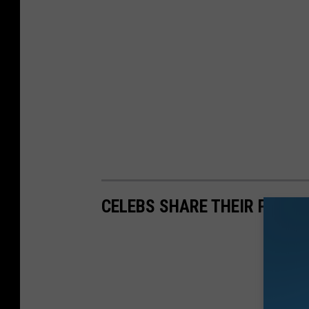
CELEBS SHARE THEIR PERS