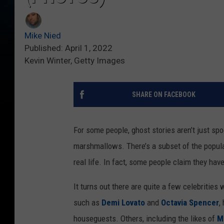
Mike Nied
Published: April 1, 2022
Kevin Winter, Getty Images
SHARE ON FACEBOOK
For some people, ghost stories aren’t just spo
marshmallows. There’s a subset of the populat
real life. In fact, some people claim they ha
It turns out there are quite a few celebritie
such as
Demi Lovato
and
Octavia Spencer
,
houseguests. Others, including the likes of
M