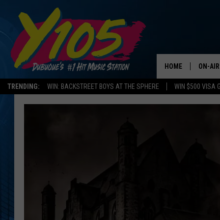
HOME
ON-AIR
TRENDING:
WIN: BACKSTREET BOYS AT THE SPHERE
WIN $500 VISA 
ALL DJ
STEVE 
ANDI A
SWEET
POP C
ALL S