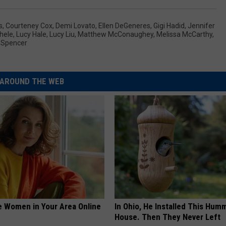
s
,
Courteney Cox
,
Demi Lovato
,
Ellen DeGeneres
,
Gigi Hadid
,
Jennifer
hele
,
Lucy Hale
,
Lucy Liu
,
Matthew McConaughey
,
Melissa McCarthy
,
 Spencer
AROUND THE WEB
e Women in Your Area Online
In Ohio, He Installed This Hum
House. Then They Never Left