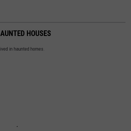
 HAUNTED HOUSES
lived in haunted homes.