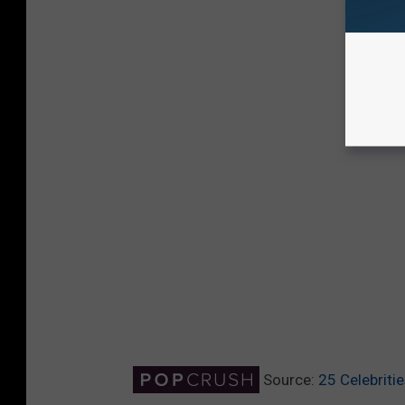
Source:
25 Celebrit