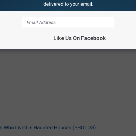
delivered to your email.
Like Us On Facebook
ies Who Lived in Haunted Houses (PHOTOS)