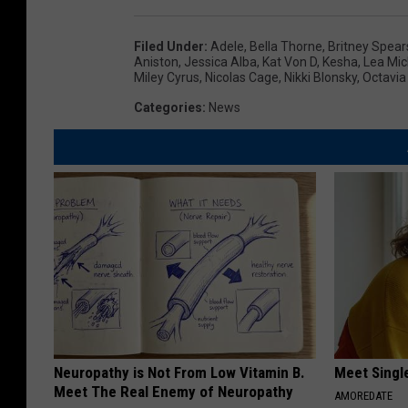
Filed Under
:
Adele
,
Bella Thorne
,
Britney Spear
Aniston
,
Jessica Alba
,
Kat Von D
,
Kesha
,
Lea Mic
Miley Cyrus
,
Nicolas Cage
,
Nikki Blonsky
,
Octavia
Categories
:
News
Neuropathy is Not From Low Vitamin B.
Meet Singl
Meet The Real Enemy of Neuropathy
AMOREDATE