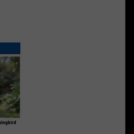
mingbird