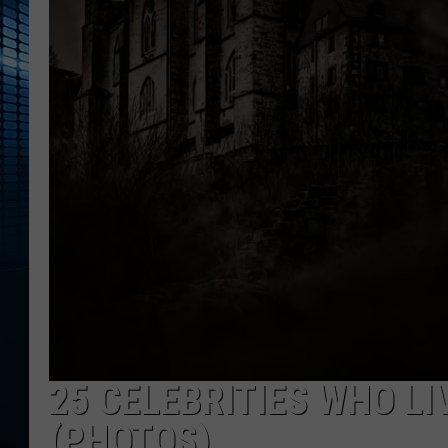
25 CELEBRITIES WHO L
(PHOTOS)