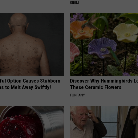
RIBILI
ful Option Causes Stubborn
Discover Why Hummingbirds L
s to Melt Away Swiftly!
These Ceramic Flowers
FUNFANY