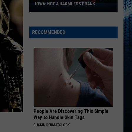
Series
Homewrecker - Single
PRIME VIDEO
on
Prime
STATESIDE FT ZARA LARSSON
Pink
Video
Pink Pantheress
Pantheress
RECOMMENDED
VIEW ALL RECENTLY PLAYED SONGS
People Are Discovering This Simple
Way to Handle Skin Tags
BHSKIN DERMATOLOGY