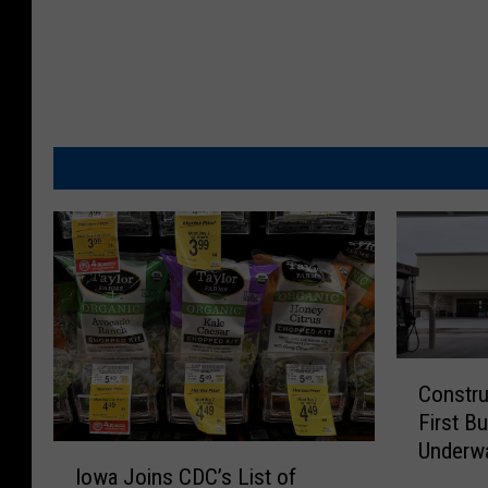
C
Constru
o
First Bu
n
Underw
s
I
Iowa Joins CDC’s List of
t
o