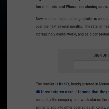
Iowa, Illinois, and Wisconsin closing soon.
Now, another major clothing retailer is annou
over the next several months. The retailer has 
increasingly digital world, and as a consequen
SIGN UP
The retailer is
Kohl's
, headquartered in Menom
different stores were informed that they w
issued by the company last week claims the 
ability to apply to other open roles at Kohl's, 