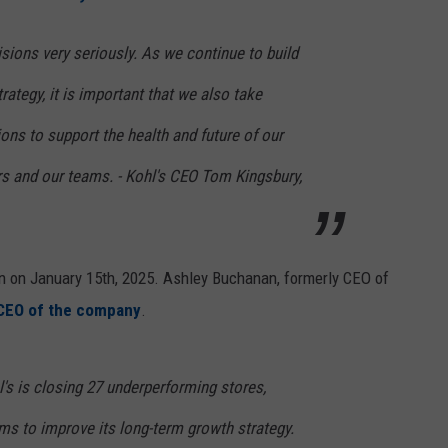
sions very seriously. As we continue to build
rategy, it is important that we also take
ions to support the health and future of our
s and our teams. - Kohl's CEO Tom Kingsbury,
n on January 15th, 2025. Ashley Buchanan, formerly CEO of
CEO of the company
.
l's is closing 27 underperforming stores,
aims to improve its long-term growth strategy.