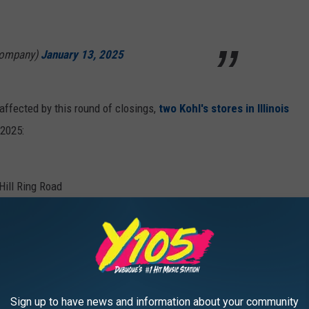
Company)
January 13, 2025
affected by this round of closings,
two Kohl's stores in Illinois
 2025:
Hill Ring Road
ment center in San Bernardino, CA
. The center has been in
025.
e app
Sign up to have news and information about your community