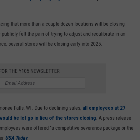
ncing that more than a couple dozen locations will be closing
publicly felt the pain of trying to adjust and recalibrate in an
ce, several stores will be closing early into 2025.
 FOR THE Y105 NEWSLETTER
onee Falls, WI. Due to declining sales,
all employees at 27
ould be let go in lieu of the stores closing
. A press release
employees were offered "a competitive severance package or the
per
USA Today
: