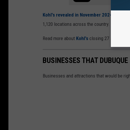
Kohl's revealed in November 2024
that the
1,120 locations across the country.
Read more about
Kohl's
closing 27 stores, inc
BUSINESSES THAT DUBUQUE 
Businesses and attractions that would be rig