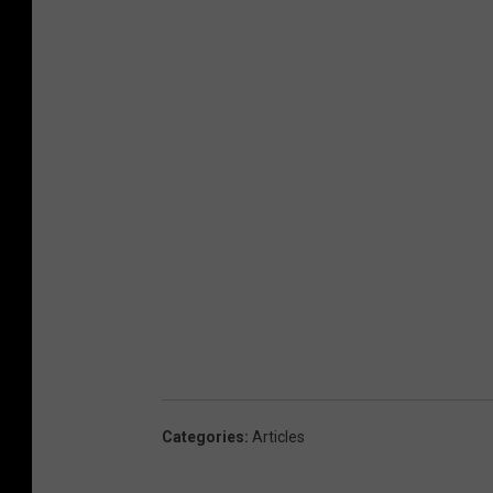
Categories
:
Articles