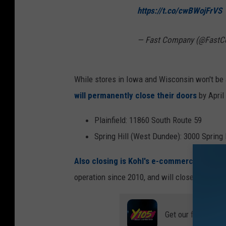
https://t.co/cwBWojFrVS
— Fast Company (@Fast
While stores in Iowa and Wisconsin won't be 
will permanently close their doors
by April
Plainfield: 11860 South Route 59
Spring Hill (West Dundee): 3000 Spring 
Also closing is Kohl's e-commerce fulfill
operation since 2010, and will close in May 2
Get our free mobil