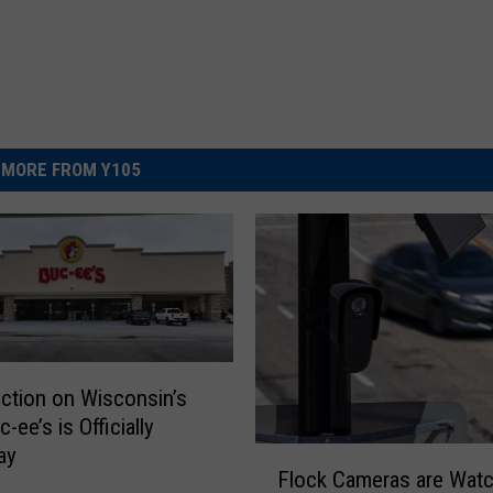
MORE FROM Y105
ction on Wisconsin’s
c-ee’s is Officially
ay
F
Flock Cameras are Watc
l