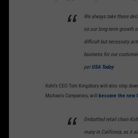
We always take these deci
on our long-term growth st
difficult but necessary act
business for our customer
per
USA Today
Kohl's CEO Tom Kingsbury will also step dow
Michaels Companies, will
become the new 
Embattled retail chain Koh
many in California, as it 