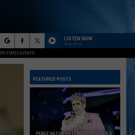
LISTEN NOW
Andi Ahne
rch
TRI-STATES EVENTS!
FEATURED POSTS
e
PEREZ HILTON'S 911 AUDIO REVEALS A