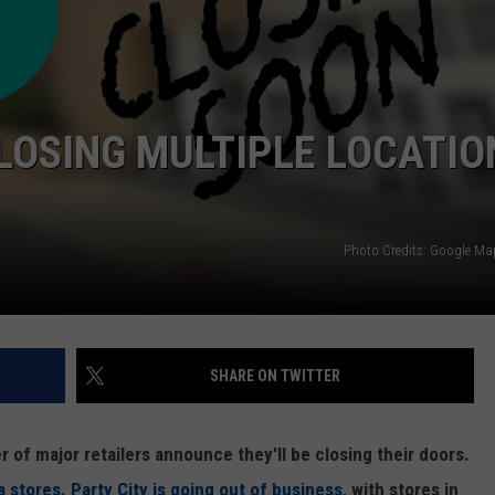
LOSING MULTIPLE LOCATIO
Photo Credits: Google M
SHARE ON TWITTER
of major retailers announce they'll be closing their doors.
a stores
.
Party City is going out of business
, with stores in