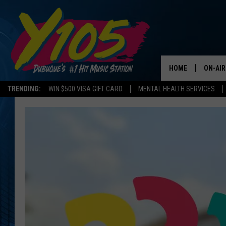
HOME
ON-AIR
TRENDING:
WIN $500 VISA GIFT CARD
MENTAL HEALTH SERVICES
ALL DJ
STEVE 
ANDI A
SWEET
POP C
ALL S