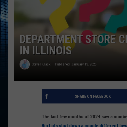
DEPARTMENT STORE C
IN ILLINOIS
Steve Pulaski
Published: January 13, 2025
SHARE ON FACEBOOK
The last few months of 2024 saw a number 
Big Lots shut down a couple different Iow