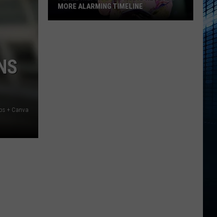
MORE ALARMING TIMELINE
Perez
Hilton's
911
NS
Audio
Reveals
a
More
Alarming
aps + Canva
Timeline