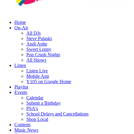
Home
On-Air
All DJs
Steve Pulaski
Andi Anhe
Sweet Lenny
Pop Crush Nights
All Shows
Listen
Listen Live
Mobile App
Y105 on Google Home
Playlist
Events
Calendar
Submit a Birthday
PSA's
School Delays and Cancellations
Shop Local
Contests
Music News