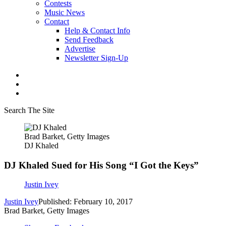
Contests
Music News
Contact
Help & Contact Info
Send Feedback
Advertise
Newsletter Sign-Up
Search The Site
Brad Barket, Getty Images
DJ Khaled
DJ Khaled Sued for His Song “I Got the Keys”
Justin Ivey
Justin Ivey
Published: February 10, 2017
Brad Barket, Getty Images