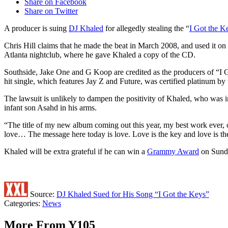
Share on Facebook
Share on Twitter
A producer is suing
DJ Khaled
for allegedly stealing the “
I Got the K
Chris Hill claims that he made the beat in March 2008, and used it on 
Atlanta nightclub, where he gave Khaled a copy of the CD.
Southside, Jake One and G Koop are credited as the producers of “I Go
hit single, which features Jay Z and Future, was certified platinum 
The lawsuit is unlikely to dampen the positivity of Khaled, who was i
infant son Asahd in his arms.
“The title of my new album coming out this year, my best work eve
love… The message here today is love. Love is the key and love is th
Khaled will be extra grateful if he can win a
Grammy Award
on Sunda
Source:
DJ Khaled Sued for His Song “I Got the Keys”
Categories
:
News
More From Y105