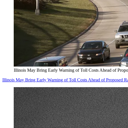
Illinois May Bring Early Warning of Toll Costs Ahead of Prop
Illinois May Bring Early Warning of Toll Costs Ahead of Proposed R