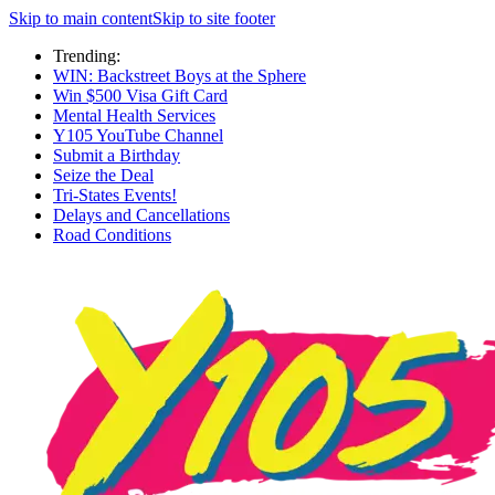
Skip to main content
Skip to site footer
Trending:
WIN: Backstreet Boys at the Sphere
Win $500 Visa Gift Card
Mental Health Services
Y105 YouTube Channel
Submit a Birthday
Seize the Deal
Tri-States Events!
Delays and Cancellations
Road Conditions