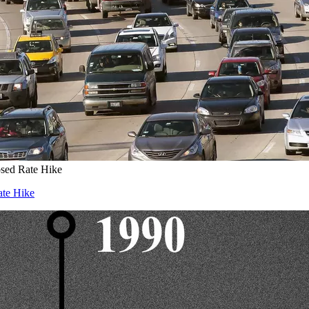
osed Rate Hike
ate Hike