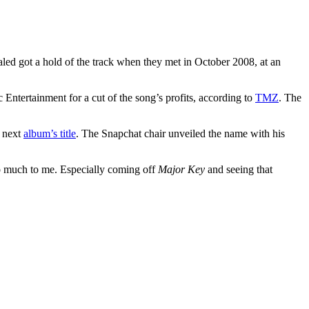
led got a hold of the track when they met in October 2008, at an
Entertainment for a cut of the song’s profits, according to
TMZ
. The
s next
album’s title
. The Snapchat chair unveiled the name with his
so much to me. Especially coming off
Major Key
and seeing that