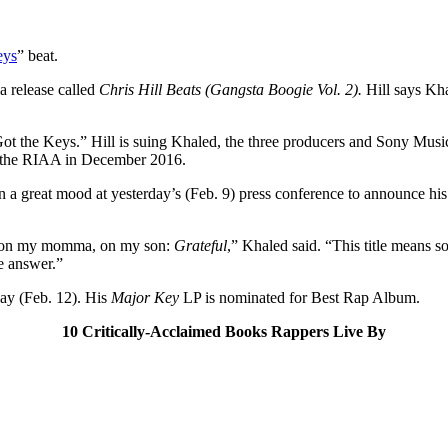
eys
” beat.
a release called
Chris Hill Beats (Gangsta Boogie Vol. 2).
Hill says Kha
t the Keys.” Hill is suing Khaled, the three producers and Sony Music 
by the RIAA in December 2016.
n a great mood at yesterday’s (Feb. 9) press conference to announce hi
r, on my momma, on my son:
Grateful
,” Khaled said. “This title means 
e answer.”
y (Feb. 12). His
Major Key
LP is nominated for Best Rap Album.
10 Critically-Acclaimed Books Rappers Live By