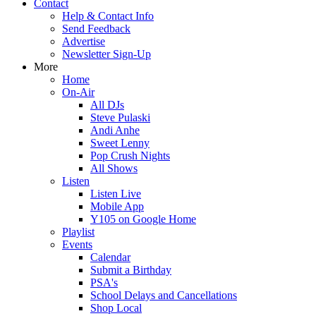
Contact
Help & Contact Info
Send Feedback
Advertise
Newsletter Sign-Up
More
Home
On-Air
All DJs
Steve Pulaski
Andi Anhe
Sweet Lenny
Pop Crush Nights
All Shows
Listen
Listen Live
Mobile App
Y105 on Google Home
Playlist
Events
Calendar
Submit a Birthday
PSA's
School Delays and Cancellations
Shop Local