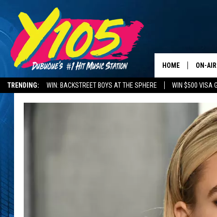
HOME
ON-AIR
TRENDING:
WIN: BACKSTREET BOYS AT THE SPHERE
WIN $500 VISA 
ALL DJ
DELAYS AND CANCELLATIONS
ROAD CONDITIONS
STEVE 
ANDI A
SWEET
POP C
ALL S