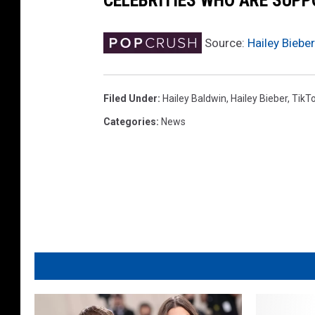
CELEBRITIES WHO ARE SUPP
Source:
Hailey Biebe
Filed Under
:
Hailey Baldwin
,
Hailey Bieber
,
TikT
Categories
:
News