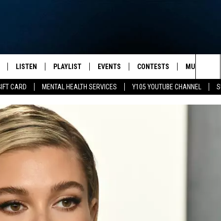
LISTEN
PLAYLIST
EVENTS
CONTESTS
MUSIC NEW
Sea
GIFT CARD
MENTAL HEALTH SERVICES
Y105 YOUTUBE CHANNEL
S
S
LISTEN LIVE
CALENDAR
The
PULASKI
MOBILE APP
SUBMIT A BIRTHDAY
Sit
NHE
Y105 ON GOOGLE HOME
PSA'S
 LENNY
SCHOOL DELAYS AND
CANCELLATIONS
RUSH NIGHTS
SHOP LOCAL
HOWS