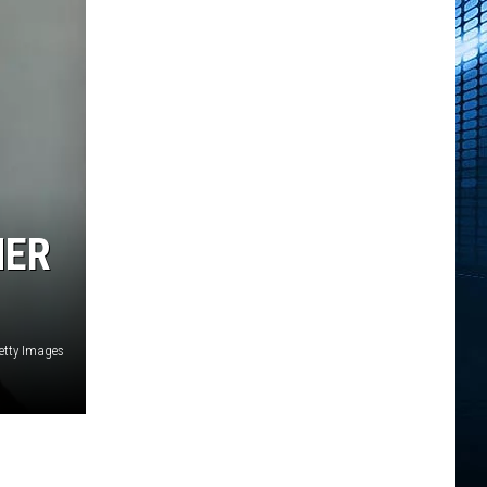
HER
Getty Images