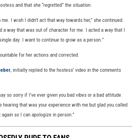
stess and that she “regretted” the situation.
 me. I wish I didn't act that way towards her,” she continued.
 a way that was out of character for me. I acted a way that I
 single day. I want to continue to grow as a person.”
countable for her actions and corrected.
ieber
, initially replied to the hostess’ video in the comments
y so sorry if I've ever given you bad vibes or a bad attitude.
te hearing that was your experience with me but glad you called
 again so I can apologize in person."