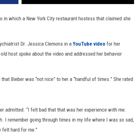
eo in which a New York City restaurant hostess that claimed she
ychiatrist Dr. Jessica Clemons in a
YouTube video
for her
r-old host spoke about the video and addressed her behavior
that Bieber was “not nice” to her a “handful of times.” She rated
er admitted. “I felt bad that that was her experience with me.
. I remember going through times in my life where I was so sad,
 felt hard for me."