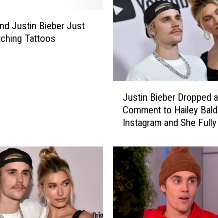
and Justin Bieber Just
ching Tattoos
J
Justin Bieber Dropped
u
Comment to Hailey Bald
s
Instagram and She Fully
t
Him Down
i
n
B
i
e
b
e