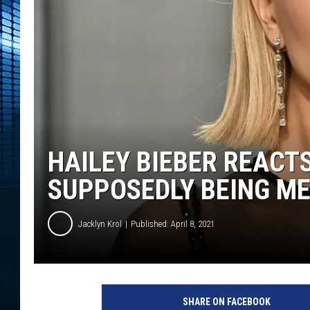
HAILEY BIEBER REACT
SUPPOSEDLY BEING M
Jacklyn Krol
Published: April 8, 2021
h
a
SHARE ON FACEBOOK
i