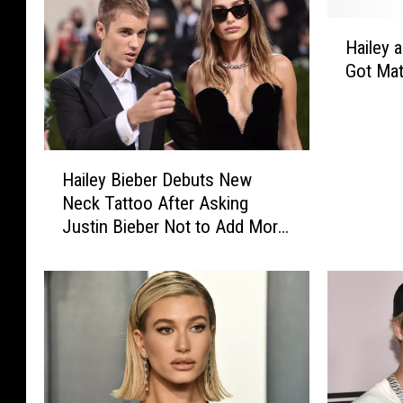
H
Hailey 
a
Got Mat
i
l
e
y
H
a
Hailey Bieber Debuts New
a
n
Neck Tattoo After Asking
i
d
Justin Bieber Not to Add More
l
J
Neck Ink
e
u
y
s
B
t
i
i
e
n
b
B
e
i