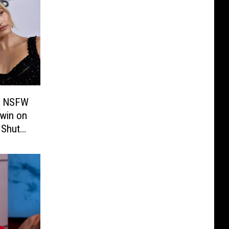
 a NSFW
win on
 Shut