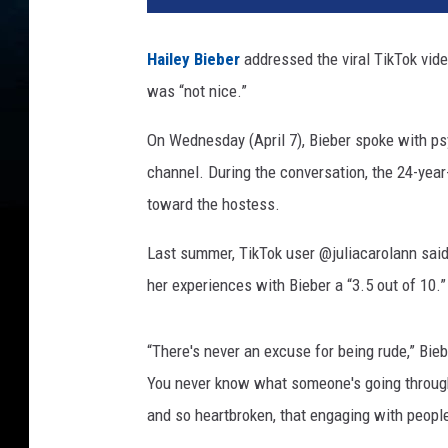
l
e
Hailey Bieber
addressed the viral TikTok vid
y
was “not nice.”
b
i
On Wednesday (April 7), Bieber spoke with ps
e
b
channel. During the conversation, the 24-yea
e
toward the hostess.
r
Last summer, TikTok user @juliacarolann said 
her experiences with Bieber a “3.5 out of 10.”
“There's never an excuse for being rude,” Bieb
You never know what someone's going through
and so heartbroken, that engaging with people