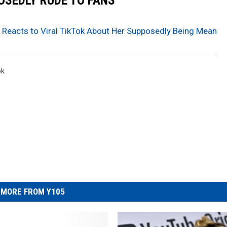
OSEDLY RUDE TO FANS
r Reacts to Viral TikTok About Her Supposedly Being Mean
ok
MORE FROM Y105