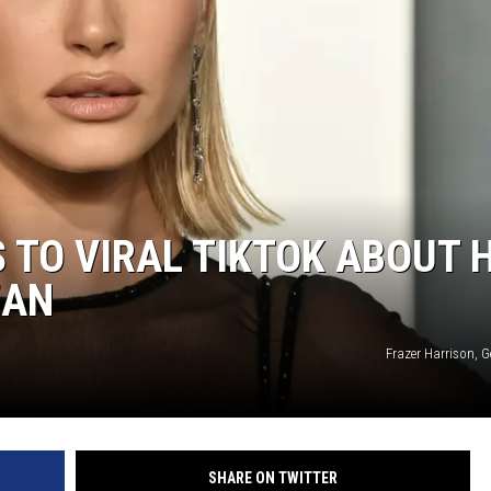
S TO VIRAL TIKTOK ABOUT 
EAN
Frazer Harrison, 
SHARE ON TWITTER