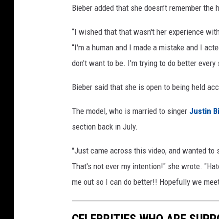
Bieber added that she doesn’t remember the ho
“I wished that that wasn't her experience with
“I'm a human and I made a mistake and I acted
don't want to be. I'm trying to do better every
Bieber said that she is open to being held ac
The model, who is married to singer
Justin B
section back in July.
"Just came across this video, and wanted to sa
That's not ever my intention!" she wrote. "Ha
me out so I can do better!! Hopefully we meet