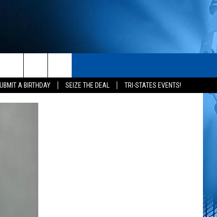
S
CONTACT
rch
UBMIT A BIRTHDAY
SEIZE THE DEAL
TRI-STATES EVENTS!
HELP & CONTACT INFO
SEND FEEDBACK
e
ADVERTISE
NEWSLETTER SIGN-UP