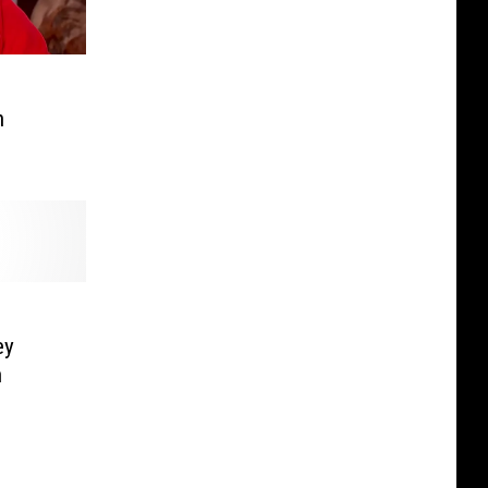
n
ey
h