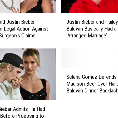
r
D
r
J
o
and Justin Bieber
Justin Bieber and Hailey
u
p
n Legal Action Against
Baldwin Basically Had a
s
p
 Surgeon’s Claims
‘Arranged Marriage’
t
e
i
d
n
a
B
N
i
S
e
S
F
b
Selena Gomez Defends
e
W
e
Madison Beer Over Hail
l
C
r
Baldwin Dinner Backlas
e
o
a
n
m
n
a
m
d
Bieber Admits He Had
G
e
H
Before Proposing to
o