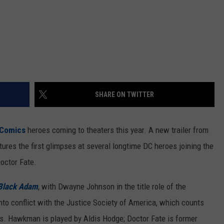
SHARE ON TWITTER
Comics
heroes coming to theaters this year. A new trailer from
tures the first glimpses at several longtime DC heroes joining the
octor Fate.
Black Adam
, with Dwayne Johnson in the title role of the
o conflict with the Justice Society of America, which counts
 Hawkman is played by Aldis Hodge; Doctor Fate is former