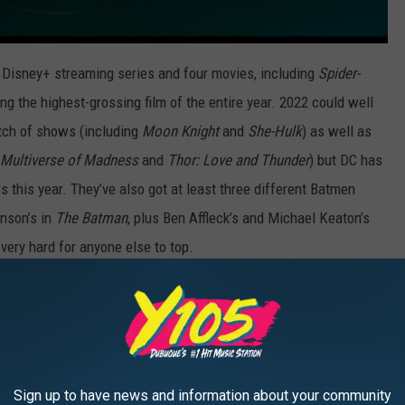
 Disney+ streaming series and four movies, including
Spider-
 the highest-grossing film of the entire year. 2022 could well
atch of shows (including
Moon Knight
and
She-Hulk
) as well as
e Multiverse of Madness
and
Thor: Love and Thunder
) but DC has
s this year. They’ve also got at least three different Batmen
inson’s in
The Batman
, plus Ben Affleck’s and Michael Keaton’s
very hard for anyone else to top.
ollows on July 29.
The Flash
is next on November 4. And finally,
Lost Kingdom
. And if that’s still not enough DC movies for you,
Gods
to look forward to in 2023, and a
Batgirl
movie on HBO Max.
Sign up to have news and information about your community