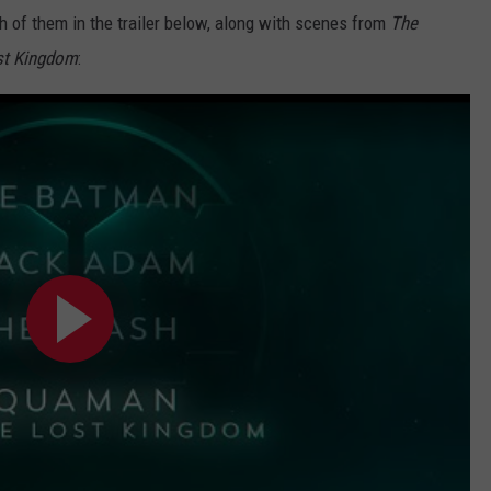
 of them in the trailer below, along with scenes from
The
st Kingdom
: