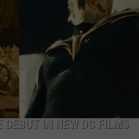
 DEBUT IN NEW DC FILMS