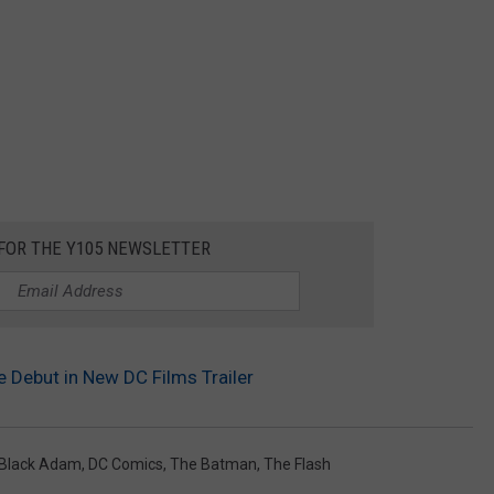
 FOR THE Y105 NEWSLETTER
 Debut in New DC Films Trailer
Black Adam
,
DC Comics
,
The Batman
,
The Flash