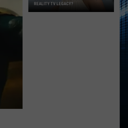
REALITY TV LEGACY?
Can
Stassi
Schroeder
Rewrite
Her
Reality
TV
Legacy?