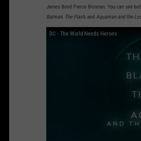
James Bond Pierce Brosnan. You can see both
Batman
,
The Flash
, and
Aquaman and the Lo
DC - The World Needs Heroes