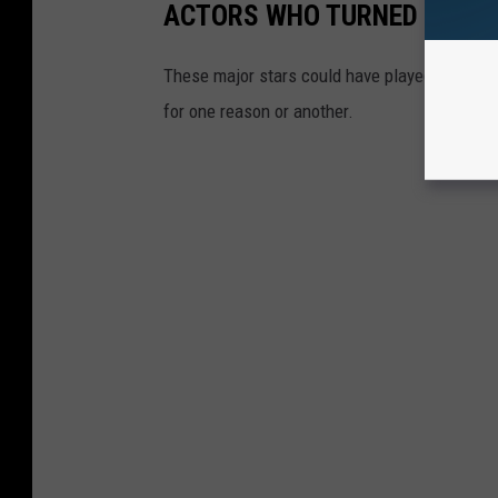
ACTORS WHO TURNED DOWN 
These major stars could have played some of 
for one reason or another.