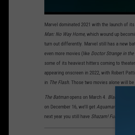
Marvel dominated 2021 with the launch of its
Man: No Way Home
, which wound up becoming
turn out differently. Marvel still has a new b
even more movies (like
Doctor Strange in th
some of its heaviest hitters coming to theater
appearing onscreen in 2022, with Robert Patt
in
The Flash
.
Those two movies alone will be 
The Batman
opens on March 4.
Black Adam
f
on December 16, we’ll get
Aquaman and the 
next year you still have
Shazam! Fury of the 