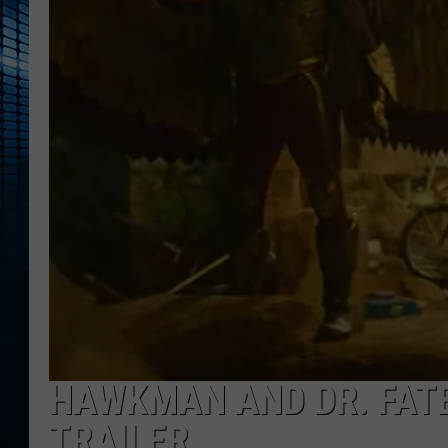
HAWKMAN AND DR. FATE
TRAILER