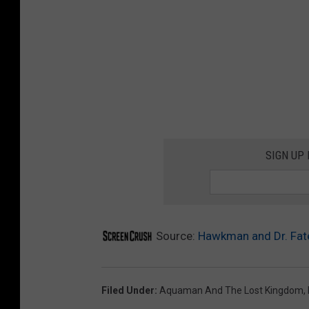
SIGN UP
Source:
Hawkman and Dr. Fate
Filed Under
:
Aquaman And The Lost Kingdom
,