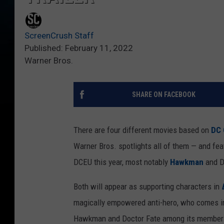
ScreenCrush Staff
Published: February 11, 2022
Warner Bros.
SHARE ON FACEBOOK
There are four different movies based on
DC 
Warner Bros. spotlights all of them — and fea
DCEU this year, most notably
Hawkman
and D
Both will appear as supporting characters in
magically empowered anti-hero, who comes int
Hawkman and Doctor Fate among its members.