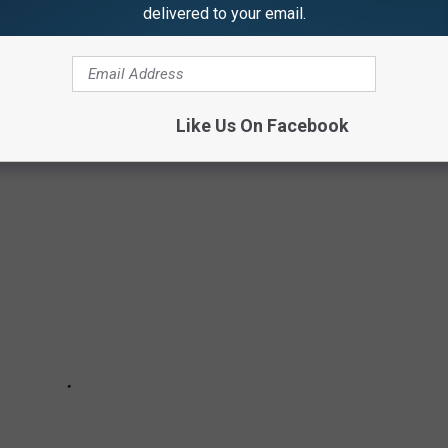
DC ROLES
delivered to your email.
your favorite DC Comics’ heroes onscreen. But they all said no
Like Us On Facebook