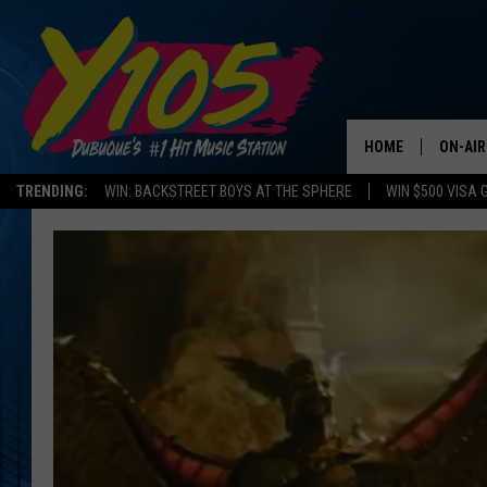
HOME
ON-AIR
TRENDING:
WIN: BACKSTREET BOYS AT THE SPHERE
WIN $500 VISA 
ALL DJ
STEVE 
ANDI A
SWEET
POP C
ALL S