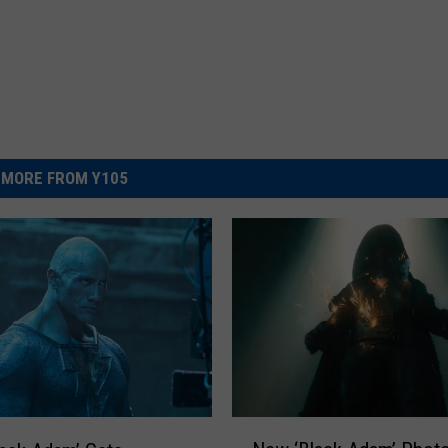
MORE FROM Y105
N