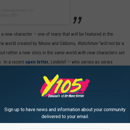
n
(@watchmen) on
0:10am PDT
a new character — one of many that will be featured in the
 the world created by Moore and Gibbons,
Watchmen
“will not be a
, but rather a new story in the same world with new characters set
s. In a recent
open letter
, Lindelof — who serves as series
d on his approach to the series, which will “revisit the past
prising yet familiar set of eyes…and it is here we will be taking
viously starred in Lindelof’s
The Leftovers
), Jeremy Irons, Tim
Sign up to have news and information about your community
, Yahya Abdul-Mateen II, Adelaide Clemens, Frances Fisher, Sara
delivered to your email.
om Mison, Jacob Ming-Trent, Dylan Schombing and Adelynn