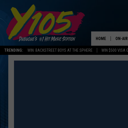
HOME
ON-AIR
TRENDING:
WIN: BACKSTREET BOYS AT THE SPHERE
WIN $500 VISA 
ALL DJ
STEVE 
ANDI A
SWEET
POP C
ALL S