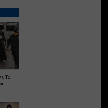
es To
ur