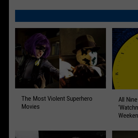
T
A
The Most Violent Superhero
All Nin
h
l
Movies
‘Watchm
e
l
M
Weeken
N
o
i
s
n