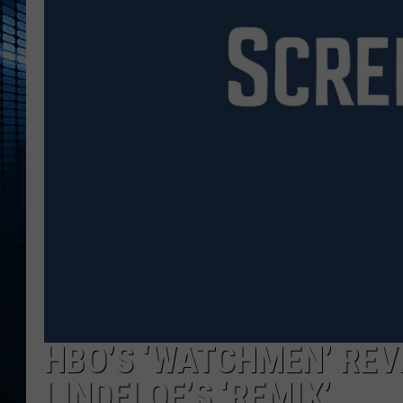
HBO’S ‘WATCHMEN’ REV
LINDELOF’S ‘REMIX’