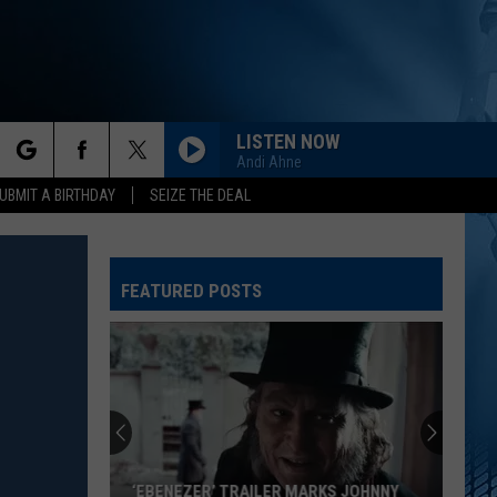
LISTEN NOW
Andi Ahne
rch
UBMIT A BIRTHDAY
SEIZE THE DEAL
FEATURED POSTS
e
‘EBENEZER’ TRAILER MARKS JOHNNY