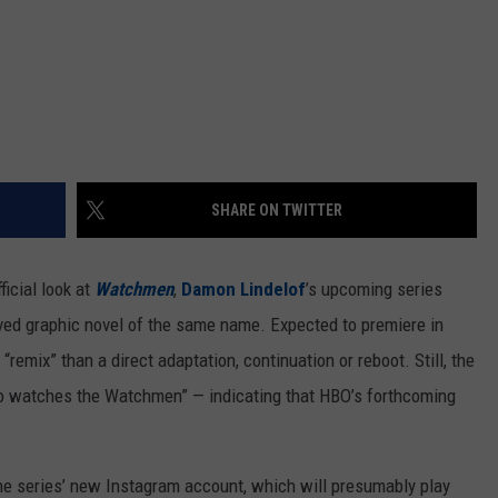
SHARE ON TWITTER
ficial look at
Watchmen
,
Damon Lindelof
’s upcoming series
ed graphic novel of the same name. Expected to premiere in
“remix” than a direct adaptation, continuation or reboot. Still, the
“Who watches the Watchmen” — indicating that HBO’s forthcoming
he series’ new Instagram account, which will presumably play