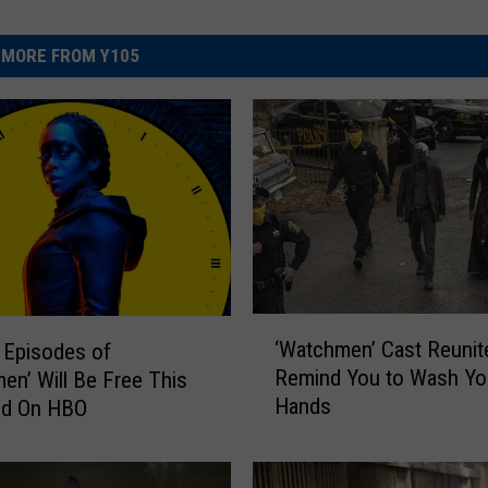
MORE FROM Y105
‘
‘Watchmen’ Cast Reunit
e Episodes of
W
Remind You to Wash Yo
en’ Will Be Free This
a
Hands
d On HBO
t
c
h