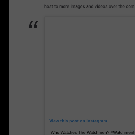
host to more images and videos over the com
View this post on Instagram
Who Watches The Watchmen? #Watchmen