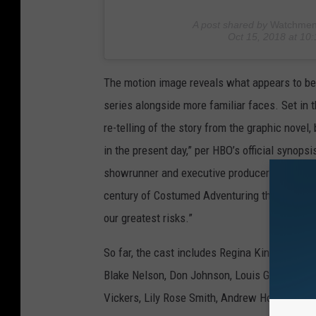
A post shared by
Watchme
Oct 15, 2018 at 1
The motion image reveals what appears to be 
series alongside more familiar faces. Set in
re-telling of the story from the graphic novel
in the present day,” per HBO’s official synopsi
showrunner and executive producer — elaborate
century of Costumed Adventuring through a sur
our greatest risks.”
So far, the cast includes Regina King (who pre
Blake Nelson, Don Johnson, Louis Gossett Jr.
Vickers, Lily Rose Smith, Andrew Howard, T