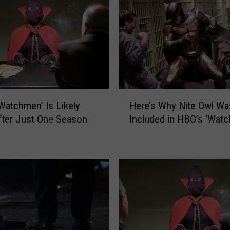
m
e
n
’
C
a
s
t
H
R
Watchmen’ Is Likely
Here’s Why Nite Owl Wa
e
e
ter Just One Season
Included in HBO’s ‘Wat
r
u
e
n
’
i
s
t
W
e
h
s
y
T
N
o
i