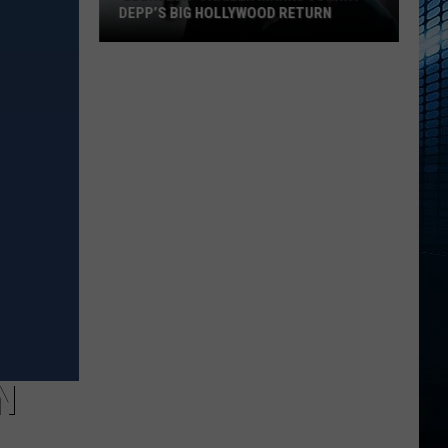
DEPP’S BIG HOLLYWOOD RETURN
‘Ebenezer’
Trailer
Marks
Johnny
Depp’s
Big
Hollywood
Return
N