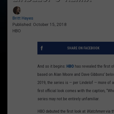
Britt Hayes
Published: October 15, 2018
HBO
SHARE ON FACEBOOK
And so it begins:
HBO
has revealed the first of
based on Alan Moore and Dave Gibbons’ belov
2019, the series is — per Lindelof — more of a 
first official look comes with the caption, 
series may not be entirely unfamiliar.
HBO debuted the first look at
Watchmen
via t