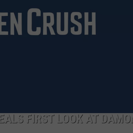
EALS FIRST LOOK AT DAMO