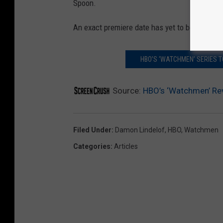
Spoon.
An exact premiere date has yet to be announ
HBO’S ‘WATCHMEN’ SERIES 
Source:
HBO’s ‘Watchmen’ Rev
Filed Under
:
Damon Lindelof
,
HBO
,
Watchmen
Categories
:
Articles