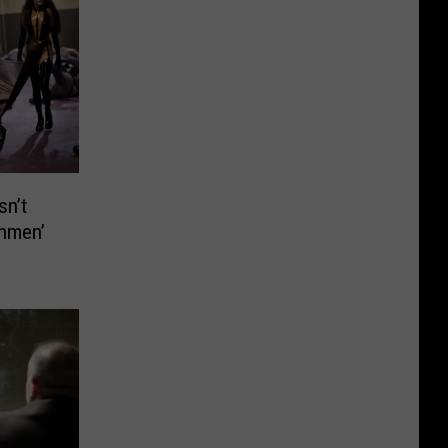
sn’t
chmen’