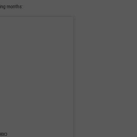
ing months:
HBO