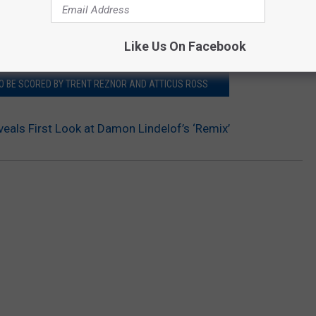
ced.
Like Us On Facebook
TO BE SCORED BY TRENT REZNOR AND ATTICUS ROSS
eals First Look at Damon Lindelof’s ‘Remix’