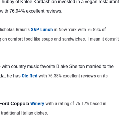
hubby of Khloe Kardashian invested in a vegan restaurant 
 with 76.94% excellent reviews.
icholas Braun's 
S&P Lunch
in New York with
 76.89% of 
ng on comfort food like soups and sandwiches. I mean it doesn't 
e
 with country music favorite
 Blake Shelton married to the 
Ole Red
 with 
76.38%
excellent reviews
on its 
da, he has 
 Winery
 with a rating of 76.17% based in 
 Ford Coppola
traditional Italian dishes. 