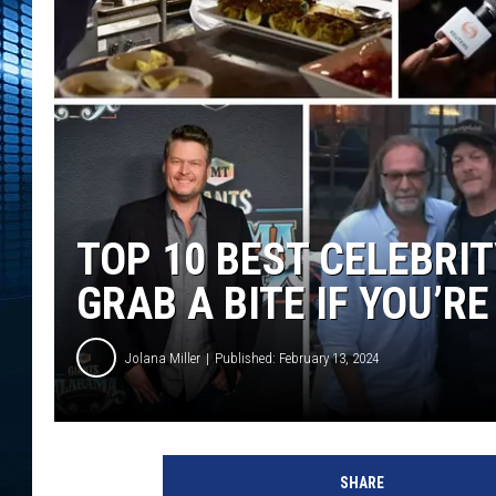
TOP 10 BEST CELEBRI
GRAB A BITE IF YOU’R
Jolana Miller
Published: February 13, 2024
SHARE