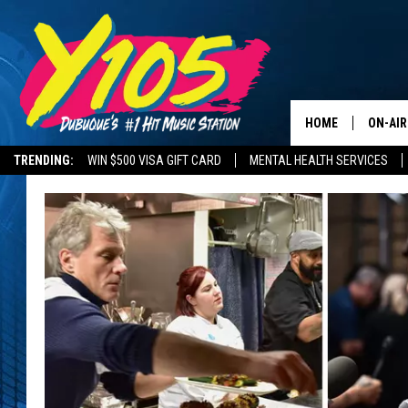
HOME
ON-AIR
TRENDING:
WIN $500 VISA GIFT CARD
MENTAL HEALTH SERVICES
ALL DJ
ROAD CONDITIONS
STEVE 
ANDI A
SWEET
POP C
ALL S