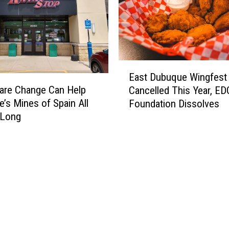
E
East Dubuque Wingfest
a
are Change Can Help
Cancelled This Year, E
s
’s Mines of Spain All
Foundation Dissolves
t
 Long
D
u
b
u
q
u
e
W
i