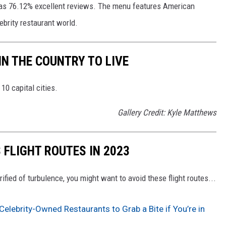
as 76.12% excellent reviews. The menu features American 
ebrity restaurant world. 
 IN THE COUNTRY TO LIVE
10 capital cities.
Gallery Credit: Kyle Matthews
 FLIGHT ROUTES IN 2023
errified of turbulence, you might want to avoid these flight routes...
Celebrity-Owned Restaurants to Grab a Bite if You’re in