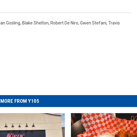
an Gosling
,
Blake Shelton
,
Robert De Niro
,
Gwen Stefani
,
Travis
MORE FROM Y105