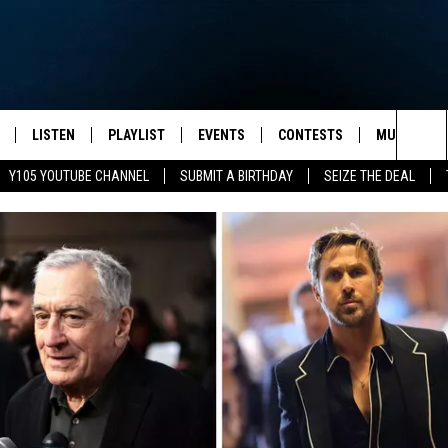
LISTEN
PLAYLIST
EVENTS
CONTESTS
MUSIC NEW
Sea
Y105 YOUTUBE CHANNEL
SUBMIT A BIRTHDAY
SEIZE THE DEAL
S
LISTEN LIVE
CALENDAR
The
PULASKI
MOBILE APP
SUBMIT A BIRTHDAY
Sit
NHE
Y105 ON GOOGLE HOME
PSA'S
 LENNY
SCHOOL DELAYS AND
CANCELLATIONS
RUSH NIGHTS
SHOP LOCAL
HOWS