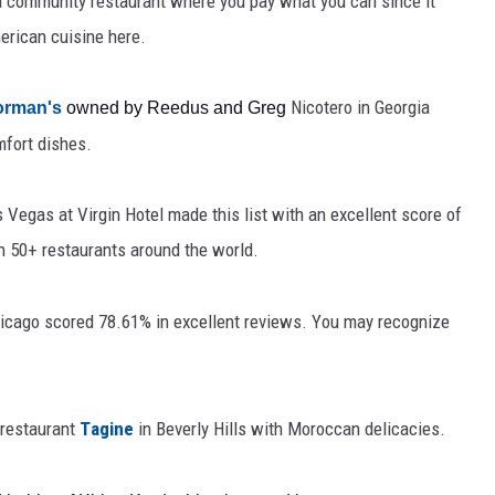
 a community restaurant where you pay what you can since it
merican cuisine here.
Nicotero
in Georgia 
orman's
 owned by Reedus and Greg 
mfort dishes
.
s Vegas at Virgin Hotel made this list
 with an excellent score of 
 50+ restaurants around the world. 
hicago scored 
78.61% in excellent reviews. You may recognize 
restaurant 
Tagine
in Beverly Hills with Moroccan delicacies.