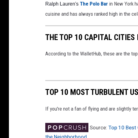
The Polo Bar 
in New York h
Ralph Lauren's 
cuisine and has always ranked high in the cel
THE TOP 10 CAPITAL CITIES
According to the WalletHub, these are the top 
TOP 10 MOST TURBULENT US
If you're not a fan of flying and are slightly t
Source:
Top 10 Best 
the Neighborhood