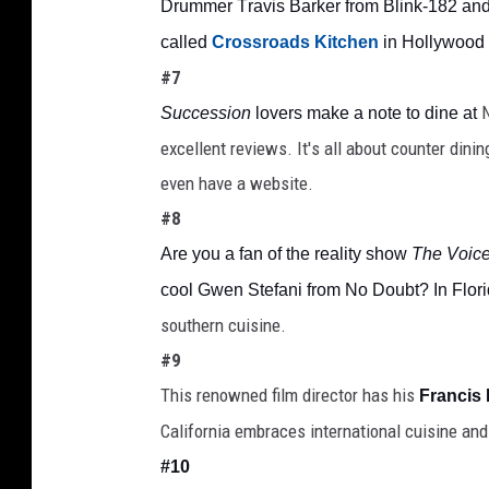
Drummer Travis Barker from Blink-182 and 
called 
Crossroads Kitchen
 in Hollywood
#7
N
Succession 
lovers make a note to dine at
excellent reviews. It's all about counter dini
even have a website. 
#8
Are you a fan of the reality show 
The Voic
cool Gwen Stefani from No Doubt? In Flori
southern cuisine.
#9
This renowned film director has his 
Francis
California embraces international cuisine and 
#10 