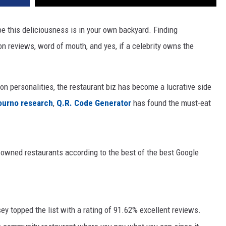
ybe this deliciousness is in your own backyard. Finding
on reviews, word of mouth, and yes, if a celebrity owns the
on personalities, the restaurant biz has become a lucrative side
ourno research
,
Q.R. Code Generator
has found the must-eat
-owned restaurants according to the best of the best Google
sey
topped the list with a rating of 91.62% excellent reviews.