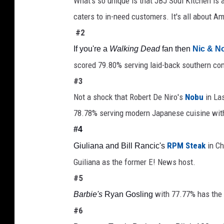
What's so unique is that JBJ Soul Kitchen is
caters to in-need customers. It's all about A
#2
If you're a 
Walking Dead
 fan then 
Nic & N
scored 79.80% serving laid-back southern co
#3
Not a shock that Robert De Niro's 
Nobu
 in La
78.78% serving modern Japanese cuisine with
#4
RPM Steak
 in C
Giuliana and Bill Rancic's 
Guiliana as the former E! News host. 
#5
with 77.77% has the 
Barbie's
 Ryan Gosling
#6