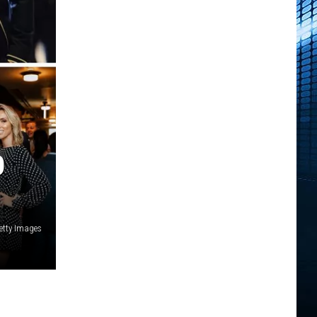
O
etty Images