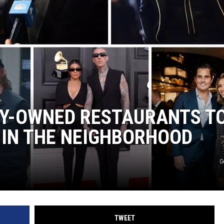
TY-OWNED RESTAURANTS T
E IN THE NEIGHBORHOOD
G
TWEET