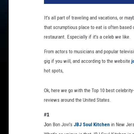
It's all part of traveling and vacations, or ma
that scrumptious place to eat is often based 
restaurant. Especially if it's a celeb we like.
From actors to musicians and popular televisi
gig if you will, and according to the website
j
hot spots,
Ok, here we go with the Top 10 best celebrity
reviews around the United States.
#1
n
Bon Jovi's
JBJ Soul Kitchen
in New Jer
Jo