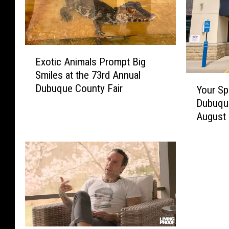
E
Exotic Animals Prompt Big
x
Smiles at the 73rd Annual
o
Y
Dubuque County Fair
t
Your Sp
o
i
Dubuque
u
c
August
r
A
S
n
p
i
a
m
r
a
e
l
C
s
h
P
a