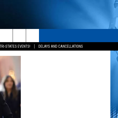
S
CONTACT
rch
TRI-STATES EVENTS!
DELAYS AND CANCELLATIONS
HELP & CONTACT INFO
SEND FEEDBACK
e
ADVERTISE
NEWSLETTER SIGN-UP