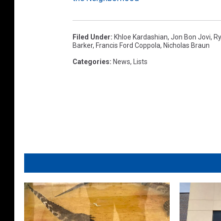
Filed Under
:
Khloe Kardashian
,
Jon Bon Jovi
,
Ry
Barker
,
Francis Ford Coppola
,
Nicholas Braun
Categories
:
News
,
Lists