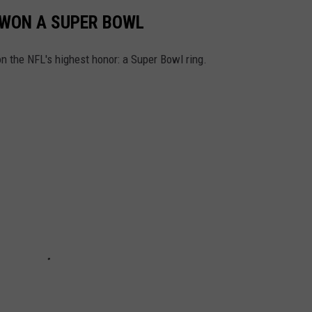
WON A SUPER BOWL
n the NFL's highest honor: a Super Bowl ring.