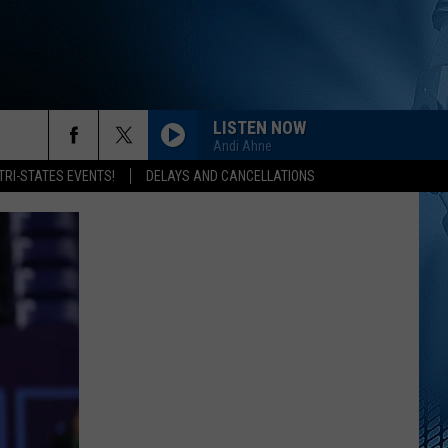
LISTEN NOW
Andi Ahne
rch
TRI-STATES EVENTS!
DELAYS AND CANCELLATIONS
e