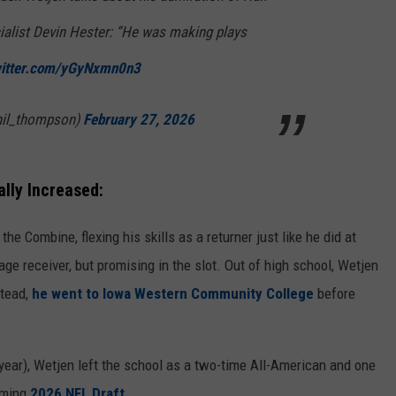
ialist Devin Hester: “He was making plays
witter.com/yGyNxmn0n3
hil_thompson)
February 27, 2026
lly Increased:
 Combine, flexing his skills as a returner just like he did at
rage receiver, but promising in the slot. Out of high school, Wetjen
stead,
he went to Iowa Western Community College
before
 year), Wetjen left the school as a two-time All-American and one
oming
2026 NFL Draft
.