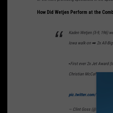
How Did Wetjen Perform at the Comb
Kaden Wetjen (5-9, 196) w
Iowa walk-on ➡️ 2x All-Bi
▪️First ever 2x Jet Award 
Christian McCaffrey, Tavo
pic.twitter.com/tNoWbbQ
— Clint Goss (@NFLDraf