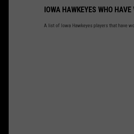
IOWA HAWKEYES WHO HAVE 
A list of Iowa Hawkeyes players that have wo