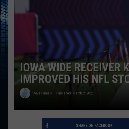
IOWA WIDE RECEIVER 
IMPROVED HIS NFL ST
Steve Pulaski
Published: March 2, 2026
SHARE ON FACEBOOK