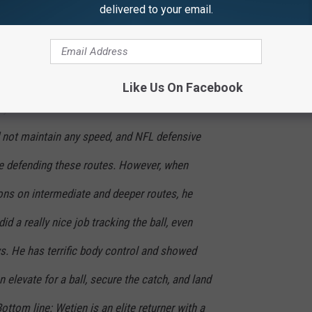
delivered to your email.
d quality ball security skills. Here's how
the website "Pride of
ce:
Like Us On Facebook
jen was that when asked to break down and
 not maintain any speed, and NFL defensive
e defending these routes. However, when
tions on intermediate and deeper routes, he
d a really nice job tracking the ball, even
s. He has terrific body control and showed
 elevate for a ball, secure the catch, and land
ottom line: Wetjen is an elite returner with a