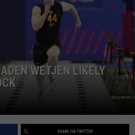
KADEN WETJEN LIKELY
OCK
Stacy Revere, 
SHARE ON TWITTER