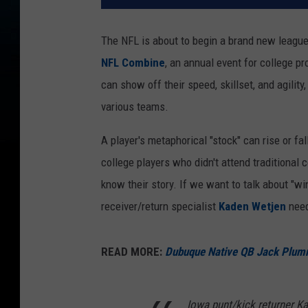
The NFL is about to begin a brand new league 
NFL Combine
, an annual event for college p
can show off their speed, skillset, and agilit
various teams.
A player's metaphorical "stock" can rise or f
college players who didn't attend traditional 
know their story. If we want to talk about 
receiver/return specialist
Kaden Wetjen
need
READ MORE:
Dubuque Native QB Jack Plum
Iowa punt/kick returner Ka