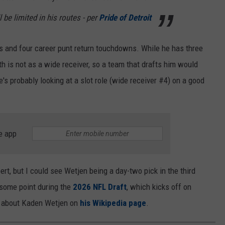
ll be limited in his routes - per
Pride of Detroit
s and four career punt return touchdowns. While he has three
h is not as a wide receiver, so a team that drafts him would
e's probably looking at a slot role (wide receiver #4) on a good
e app
ert, but I could see Wetjen being a day-two pick in the third
t some point during the
2026 NFL Draft
, which kicks off on
re about Kaden Wetjen on
his Wikipedia page
.