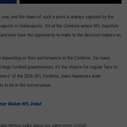
year, and the dawn of such a pivot is always signaled by the
rospects in Indianapolis. It's at the Combine where NFL hopefuls
y, and also have the opportunity to make to the decision-makers on
all depending on their performance at the Combine. For many
college football powerhouses, it's the chance for regular fans to
"winners" of the 2026 NFL Combine, Iowa Hawkeyes wide
s to be in the conversation.
mer Makes NFL Debut
den Wetjen talks about his admiration of Hall