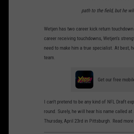
path to the field, but he wi
Wetjen has two career kick return touchdown
career receiving touchdowns, Wetjen's strengt
need to make him a true specialist. At best, h
team.
Get our free mobil
I can't pretend to be any kind of NFL Draft exp
round. Surely, he will hear his name called a
Thursday, April 23rd in Pittsburgh. Read mo