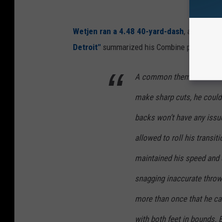
Wetjen ran a 4.48 40-yard-dash
, and showe
Detroit"
summarized his Combine performan
A common theme with Wet
make sharp cuts, he could
backs won’t have any issu
allowed to roll his transi
maintained his speed and di
snagging inaccurate throw
more than once that he can
with both feet in bounds. B