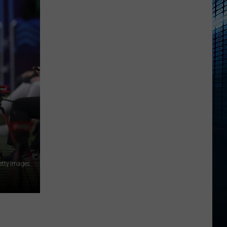
Getty Images