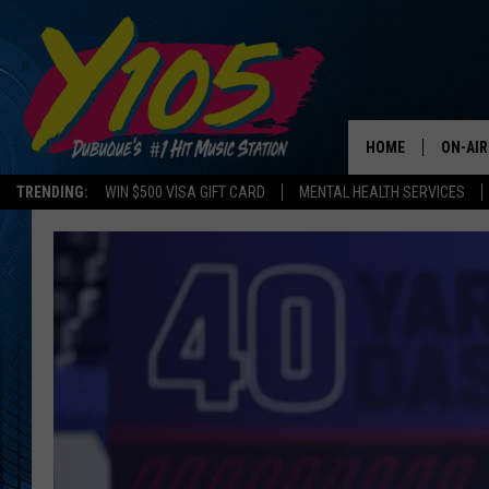
HOME
ON-AIR
TRENDING:
WIN $500 VISA GIFT CARD
MENTAL HEALTH SERVICES
ALL DJ
STEVE 
ANDI A
SWEET
POP C
ALL S