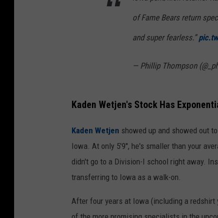
of Fame Bears return spec
and super fearless.”
pic.t
— Phillip Thompson (@_p
Kaden Wetjen's Stock Has Exponentia
Kaden Wetjen
showed up and showed out to the
Iowa. At only 5'9'', he's smaller than your ave
didn't go to a Division-I school right away. In
transferring to Iowa as a walk-on.
After four years at Iowa (including a redshirt
of the more promising specialists in the upc