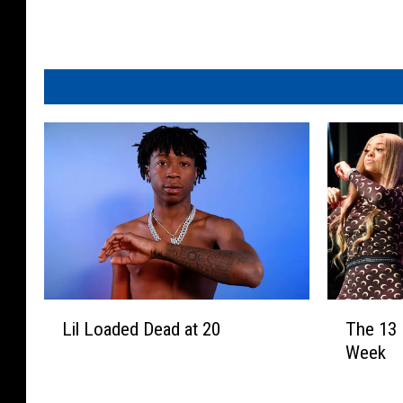
L
T
Lil Loaded Dead at 20
The 13
i
h
Week
l
e
L
1
o
3