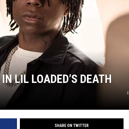
IN LIL LOADED’S DEATH
E
SHARE ON TWITTER