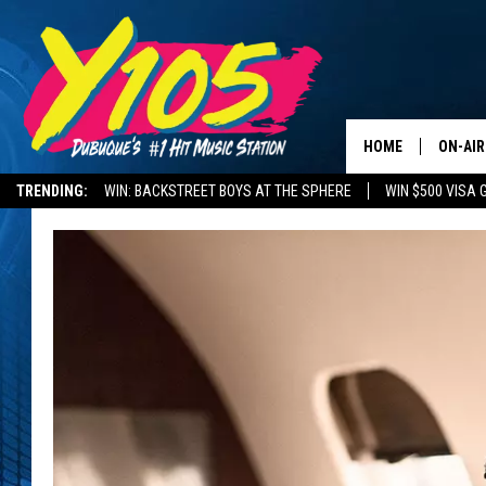
HOME
ON-AIR
TRENDING:
WIN: BACKSTREET BOYS AT THE SPHERE
WIN $500 VISA 
ALL DJ
DELAYS AND CANCELLATIONS
ROAD CONDITIONS
STEVE 
ANDI A
SWEET
POP C
ALL S