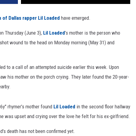
 of Dallas rapper Lil Loaded
have emerged.
n Thursday (June 3),
Lil Loaded
's mother is the person who
shot wound to the head on Monday morning (May 31) and
d to a call of an attempted suicide earlier this week. Upon
s saw his mother on the porch crying. They later found the 20-year-
earby.
6a6y" rhymer's mother found
Lil Loaded
in the second floor hallway
 was upset and crying over the love he felt for his ex-girlfriend.
ed's death has not been confirmed yet.