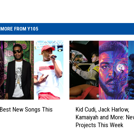
MORE FROM Y105
K
 Best New Songs This
Kid Cudi, Jack Harlow,
i
Kamaiyah and More: Ne
d
Projects This Week
C
u