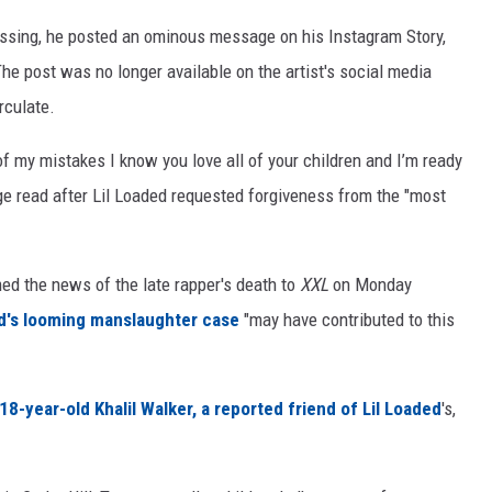
assing, he posted an ominous message on his Instagram Story,
The post was no longer available on the artist's social media
rculate.
 of my mistakes I know you love all of your children and I’m ready
ge read after Lil Loaded requested forgiveness from the "most
ed the news of the late rapper's death to
XXL
on Monday
d's looming manslaughter case
"may have contributed to this
8-year-old Khalil Walker, a reported friend of Lil Loaded
's,