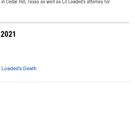
n Cedar Hill, Texas as well as Lil Loaded's attorney for
 2021
il Loaded’s Death