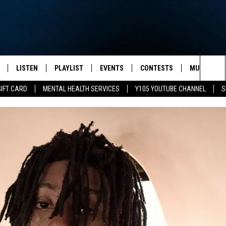
LISTEN
PLAYLIST
EVENTS
CONTESTS
MUSIC NEW
Sea
GIFT CARD
MENTAL HEALTH SERVICES
Y105 YOUTUBE CHANNEL
S
S
LISTEN LIVE
CALENDAR
The
PULASKI
MOBILE APP
SUBMIT A BIRTHDAY
Sit
NHE
Y105 ON GOOGLE HOME
PSA'S
 LENNY
SCHOOL DELAYS AND
CANCELLATIONS
RUSH NIGHTS
SHOP LOCAL
HOWS