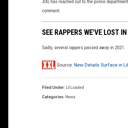
XXL
has reached out to the police department i
comment.
SEE RAPPERS WE'VE LOST IN
Sadly, several rappers passed away in 2021.
Source:
New Details Surface in L
Filed Under
:
Lil Loaded
Categories
:
News