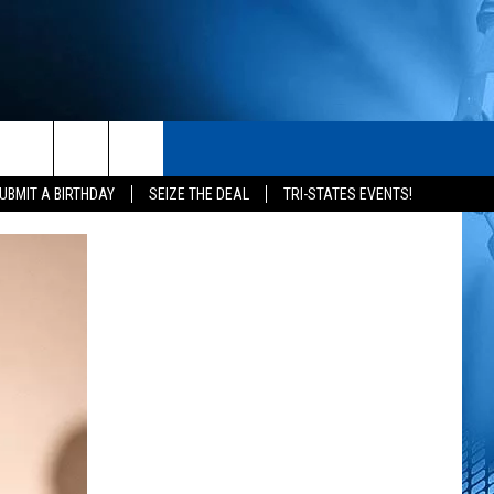
S
CONTACT
rch
UBMIT A BIRTHDAY
SEIZE THE DEAL
TRI-STATES EVENTS!
HELP & CONTACT INFO
SEND FEEDBACK
e
ADVERTISE
NEWSLETTER SIGN-UP