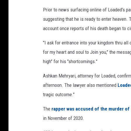
o
Prior to news surfacing online of Loaded's p
r
suggesting that he is ready to enter heaven. 
d
s
account once reports of his death began to ci
"I ask for entrance into your kingdom thru all
for my heart and soul to Join you," the messa
high" for his "shortcomings."
Ashkan Mehryari, attorney for Loaded, confirm
afternoon. The lawyer also mentioned
Loade
tragic outcome."
The
rapper was accused of the murder of 1
in November of 2020.