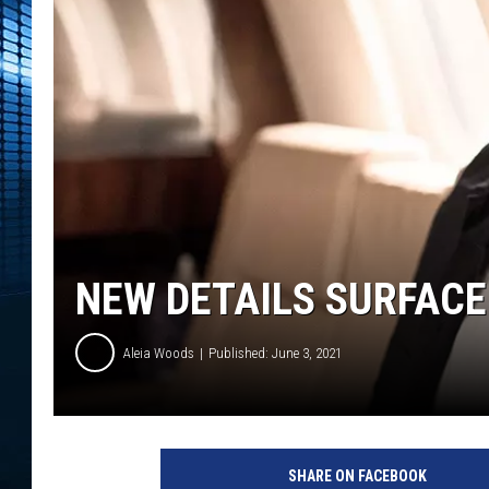
NEW DETAILS SURFACE 
Aleia Woods
Published: June 3, 2021
l
i
SHARE ON FACEBOOK
l