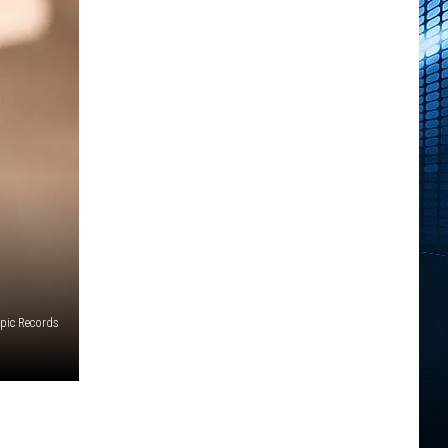
pic Records