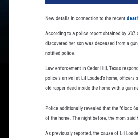
l
o
New details in connection to the recent
death
a
d
According to a police report obtained by
XXL
o
e
discovered her son was deceased from a gun
d
i
notified police.
m
a
Law enforcement in Cedar Hill, Texas responde
g
police's arrival at Lil Loaded's home, officer
e
old rapper dead inside the home with a gun n
e
p
i
Police additionally revealed that the "6locc 
c
of the home. The night before, the mom said he
r
e
As previously reported, the cause of Lil Load
c