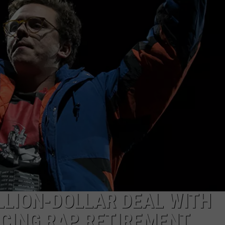
ILLION-DOLLAR DEAL WITH
CING RAP RETIREMENT