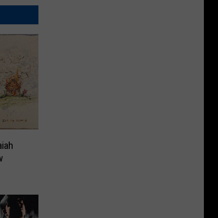
aiah
w