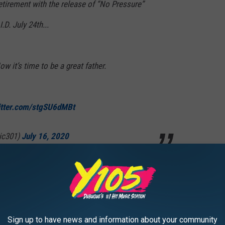
etirement with the release of “No Pressure”
D. July 24th...
ow it’s time to be a great father.
itter.com/stgSU6dMBt
ic301)
July 16, 2020
 Billboard-charting hits have proven his success in the rap game,
h The Verge. With his new venture, Logic will now be one of
lves after leaving hip-hop.
Sign up to have news and information about your community