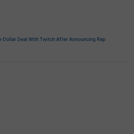
on-Dollar Deal With Twitch After Announcing Rap