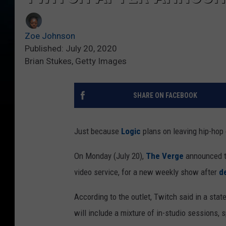
Zoe Johnson
Published: July 20, 2020
Brian Stukes, Getty Images
SHARE ON FACEBOOK
Just because
Logic
plans on leaving hip-hop 
On Monday (July 20),
The Verge
announced th
video service, for a new weekly show after
d
According to the outlet, Twitch said in a sta
will include a mixture of in-studio sessions,