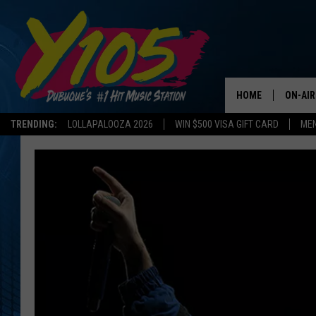
HOME
ON-AIR
TRENDING:
LOLLAPALOOZA 2026
WIN $500 VISA GIFT CARD
MEN
ALL DJ
STEVE 
ANDI A
SWEET
POP C
ALL S