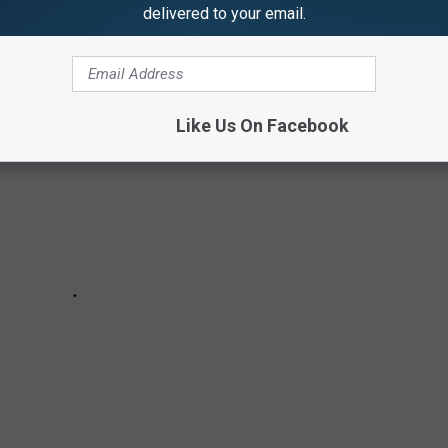
delivered to your email.
n Album Out in a While That We'd Like to Hear From
Like Us On Facebook