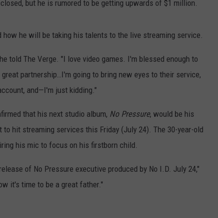
sclosed, but he is rumored to be getting upwards of $1 million.
 how he will be taking his talents to the live streaming service.
," he told The Verge. "I love video games. I'm blessed enough to
a great partnership…I'm going to bring new eyes to their service,
ccount, and—I'm just kidding."
firmed that his next studio album,
No Pressure
, would be his
 to hit streaming services this Friday (July 24). The 30-year-old
iring his mic to focus on his firstborn child.
 release of No Pressure executive produced by No I.D. July 24,"
w it's time to be a great father."