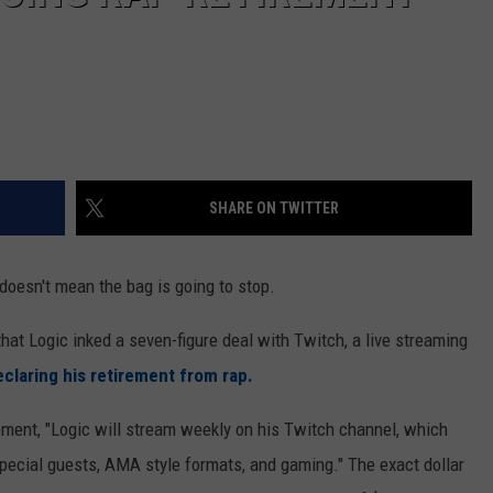
SHARE ON TWITTER
doesn't mean the bag is going to stop.
at Logic inked a seven-figure deal with Twitch, a live streaming
eclaring his retirement from rap.
tement, "Logic will stream weekly on his Twitch channel, which
 special guests, AMA style formats, and gaming." The exact dollar