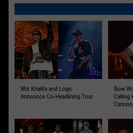
W
B
Wiz Khalifa and Logic
Bow Wo
i
o
Announce Co-Headlining Tour
Calling
z
w
Cannon,
K
W
h
o
a
w
l
R