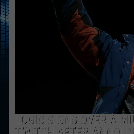
LOGIC SIGNS OVER A M
TWITCH AFTER ANNOUN