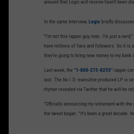
amount that Logic will receive hasn't been di
In the same interview,
Logic
briefly discussed
"I'm not this rapper guy, man. I'm just a nerd
have millions of fans and followers. So it is 
they're going to bring new money to my bank a
Last week, the
"1-800-273-8255"
rapper con
last. The No I.D.-executive produced LP is set
rhymer revealed via Twitter that he will be ret
"Officially announcing my retirement with the
the tweet began. "It's been a great decade. No