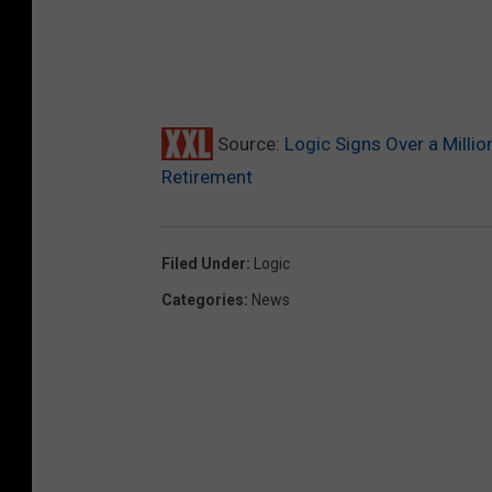
Source:
Logic Signs Over a Milli
Retirement
Filed Under
:
Logic
Categories
:
News