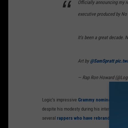
Officially announcing my r
executive produced by No I.
It’s been a great decade. N
Art by
@SamSpratt
pic.tw
— Rap Ron Howard (@Log
Logic's impressive
Grammy nominations
and
despite his modesty during his interview wit
several
rappers who have rebranded themse