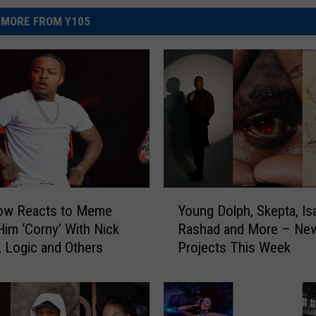
MORE FROM Y105
Y
w Reacts to Meme
Young Dolph, Skepta, Is
o
 Him ‘Corny’ With Nick
Rashad and More – Ne
u
 Logic and Others
Projects This Week
n
g
D
o