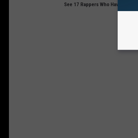
See 17 Rappers Who Haven't Put a