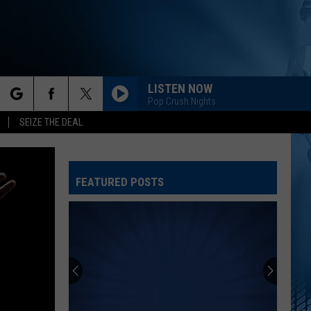
LISTEN NOW
Pop Crush Nights
rch
SEIZE THE DEAL
FEATURED POSTS
e