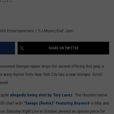
/300 Entertainment / YJ Music/Def Jam
SHARE ON TWITTER
seasoned Georgia rapper drops his second offering this year, a
d a wavy rhymer from New York City has a new mixtape. Scroll
 week.
espite
allegedly being shot by Tory Lanez
. The Houston native
100 chart with
"Savage (Remix)" featuring Beyoncé
in May and
d on
Saturday Night Live
in October, penned an opinion piece for