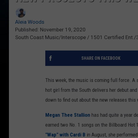
Aleia Woods
Published: November 19, 2020
South Coast Music/Interscope / 1501 Certified Ent.
SHARE ON FACEBOOK
This week, the music is coming full force. A 
hot girl from the South delivers her debut an
down to find out about the new releases this
Megan Thee Stallion
has had quite a year d
earned two No. 1 songs on the Billboard Hot 
"Wap" with Cardi B
in August, she performe