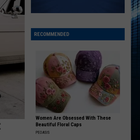
RECOMMENDED
Women Are Obsessed With These
:
Beautiful Floral Caps
PEOASIS