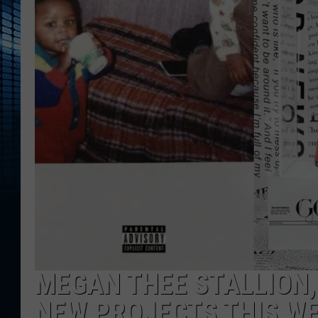
MEGAN THEE STALLION,
NEW PROJECTS THIS W