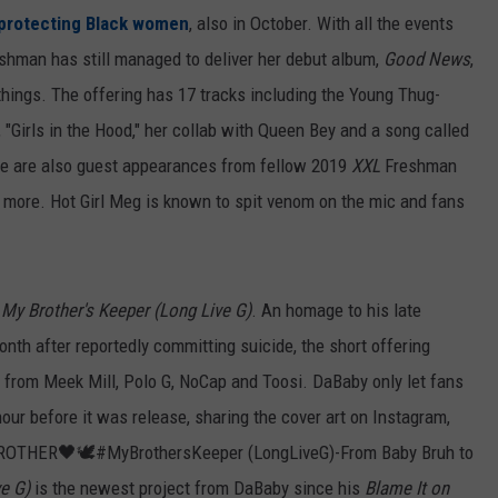
protecting Black women
, also in October. With all the events
shman has still managed to deliver her debut album,
Good News
,
 things. The offering has 17 tracks including the Young Thug-
 "Girls in the Hood," her collab with Queen Bey and a song called
ere are also guest appearances from fellow 2019
XXL
Freshman
nd more. Hot Girl Meg is known to spit venom on the mic and fans
,
My Brother's Keeper (Long Live G)
. An homage to his late
onth after reportedly committing suicide, the short offering
from Meek Mill, Polo G, NoCap and Toosi. DaBaby only let fans
 hour before it was release, sharing the cover art on Instagram,
 BROTHER🖤🕊#MyBrothersKeeper (LongLiveG)-From Baby Bruh to
e G)
is the newest project from DaBaby since his
Blame It on