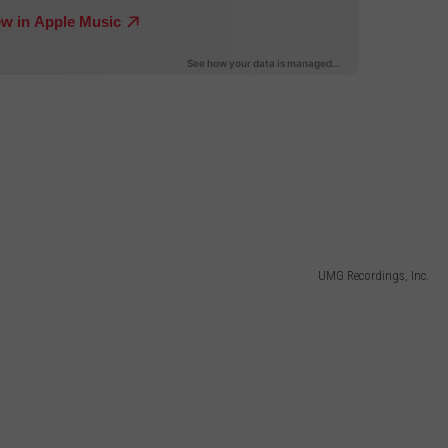
UMG Recordings, Inc.