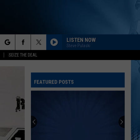
LISTEN NOW
Steve Pulaski
rch
SEIZE THE DEAL
FEATURED POSTS
e