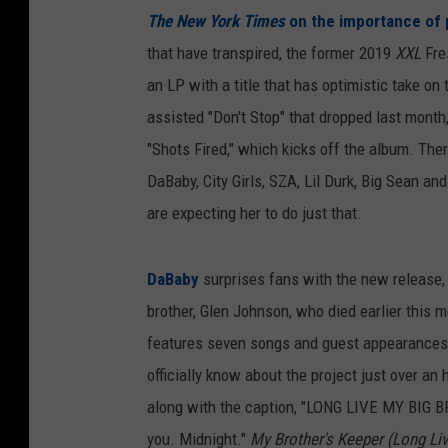
The New York Times
on the importance of 
that have transpired, the former 2019
XXL
Fre
an LP with a title that has optimistic take on
assisted "Don't Stop" that dropped last month,
"Shots Fired," which kicks off the album. Th
DaBaby, City Girls, SZA, Lil Durk, Big Sean a
are expecting her to do just that.
DaBaby
surprises fans with the new release
brother, Glen Johnson, who died earlier this m
features seven songs and guest appearances 
officially know about the project just over an
along with the caption, "LONG LIVE MY BIG
you. Midnight."
My Brother's Keeper (Long Liv