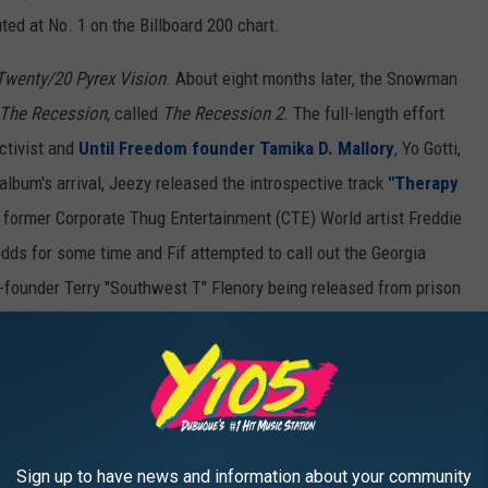
ed at No. 1 on the Billboard 200 chart.
Twenty/20 Pyrex Vision
. About eight months later, the Snowman
The Recession
, called
The Recession 2
. The full-length effort
activist and
Until Freedom founder Tamika D. Mallory
, Yo Gotti,
album's arrival, Jeezy released the introspective track
"Therapy
former Corporate Thug Entertainment (CTE) World artist Freddie
dds for some time and Fif attempted to call out the Georgia
-founder Terry "Southwest T" Flenory being released from prison
 ring. The veteran rapper's LP also comes after his hit-for-hit
i Mane.
s week including offerings from
Meek Mill
,
French
hn
and more below.
Sign up to have news and information about your community