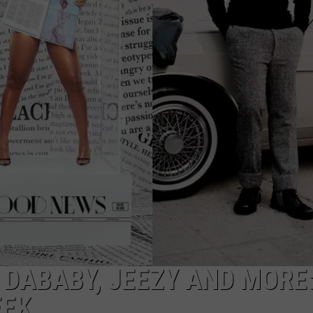
 DABABY, JEEZY AND MORE
EEK