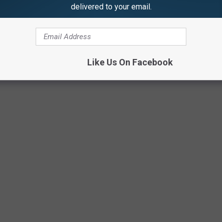
delivered to your email.
1501 Certified Ent. / 300 Entertainment
Like Us On Facebook