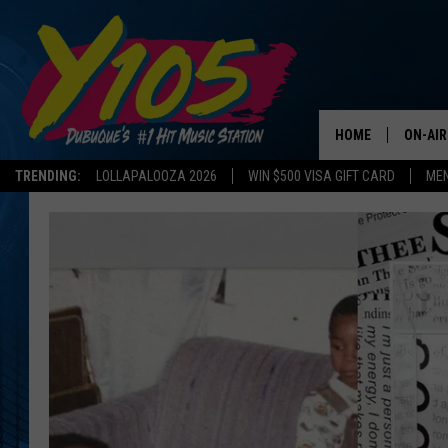
HOME
ON-AIR
TRENDING:
LOLLAPALOOZA 2026
WIN $500 VISA GIFT CARD
MEN
ALL DJ
STEVE 
ANDI A
SWEET
POP C
ALL S