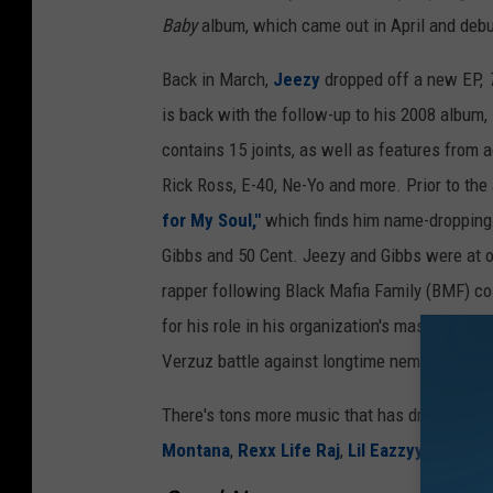
Baby
album, which came out in April and debut
Back in March,
Jeezy
dropped off a new EP,
is back with the follow-up to his 2008 album,
contains 15 joints, as well as features from 
Rick Ross, E-40, Ne-Yo and more. Prior to the 
for My Soul,"
which finds him name-dropping 
Gibbs and 50 Cent. Jeezy and Gibbs were at o
rapper following Black Mafia Family (BMF) co
for his role in his organization's massive drug
Verzuz battle against longtime nemesis Gucc
There's tons more music that has dropped thi
Montana
,
Rexx Life Raj
,
Lil Eazzyy
,
Saint J