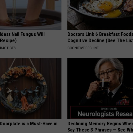
dest Nail Fungus Will
Doctors Link 6 Breakfast Foods
(Recipe)
Cognitive Decline (See The Lis
PRACTICES
COGNITIVE DECLINE
Doorplate is a Must-Have in
Declining Memory Begins When
Say These 3 Phrases — See W