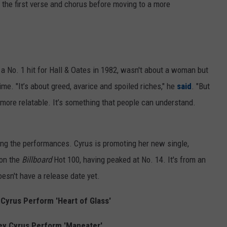
 the first verse and chorus before moving to a more
 a No. 1 hit for Hall & Oates in 1982, wasn't about a woman but
ime. "It’s about greed, avarice and spoiled riches," he
said
. "But
’s more relatable. It’s something that people can understand.
g the performances. Cyrus is promoting her new single,
 on the
Billboard
Hot 100, having peaked at No. 14. It's from an
oesn't have a release date yet.
Cyrus Perform 'Heart of Glass'
ey Cyrus Perform 'Maneater'