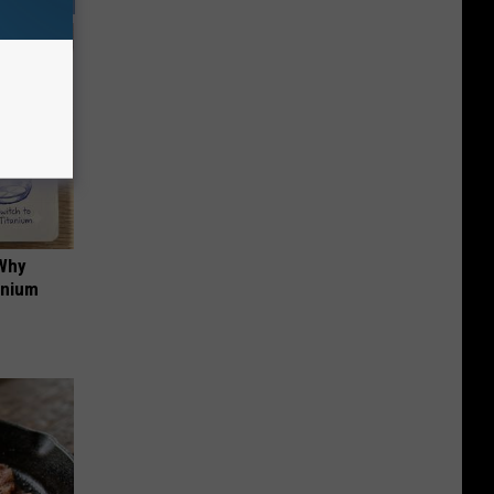
 Why
anium