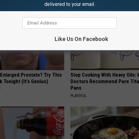
delivered to your email.
Like Us On Facebook
 Enlarged Prostate? Try This
Stop Cooking With Heavy Oils:
k Tonight (It's Genius)
Doctors Recommend Pure Tit
Pans
Y
PLATEFUL