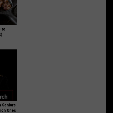
 to
t)
 Seniors
hich Ones