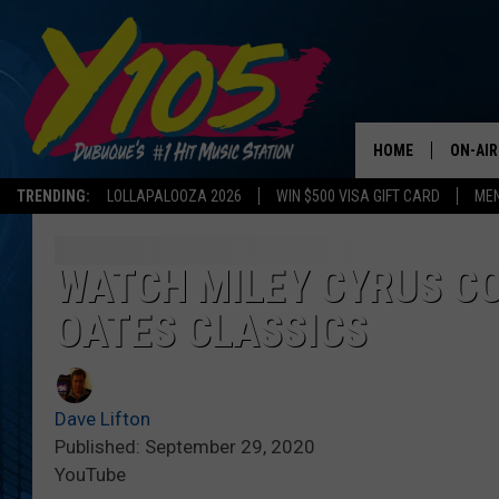
HOME
ON-AIR
TRENDING:
LOLLAPALOOZA 2026
WIN $500 VISA GIFT CARD
MEN
ALL DJ
STEVE 
WATCH MILEY CYRUS CO
OATES CLASSICS
ANDI A
SWEET
Dave Lifton
POP C
Published: September 29, 2020
YouTube
ALL S