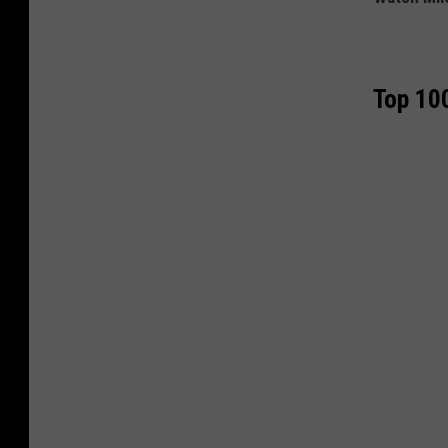
Top 100