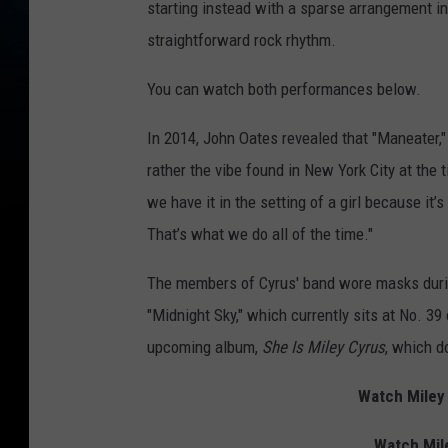
starting instead with a sparse arrangement in
straightforward rock rhythm.
You can watch both performances below.
In 2014, John Oates revealed that "Maneater,"
rather the vibe found in New York City at the t
we have it in the setting of a girl because it
That’s what we do all of the time."
The members of Cyrus' band wore masks durin
"Midnight Sky," which currently sits at No. 39
upcoming album,
She Is Miley Cyrus
, which d
Watch Miley 
Watch Mil