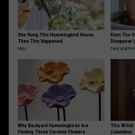
She Hung This Hummingbird House.
Even The Ol
Then This Happened
Disappear 
RIBILI
TRUE HEALTH 
Why Backyard Hummingbirds Are
This Witch 
Finding These Ceramic Flowers
Columbus