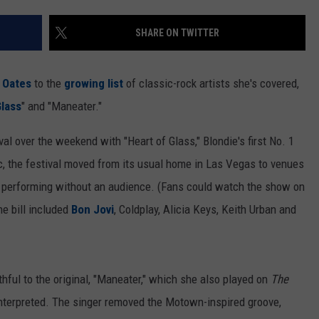
SHARE ON TWITTER
& Oates
to the
growing list
of classic-rock artists she's covered,
Glass
" and "Maneater."
al over the weekend with "Heart of Glass," Blondie's first No. 1
 the festival moved from its usual home in Las Vegas to venues
ts performing without an audience. (Fans could watch the show on
e bill included
Bon Jovi
, Coldplay, Alicia Keys, Keith Urban and
ithful to the original, "Maneater," which she also played on
The
interpreted. The singer removed the Motown-inspired groove,