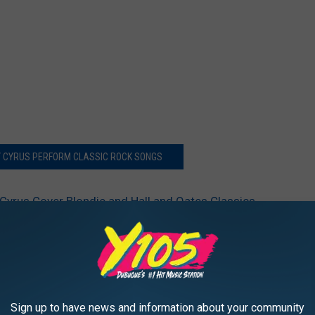
Y CYRUS PERFORM CLASSIC ROCK SONGS
Cyrus Cover Blondie and Hall and Oates Classics
Sign up to have news and information about your community
AROUND THE WEB