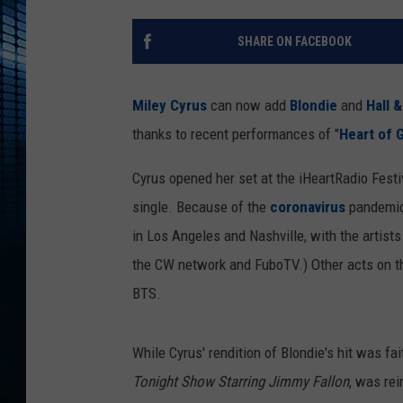
SHARE ON FACEBOOK
Miley Cyrus
can now add
Blondie
and
Hall 
thanks to recent performances of "
Heart of 
Cyrus opened her set at the iHeartRadio Festiv
single. Because of the
coronavirus
pandemic,
in Los Angeles and Nashville, with the artis
the CW network and FuboTV.) Other acts on th
BTS.
While Cyrus' rendition of Blondie's hit was fa
Tonight Show Starring Jimmy Fallon
, was re