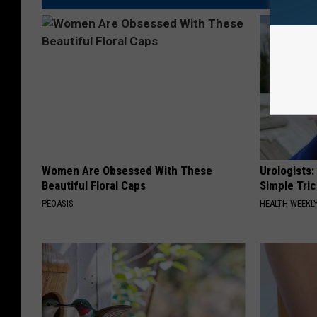
Women Are Obsessed With These
Urologists:
Beautiful Floral Caps
Simple Tric
PEOASIS
HEALTH WEEKL