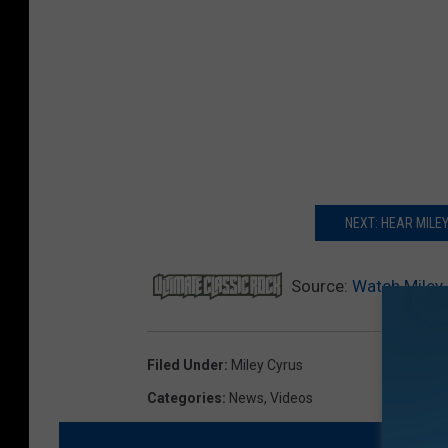
NEXT: HEAR MILE
Source:
Watch Miley 
Filed Under
:
Miley Cyrus
Categories
:
News
,
Videos