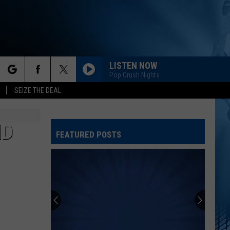
LISTEN NOW
Pop Crush Nights
rch
SEIZE THE DEAL
ND
FEATURED POSTS
e