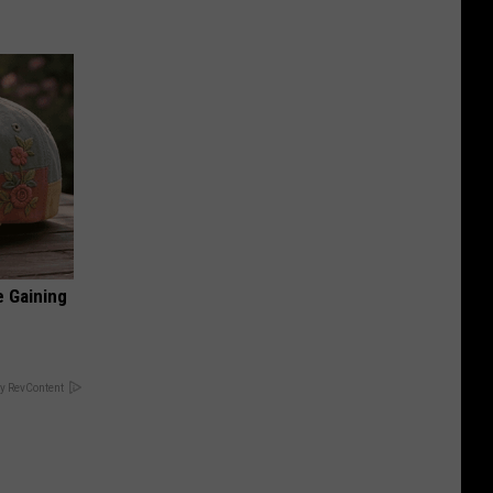
e Gaining
y RevContent