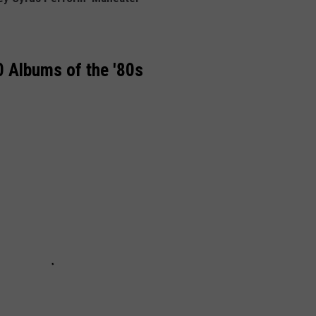
 Albums of the '80s