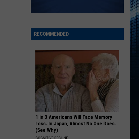
RECOMMENDED
1 in 3 Americans Will Face Memory
Loss. In Japan, Almost No One Does.
(See Why)
COGNITIVE DECLINE