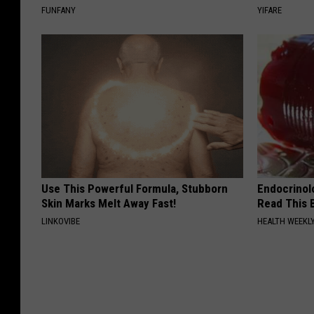
FUNFANY
YIFARE
Use This Powerful Formula, Stubborn
Endocrinolo
Skin Marks Melt Away Fast!
Read This 
LINKOVIBE
HEALTH WEEKL