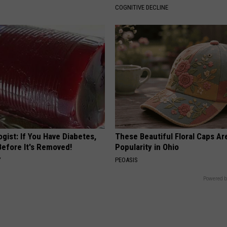
COGNITIVE DECLINE
gist: If You Have Diabetes,
These Beautiful Floral Caps Ar
Before It's Removed!
Popularity in Ohio
Y
PEOASIS
Powered b