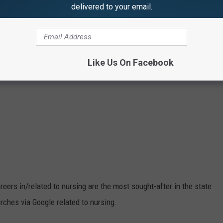
delivered to your email.
Like Us On Facebook
eers in/related to nursing are the most sought-after in the state
rches via Google related to nursing.