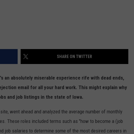
SHARE ON TWITTER
 it's an absolutely miserable experience rife with dead ends,
 rejection email for all your hard work. This might explain why
s and job listings in the state of Iowa.
n site, went ahead and analyzed the average number of monthly
oles. These roles included terms such as "how to become a (job
and job salaries to determine some of the most desired careers in