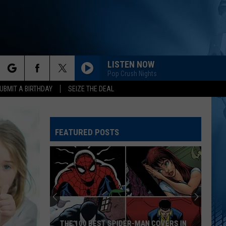
LISTEN NOW
Pop Crush Nights
rch
UBMIT A BIRTHDAY
SEIZE THE DEAL
FEATURED POSTS
e
Iowa
DNR
2026-
2027
Hunting
IOWA DNR 2026-2027 HUNTING