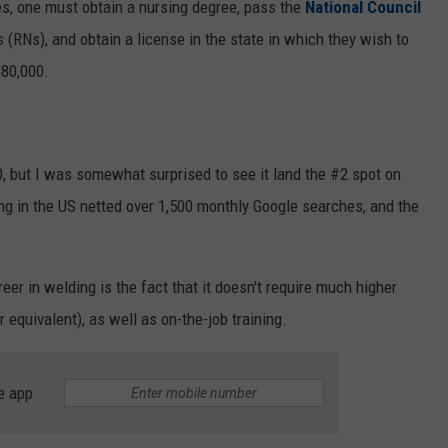
es, one must obtain a nursing degree, pass the
National Council
 (RNs), and obtain a license in the state in which they wish to
$80,000.
, but I was somewhat surprised to see it land the #2 spot on
ing in the US netted over 1,500 monthly Google searches, and the
eer in welding is the fact that it doesn't require much higher
 equivalent), as well as on-the-job training.
e app