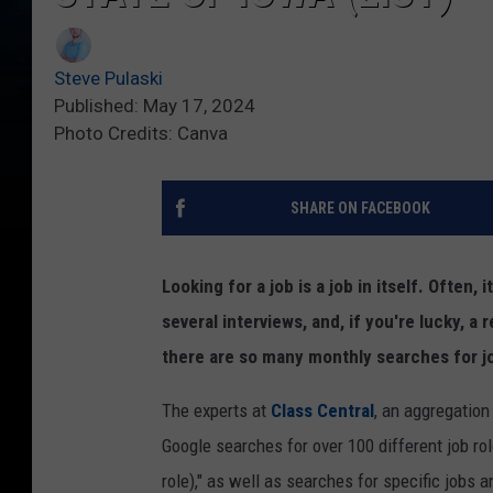
Steve Pulaski
Published: May 17, 2024
Photo Credits: Canva
SHARE ON FACEBOOK
Looking for a job is a job in itself. Often,
several interviews, and, if you're lucky, a
there are so many monthly searches for job
The experts at
Class Central
, an aggregatio
Google searches for over 100 different job r
role)," as well as searches for specific jobs 