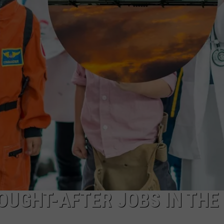
OUGHT-AFTER JOBS IN THE