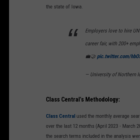
the state of Iowa.
Employers love to hire UNI
career fair, with 200+ emp
💼🤝
pic.twitter.com/h
— University of Northern
Class Central's Methodology:
Class Central
used the monthly average sea
over the last 12 months (April 2023 - March 2
the search terms included in the analysis wer