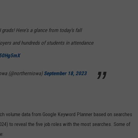
 grads! Here's a glance from today's fall
loyers and hundreds of students in attendance
bO50Hg5mX
 Iowa (@northerniowa)
September 18, 2023
rch volume data from Google Keyword Planner based on searches
024) to reveal the five job roles with the most searches. Some of
e: