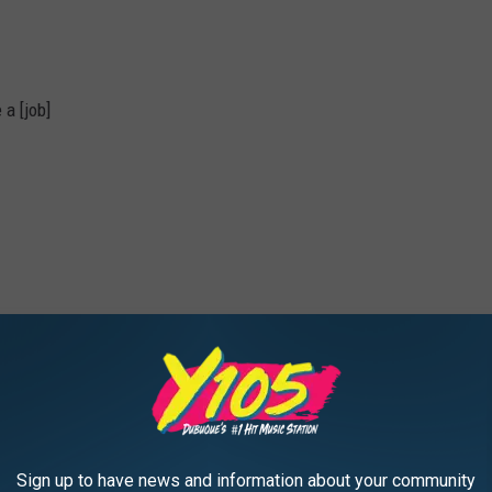
 a [job]
a:
Photo Credit: zimmytws
Sign up to have news and information about your community