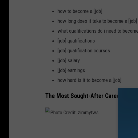
how to become a [job]
how long does it take to become a [job]
what qualifications do i need to become
[job] qualifications
[job] qualification courses
[job] salary
[job] earnings
how hard is it to become a [job]
The Most Sought-After Career in Iow
P