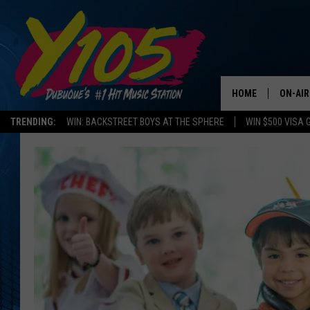
HOME
ON-AIR
TRENDING:
WIN: BACKSTREET BOYS AT THE SPHERE
WIN $500 VISA 
ALL DJ
STEVE 
ANDI A
SWEET
POP C
ALL S