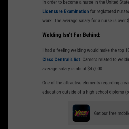
m
In order to become a nurse in the United Stat
y
Licensure Examination
for registered nurses
t
work. The average salary for a nurse is over 
w
Welding Isn't Far Behind:
s
I had a feeling welding would make the top 10
Class Central's list
. Careers related to weld
average salary is about $47,000.
One of the attractive elements regarding a car
education outside of a high school diploma (or
Get our free mobil