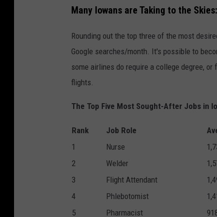
Many Iowans are Taking to the Skies
Rounding out the top three of the most desired
Google searches/month. It's possible to becom
some airlines do require a college degree, or
flights.
The Top Five Most Sought-After Jobs in I
Rank
Job Role
Av
1
Nurse
1,7
2
Welder
1,5
3
Flight Attendant
1,4
4
Phlebotomist
1,4
5
Pharmacist
91