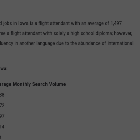
:
 jobs in Iowa is a flight attendant with an average of 1,497
e a flight attendant with solely a high school diploma; however,
 fluency in another language due to the abundance of international
owa:
erage Monthly Search Volume
38
72
97
14
8