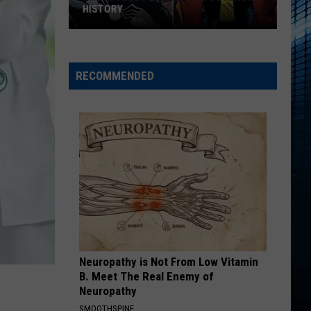
Changes:
CHANGES: NEW ZONES AND RULES
New
Zones
and
Rules
RECOMMENDED
Neuropathy is Not From Low Vitamin
B. Meet The Real Enemy of
Neuropathy
SMOOTHSPINE