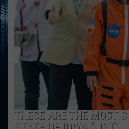
THESE ARE THE MOST S
STATE OF IOWA (LIST)