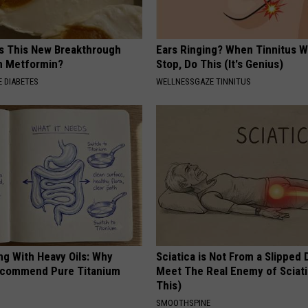
is This New Breakthrough
Ears Ringing? When Tinnitus W
n Metformin?
Stop, Do This (It's Genius)
 DIABETES
WELLNESSGAZE TINNITUS
ng With Heavy Oils: Why
Sciatica is Not From a Slipped 
ecommend Pure Titanium
Meet The Real Enemy of Sciati
This)
SMOOTHSPINE