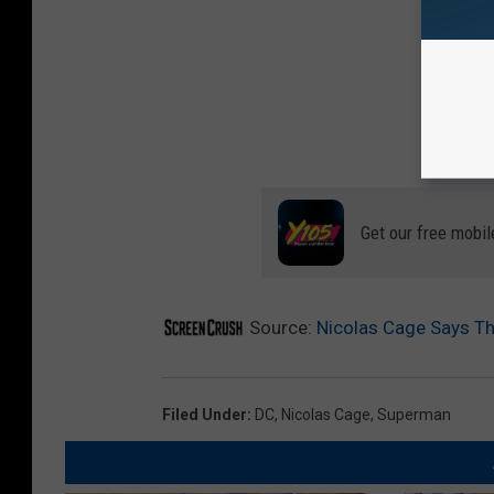
Get our free mobil
Source:
Nicolas Cage Says The
Filed Under
:
DC
,
Nicolas Cage
,
Superman