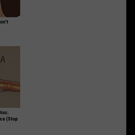
on't
Disc.
ca (Stop