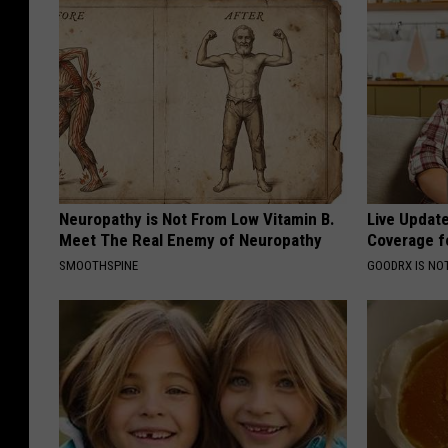
Neuropathy is Not From Low Vitamin B.
Live Updat
Meet The Real Enemy of Neuropathy
Coverage f
SMOOTHSPINE
GOODRX IS NO