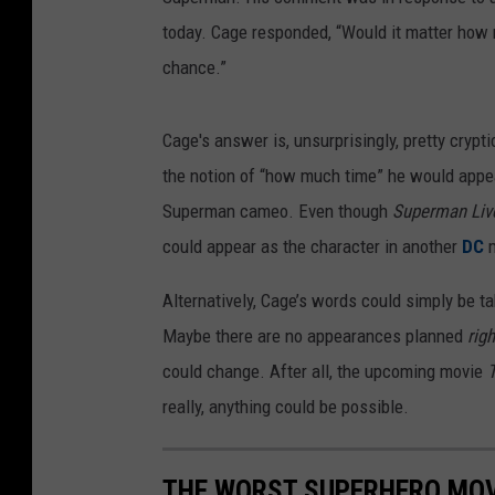
today. Cage responded, “Would it matter how 
chance.”
Cage's answer is, unsurprisingly, pretty crypt
the notion of “how much time” he would appea
Superman cameo. Even though
Superman Li
could appear as the character in another
DC
m
Alternatively, Cage’s words could simply be t
Maybe there are no appearances planned
rig
could change. After all, the upcoming movie
really, anything could be possible.
THE WORST SUPERHERO MOV