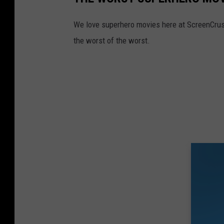
We love superhero movies here at ScreenCrush,
the worst of the worst.