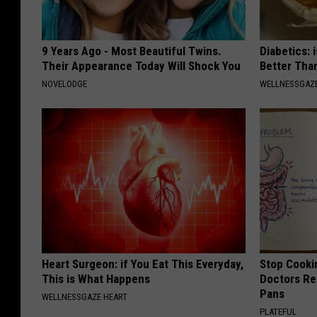
9 Years Ago - Most Beautiful Twins.
Diabetics: 
Their Appearance Today Will Shock You
Better Tha
NOVELODGE
WELLNESSGAZE
Heart Surgeon: if You Eat This Everyday,
Stop Cooki
This is What Happens
Doctors R
Pans
WELLNESSGAZE HEART
PLATEFUL