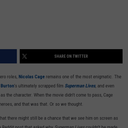
SHARE ON TWITTER
ero roles,
Nicolas Cage
remains one of the most enigmatic. The
 Burton
’s ultimately scrapped film
Superman Lives
, and even
 as the character. When the movie didn’t come to pass, Cage
heroes, and that was that. Or so we thought.
that there might still be a chance that we see him on screen as
 Reddit post that asked why
Superman Lives
couldn't be made