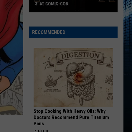
Rodrigo
you seem pretty sad for a girl so in love
3’ AT COMIC-CON
Marvel
GHOST
Justin
Justin Bieber
Announces
Bieber
Justice
‘Black
RECOMMENDED
Panther
VIEW ALL RECENTLY PLAYED SONGS
3’
at
Comic-
Con
Stop Cooking With Heavy Oils: Why
Doctors Recommend Pure Titanium
Pans
PLATEFUL