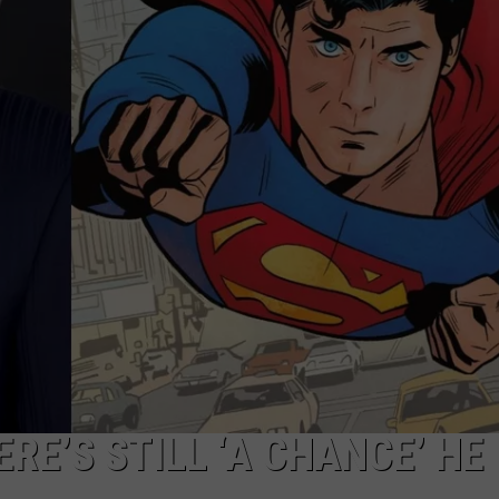
RE’S STILL ‘A CHANCE’ HE