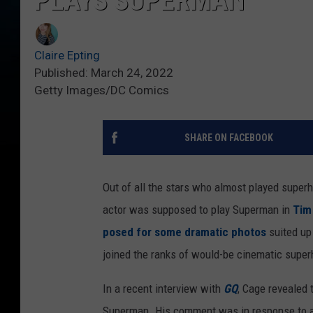
PLAYS SUPERMAN
Claire Epting
Published: March 24, 2022
Getty Images/DC Comics
SHARE ON FACEBOOK
Out of all the stars who almost played superh
actor was supposed to play Superman in
Tim
posed for some dramatic photos
suited up
joined the ranks of would-be cinematic super
In a recent interview with
GQ
, Cage revealed 
Superman. His comment was in response to a