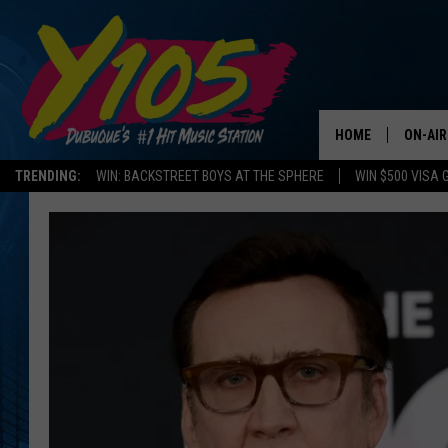
HOME
ON-AIR
TRENDING:
WIN: BACKSTREET BOYS AT THE SPHERE
WIN $500 VISA 
ALL DJ
STEVE 
ANDI A
SWEET
POP C
ALL S