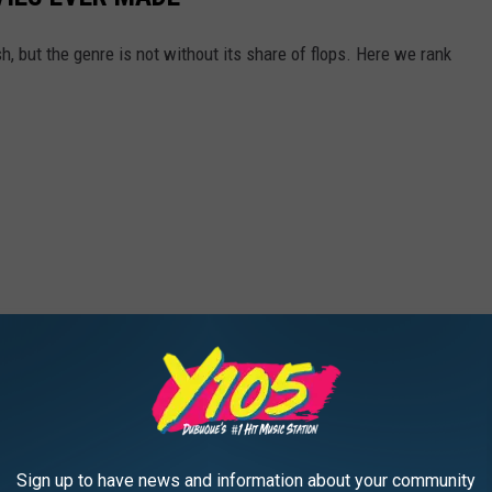
 but the genre is not without its share of flops. Here we rank
Sign up to have news and information about your community