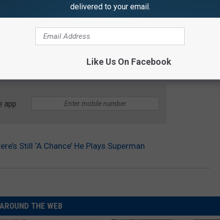
delivered to your email.
Like Us On Facebook
e app
re’s Still ‘A Chance’ He Plays Superman
AROUND THE WEB