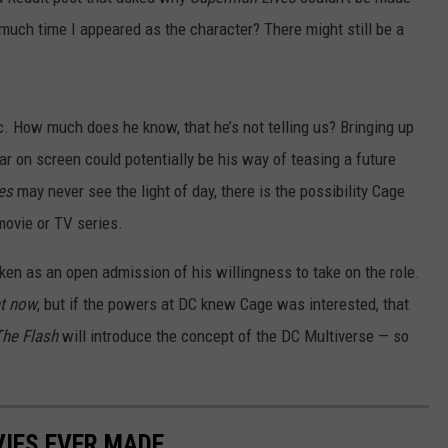
much time I appeared as the character? There might still be a
ic. How much does he know, that he’s not telling us? Bringing up
r on screen could potentially be his way of teasing a future
ves
may never see the light of day, there is the possibility Cage
ovie or TV series.
aken as an open admission of his willingness to take on the role.
ht now
, but if the powers at DC knew Cage was interested, that
The Flash
will introduce the concept of the DC Multiverse — so
IES EVER MADE