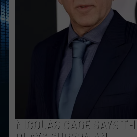
NICOLAS CAGE SAYS THE