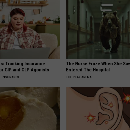
es: Tracking Insurance
The Nurse Froze When She Saw
or GIP and GLP Agonists
Entered The Hospital
T INSURANCE
THE PLAY ARENA