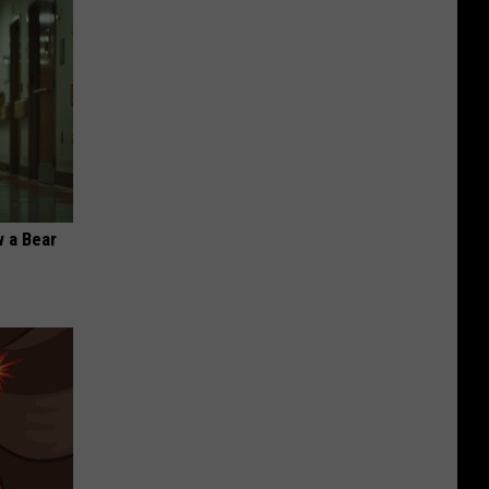
 a Bear