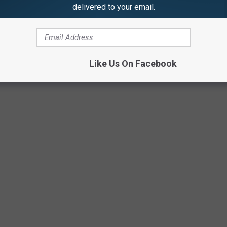
delivered to your email.
Like Us On Facebook
ay