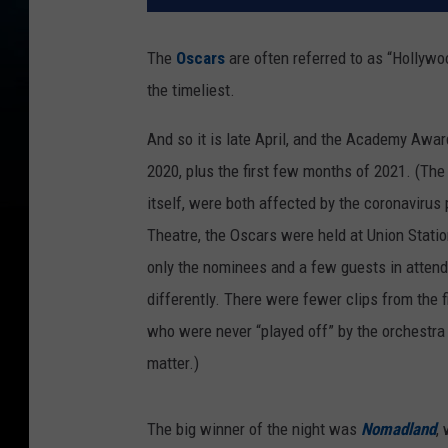
The
Oscars
are often referred to as “Hollywo
the timeliest.
And so it is late April, and the Academy Award
2020, plus the first few months of 2021. (The
itself, were both affected by the coronavirus
Theatre, the Oscars were held at Union Station
only the nominees and a few guests in atten
differently. There were fewer clips from the 
who were never “played off” by the orchestra d
matter.)
The big winner of the night was
Nomadland
,