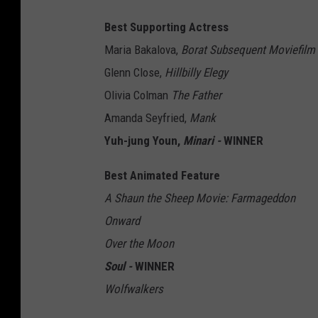
Best Supporting Actress
Maria Bakalova,
Borat Subsequent Moviefilm
Glenn Close,
Hillbilly Elegy
Olivia Colman
The Father
Amanda Seyfried,
Mank
Yuh-jung Youn,
Minari -
WINNER
Best Animated Feature
A Shaun the Sheep Movie: Farmageddon
Onward
Over the Moon
Soul -
WINNER
Wolfwalkers