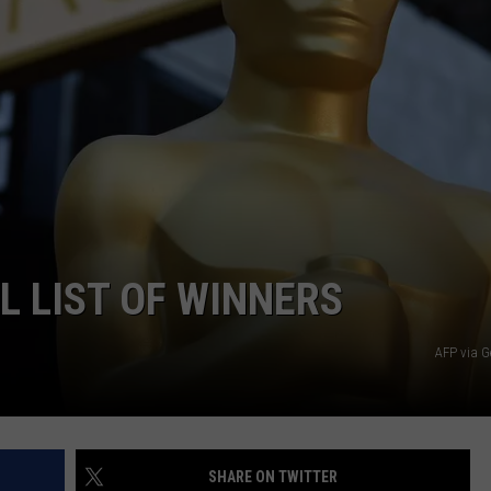
L LIST OF WINNERS
AFP via G
SHARE ON TWITTER