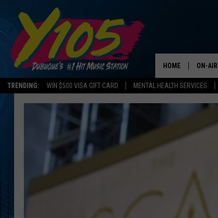
HOME
ON-AIR
TRENDING:
WIN $500 VISA GIFT CARD
MENTAL HEALTH SERVICES
ALL DJ
STEVE 
ANDI A
SWEET
POP C
ALL S