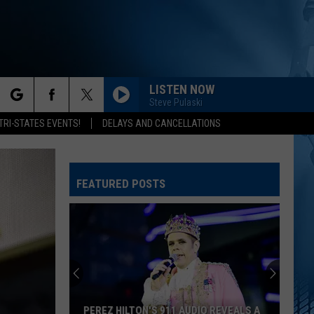
LISTEN NOW
Steve Pulaski
rch
TRI-STATES EVENTS!
DELAYS AND CANCELLATIONS
FEATURED POSTS
e
PEREZ HILTON'S 911 AUDIO REVEALS A