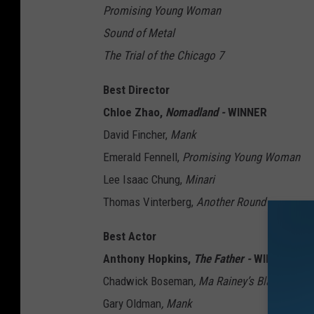
Promising Young Woman
Sound of Metal
The Trial of the Chicago 7
Best Director
Chloe Zhao,
Nomadland -
WINNER
David Fincher,
Mank
Emerald Fennell,
Promising Young Woman
Lee Isaac Chung,
Minari
Thomas Vinterberg,
Another Round
Best Actor
Anthony Hopkins,
The Father -
WINNER
Chadwick Boseman
, Ma Rainey’s Black Bott
Gary Oldman
, Mank