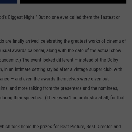
od’s Biggest Night.” But no one ever called them the fastest or
s are finally arrived, celebrating the greatest works of cinema of
 usual awards calendar, along with the date of the actual show
 pandemic.) The event looked different — instead of the Dolby
, in an intimate setting styled after a vintage supper club, with
dance — and even the awards themselves were given out
films, and more talking from the presenters and the nominees,
uring their speeches. (There wasn’t an orchestra at all, for that
 which took home the prizes for Best Picture, Best Director, and