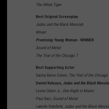
The White Tiger
Best Original Screenplay
Judas and the Black Messiah
Minari
Promising Young Woman
- WINNER
Sound of Metal
The Trial of the Chicago 7
Best Supporting Actor
Sacha Baron Cohen,
The Trial of the Chicago 
Daniel Kaluuya,
Judas and the Black Messia
Leslie Odom Jr.,
One Night in Miami
Paul Raci,
Sound of Metal
Lakeith Stanfield,
Judas and the Black Messi