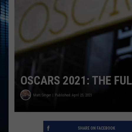
OSCARS 2021: THE FUL
Matt Singer
Published: April 25, 2021
SHARE ON FACEBOOK