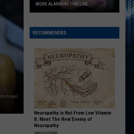
MORE ALARMING TIMELINE
Perez
Hilton's
911
RECOMMENDED
Audio
Reveals
a
More
Alarming
Timeline
etty Images
Neuropathy is Not From Low Vitamin
B. Meet The Real Enemy of
Neuropathy
SMOOTHSPINE