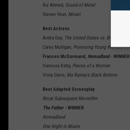
Riz Ahmed,
Sound of Metal
Steven Yeun,
Minari
Best Actress
Andra Day,
The United States vs. Billie Holid
Carey Mulligan,
Promising Young Woman
Frances McDormand,
Nomadland -
WINNER
Vanessa Kirby,
Pieces of a Woman
VIola Davis,
Ma Rainey’s Black Bottom
Best Adapted Screenplay
Borat Subsequent Moviefilm
The Father -
WINNER
Nomadland
One Night in Miami