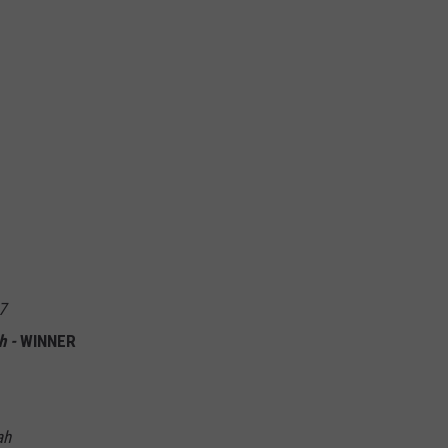
7
h -
WINNER
ah