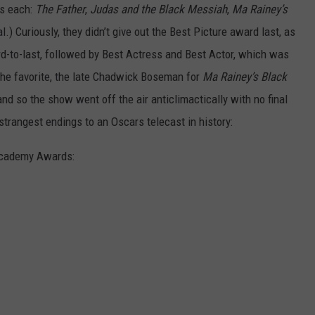
rs each:
The Father
,
Judas and the Black Messiah
,
Ma Rainey’s
l.)
Curiously, they didn’t give out the Best Picture award last, as
ird-to-last, followed by Best Actress and Best Actor, which was
the favorite, the late Chadwick Boseman for
Ma Rainey’s Black
and so the show went off the air anticlimactically with no final
trangest endings to an Oscars telecast in history:
 Academy Awards: