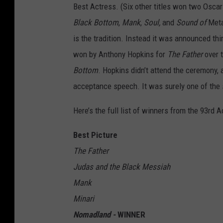
Best Actress. (Six other titles won two Osca
Black Bottom
,
Mank
,
Soul,
and
Sound of
Meta
is the tradition. Instead it was announced th
won by Anthony Hopkins for
The Father
over 
Bottom
. Hopkins didn’t attend the ceremony, 
acceptance speech. It was surely one of the s
Here’s the full list of winners from the 93rd
Best Picture
The Father
Judas and the Black Messiah
Mank
Minari
Nomadland -
WINNER