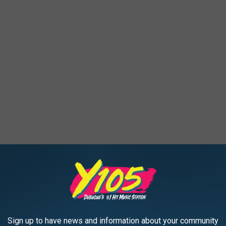
om
Sign up to have news and information about your community