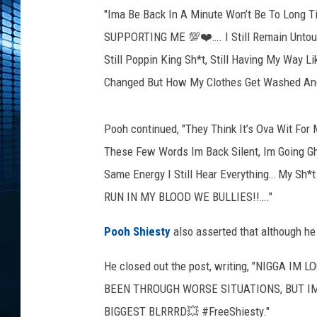
h
"Ima Be Back In A Minute Won’t Be To Long
S
h
SUPPORTING ME 💯❤️…. I Still Remain Untouche
i
Still Poppin King Sh*t, Still Having My Way Li
e
Changed But How My Clothes Get Washed And
s
t
y
Pooh continued, "They Think It’s Ova Wit For
p
These Few Words Im Back Silent, Im Going G
e
Same Energy I Still Hear Everything… My S
r
f
RUN IN MY BLOOD WE BULLIES!!…."
o
r
Pooh Shiesty
also asserted that although he
m
s
He closed out the post, writing, "NIGGA I
o
BEEN THROUGH WORSE SITUATIONS, BUT IM AT
n
BIGGEST BLRRRD💥 #FreeShiesty."