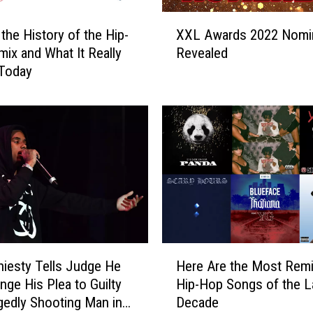
X
 the History of the Hip-
XXL Awards 2022 Nomi
X
ix and What It Really
Revealed
L
Today
A
w
a
r
d
s
2
0
2
2
N
H
o
iesty Tells Judge He
Here Are the Most Rem
e
m
nge His Plea to Guilty
Hip-Hop Songs of the L
r
i
egedly Shooting Man in
Decade
e