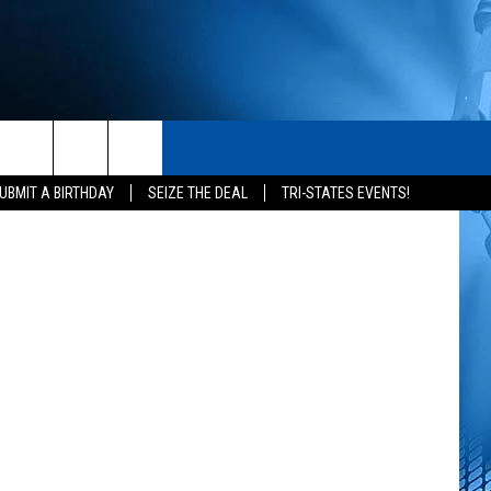
S
CONTACT
Getty Images
rch
UBMIT A BIRTHDAY
SEIZE THE DEAL
TRI-STATES EVENTS!
HELP & CONTACT INFO
SEND FEEDBACK
e
ADVERTISE
NEWSLETTER SIGN-UP