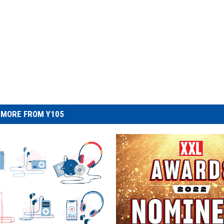
MORE FROM Y105