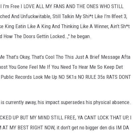
 Til I’m Free I LOVE ALL MY FANS AND THE ONES WHO STILL
d And Unfuckwitable, Still Talkin My Shi*t Like I’m 8feet 3,
ke King Eatin Like A King And Thinking Like A Winner, Ain’t Sh*t
 How The Doors Gettin Locked…," he began.
 Me That’s Okay, That’s Cool Tho This Just A Brief Message Afta
host You Gone Feel Me If You Need To Hear Me So Keep Det
h*t Public Records Look Me Up NO 5K1s NO RULE 35s RATS DONT
 is currently away, his impact supersedes his physical absence.
M LOCKED UP BUT MY MIND STILL FREE, YA CANT LOCK THAT UP, I
 MY BEST RIGHT NOW, it don’t get no bigger den dis IM DA