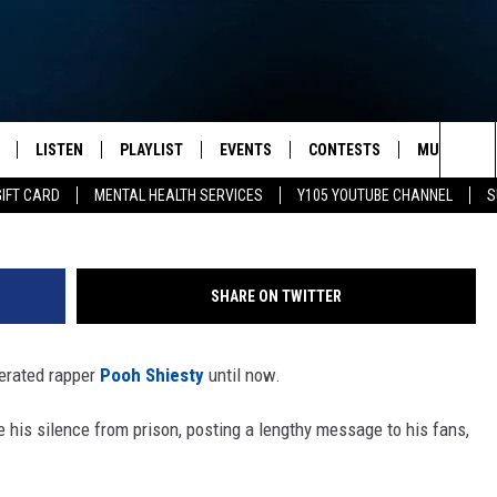
 SILENCE FROM PRISON
LISTEN
PLAYLIST
EVENTS
CONTESTS
MUSIC NEW
Paras Griffin, 
Sea
GIFT CARD
MENTAL HEALTH SERVICES
Y105 YOUTUBE CHANNEL
S
S
LISTEN LIVE
CALENDAR
The
PULASKI
MOBILE APP
SUBMIT A BIRTHDAY
Sit
SHARE ON TWITTER
NHE
Y105 ON GOOGLE HOME
PSA'S
cerated rapper
Pooh Shiesty
until now.
 LENNY
SCHOOL DELAYS AND
CANCELLATIONS
 his silence from prison, posting a lengthy message to his fans,
RUSH NIGHTS
SHOP LOCAL
HOWS