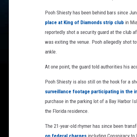
s
t
Pooh Shiesty has been behind bars since Ju
a
place at King of Diamonds strip club
in Mi
g
e
reportedly shot a security guard at the club 
d
was exiting the venue. Pooh allegedly shot tow
u
ankle.
r
i
At one point, the guard told authorities his a
n
g
Pooh Shiesty is also still on the hook for a s
2
surveillance footage participating in the i
0
2
purchase in the parking lot of a Bay Harbor 
1
the Florida residence.
S
h
The 21-year-old rhymer has since been transf
i
on federal charges
including Conspiracy to 