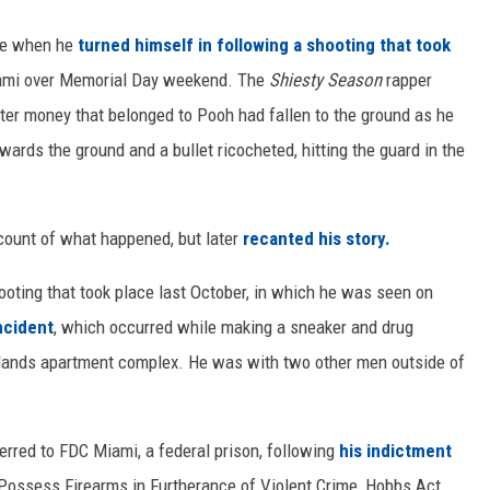
ne when he
turned himself in following a shooting that took
ami over Memorial Day weekend. The
Shiesty Season
rapper
after money that belonged to Pooh had fallen to the ground as he
ards the ground and a bullet ricocheted, hitting the guard in the
ccount of what happened, but later
recanted his story.
hooting that took place last October, in which he was seen on
ncident
, which occurred while making a sneaker and drug
Islands apartment complex. He was with two other men outside of
erred to FDC Miami, a federal prison, following
his indictment
Possess Firearms in Furtherance of Violent Crime, Hobbs Act