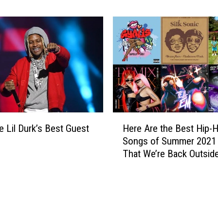
n
t – Report
A
e
r
e
e
s
t
R
h
e
e
v
M
e
o
a
s
l
t
H
e
R
e Lil Durk’s Best Guest
Here Are the Best Hip-
e
d
e
Songs of Summer 2021
r
m
That We’re Back Outsid
e
i
A
x
r
e
e
d
t
H
h