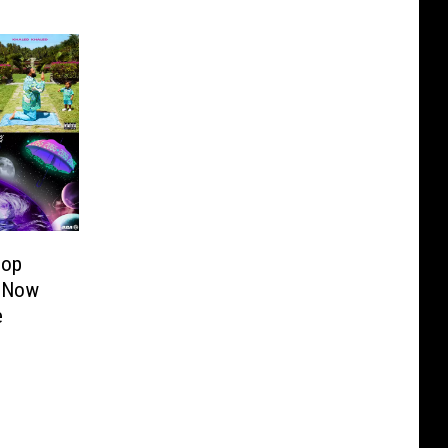
Hop
 Now
e