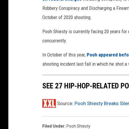
e
Robbery Conspiracy and Discharging a Firearm
s
t
October of 2020 shooting.
y
S
Pooh Shiesty is currently facing 20 years for 
e
concurrently.
a
s
In October of this year,
Pooh appeared before
o
shooting incident last fall in which he shot a v
n
S
p
SEE 27 HIP-HOP-RELATED PO
r
i
n
Source:
Pooh Shiesty Breaks Sile
g
F
e
Filed Under
:
Pooh Shiesty