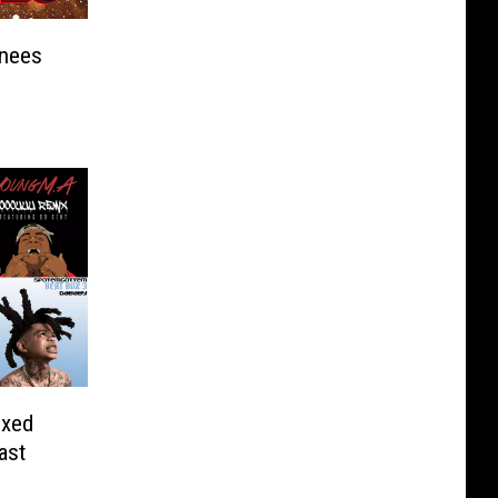
nees
ixed
ast