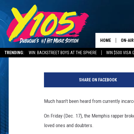
POOH SHIESTY BREAKS
HOME
ON-AIR
Aleia Woods
Published: December 17, 2021
TRENDING:
WIN: BACKSTREET BOYS AT THE SPHERE
WIN $500 VISA 
ALL DJ
DELAYS AND CANCELLATIONS
ROAD CONDITIONS
R
STEVE 
a
SHARE ON FACEBOOK
p
ANDI A
p
e
Much hasn't been heard from currently incar
SWEET
r
P
On Friday (Dec. 17), the Memphis rapper broke
POP C
o
loved ones and doubters.
o
ALL S