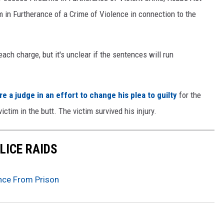
 in Furtherance of a Crime of Violence in connection to the
each charge, but it's unclear if the sentences will run
 a judge in an effort to change his plea to guilty
for the
ictim in the butt. The victim survived his injury.
LICE RAIDS
nce From Prison