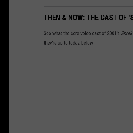
THEN & NOW: THE CAST OF '
See what the core voice cast of 2001's
Shrek
they're up to today, below!