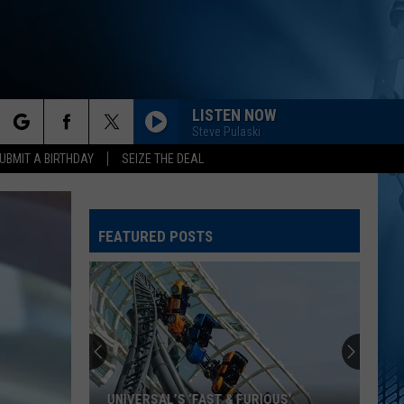
LISTEN NOW
Steve Pulaski
rch
UBMIT A BIRTHDAY
SEIZE THE DEAL
FEATURED POSTS
e
UNIVERSAL’S ‘FAST & FURIOUS’