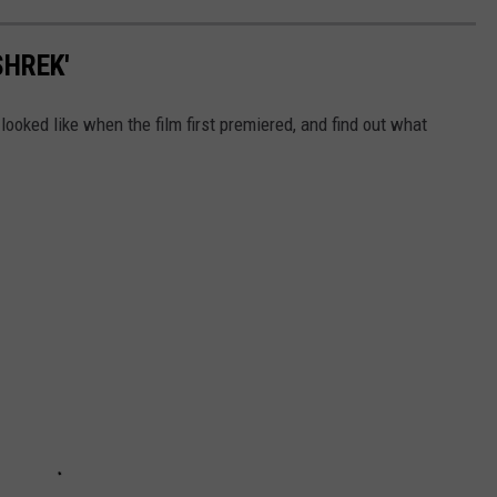
SHREK'
looked like when the film first premiered, and find out what