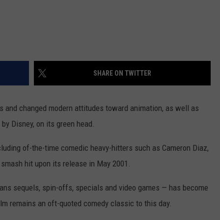
SHARE ON TWITTER
ers and changed modern attitudes toward animation, as well as
d by Disney, on its green head.
ncluding of-the-time comedic heavy-hitters such as Cameron Diaz,
smash hit upon its release in May 2001.
pans sequels, spin-offs, specials and video games — has become
 film remains an oft-quoted comedy classic to this day.