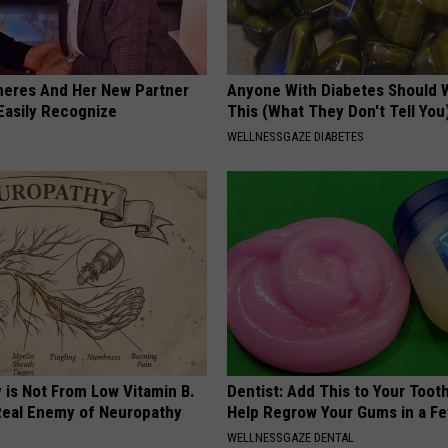
neres And Her New Partner
Anyone With Diabetes Should 
Easily Recognize
This (What They Don't Tell You
WELLNESSGAZE DIABETES
 is Not From Low Vitamin B.
Dentist: Add This to Your Toot
eal Enemy of Neuropathy
Help Regrow Your Gums in a F
WELLNESSGAZE DENTAL