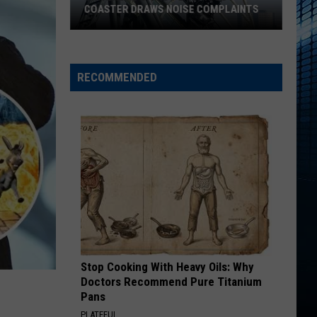
COASTER DRAWS NOISE COMPLAINTS
Universal’s
‘Fast
&
RECOMMENDED
Furious’
Coaster
Draws
Noise
Complaints
Stop Cooking With Heavy Oils: Why
Doctors Recommend Pure Titanium
Pans
PLATEFUL