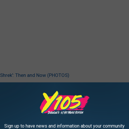
 ‘Shrek': Then and Now (PHOTOS)
 Myers
,
Shrek
AROUND THE WEB
Sign up to have news and information about your community