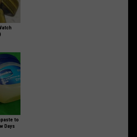
Watch
)
hpaste to
ew Days