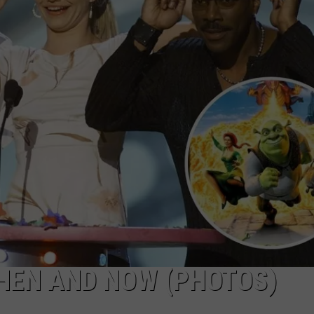
THEN AND NOW (PHOTOS)