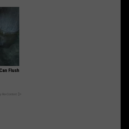
 Can Flush
y RevContent