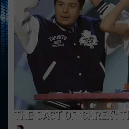
THE CAST OF ‘SHREK': 