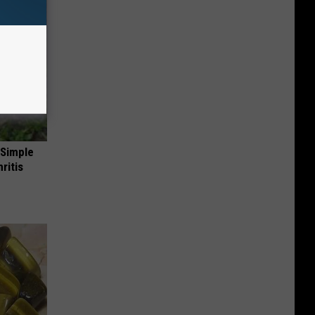
 Simple
ritis