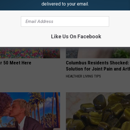
delivered to your email.
Like Us On Facebook
er 50 Meet Here
Columbus Residents Shocked:
Solution for Joint Pain and Arth
HEALTHIER LIVING TIPS