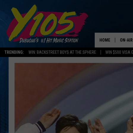
HOME
ON-AIR
TRENDING:
WIN: BACKSTREET BOYS AT THE SPHERE
WIN $500 VISA 
ALL DJ
STEVE 
ANDI A
SWEET
POP C
ALL S