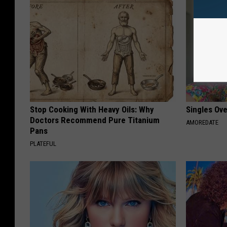
Stop Cooking With Heavy Oils: Why
Singles Ov
Doctors Recommend Pure Titanium
AMOREDATE
Pans
PLATEFUL