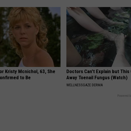
r Kristy Mcnichol, 63, She
Doctors Can't Explain but This
onfirmed to Be
Away Toenail Fungus (Watch)
WELLNESSGAZE DERMA
Powered b