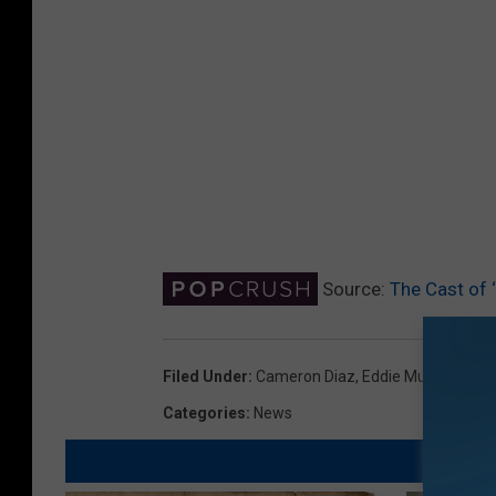
Source:
The Cast of
Filed Under
:
Cameron Diaz
,
Eddie Murphy
,
Mike
Categories
:
News