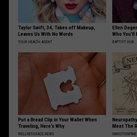
Taylor Swift, 34, Takes off Makeup,
Ellen Dege
Leaves Us With No Words
Who You'll 
YOUR HEALTH AGENT
BAPTIST HUB
Put a Bread Clip in Your Wallet When
Neuropathy
Traveling, Here's Why
Meet The R
WELLNESSGAZE NEWS
SMOOTHSPINE