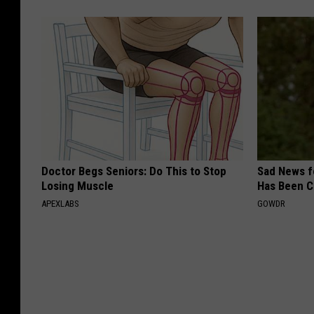
Doctor Begs Seniors: Do This to Stop
Sad News fo
Losing Muscle
Has Been C
APEXLABS
GOWDR