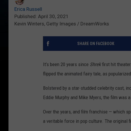
Erica Russell
Published: April 30, 2021
Kevin Winters, Getty Images / DreamWorks
SHARE ON FACEBOOK
It’s been 20 years since
Shrek
first hit theat
flipped the animated fairy tale, as popularize
Bolstered by a star-studded celebrity cast, i
Eddie Murphy and Mike Myers, the film was a 
Over the years, and film franchise — which s
a veritable force in pop culture. The original