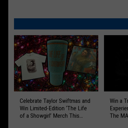
C
W
Celebrate Taylor Swiftmas and
Win a T
e
i
Win Limited-Edition ‘The Life
Experie
l
n
of a Showgirl’ Merch This
The MA
e
a
Holiday Season
b
T