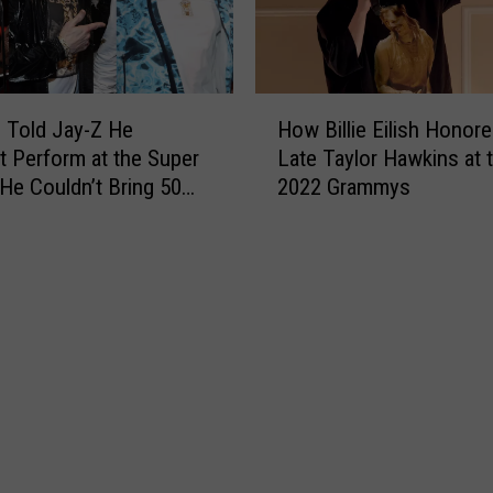
l
a
i
n
f
M
o
u
H
r
s
 Told Jay-Z He
How Billie Eilish Honore
o
n
i
t Perform at the Super
Late Taylor Hawkins at 
w
i
c
 He Couldn’t Bring 50
2022 Grammys
B
a
A
ays N.O.R.E.
i
t
w
l
o
a
l
E
r
i
x
d
e
p
s
E
e
W
i
r
i
l
i
n
i
e
n
s
n
e
h