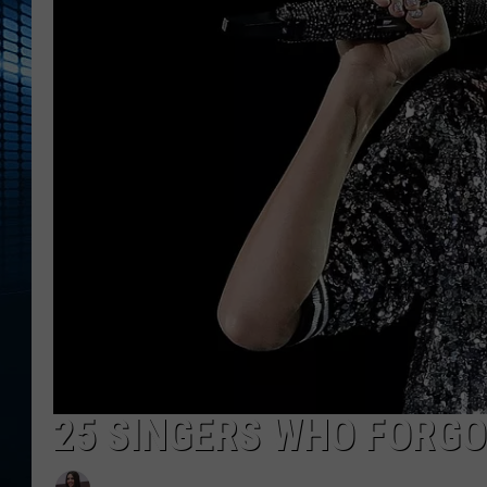
25 SINGERS WHO FORGO