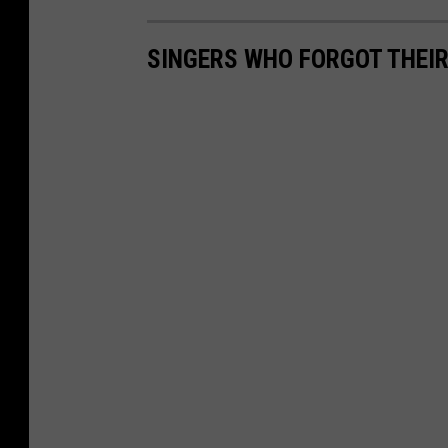
SINGERS WHO FORGOT THEIR