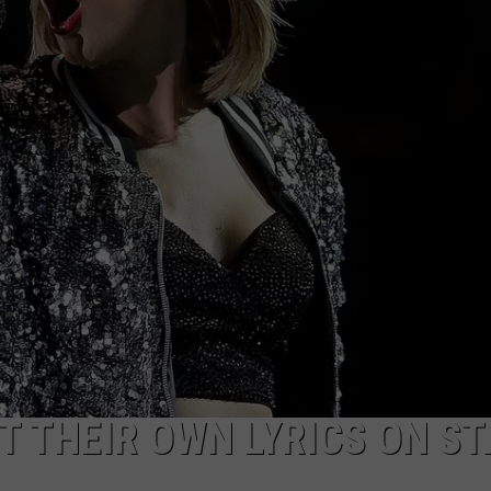
T THEIR OWN LYRICS ON S