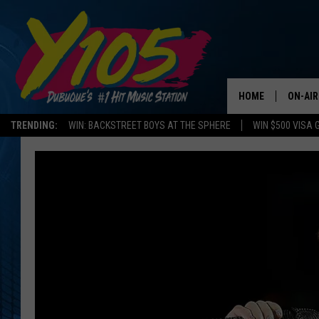
HOME
ON-AIR
TRENDING:
WIN: BACKSTREET BOYS AT THE SPHERE
WIN $500 VISA 
ALL DJ
STEVE 
ANDI A
SWEET
POP C
ALL S