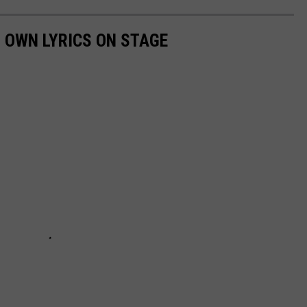
 OWN LYRICS ON STAGE