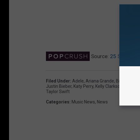
Source:
25 Singers W
Filed Under
:
Adele
,
Ariana Grande
,
Billie Eilish
,
C
Justin Bieber
,
Katy Perry
,
Kelly Clarkson
,
Lady G
Taylor Swift
Categories
:
Music News
,
News