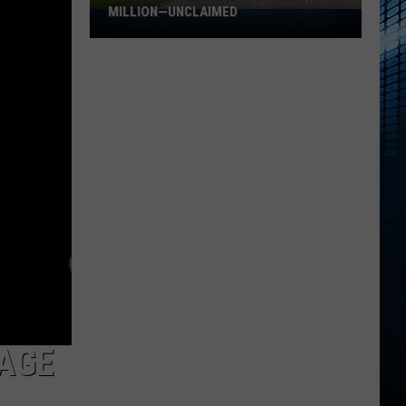
MILLION—UNCLAIMED
Someone
in
Illinois
Just
Won
$5
Million
—
Unclaimed
TAGE