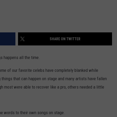
SHARE ON TWITTER
gs happens all the time.
some of our favorite celebs have completely blanked while
g things that can happen on stage and many artists have fallen
h most were able to recover like a pro, others needed a little
the words to their own songs on stage.