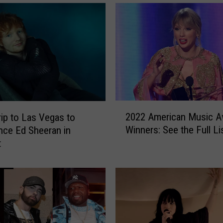
r
i
p
t
o
L
o
s
A
2
n
2022 American Music A
rip to Las Vegas to
0
g
Winners: See the Full Li
nce Ed Sheeran in
2
e
t
2
l
A
e
m
s
e
,
r
C
i
a
c