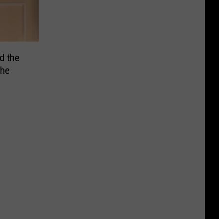
d the
the