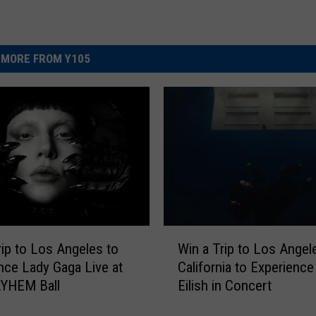
MORE FROM Y105
W
rip to Los Angeles to
Win a Trip to Los Angel
i
nce Lady Gaga Live at
California to Experience 
n
YHEM Ball
Eilish in Concert
a
T