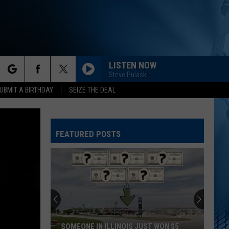
LISTEN NOW
Steve Pulaski
rch
UBMIT A BIRTHDAY
SEIZE THE DEAL
FEATURED POSTS
e
SOMEONE IN ILLINOIS JUST WON $5