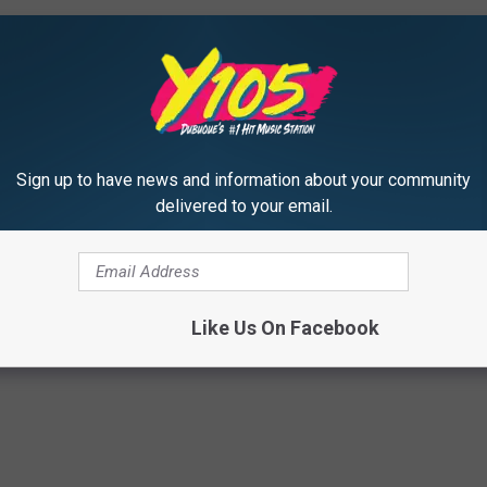
Sign up to have news and information about your community
ho Forgot Their Own Lyrics on Stage
delivered to your email.
hris Martin
,
Demi Lovato
,
Drake
,
Ed Sheeran
,
Gwen Stefani
,
Jay-Z
,
aga
,
Mariah Carey
,
Miley Cyrus
,
Nick Jonas
,
Pink
,
Shawn Mendes
,
Sia
,
Like Us On Facebook