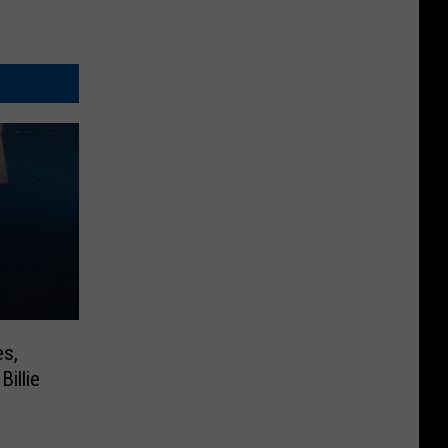
es,
Billie