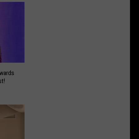
wards
st!