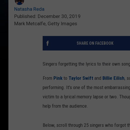
Natasha Reda
Published: December 30, 2019
Mark Metcalfe, Getty Images
SHARE ON FACEBOOK
Singers forgetting the lyrics to their own son
From
Pink
to
Taylor Swift
and
Billie Eilish
, 
performing. It's one of the most embarrassin
victim to a lyrical memory lapse or two. Thoug
help from the audience.
Below, scroll through 25 singers who forgot 