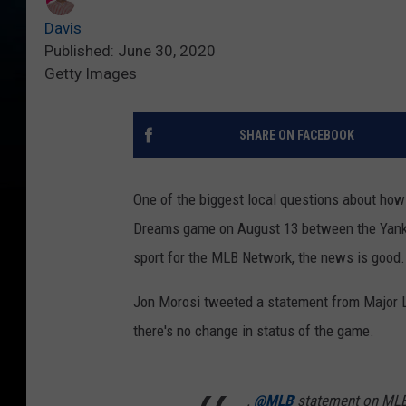
Davis
Published: June 30, 2020
Getty Images
SHARE ON FACEBOOK
One of the biggest local questions about how 
Dreams game on August 13 between the Yankee
sport for the MLB Network, the news is good.
Jon Morosi tweeted a statement from Major Le
there's no change in status of the game.
.
@MLB
statement on MLB 