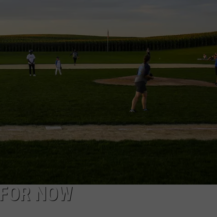
…FOR NOW