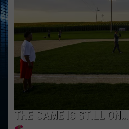
THE GAME IS STILL ON