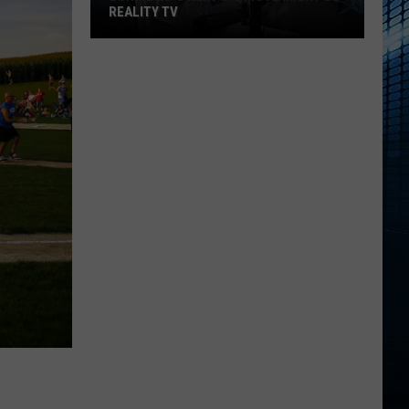
REALITY TV
Bunnie
Xo's
Next
Big
Move
Might
Be
Reality
TV