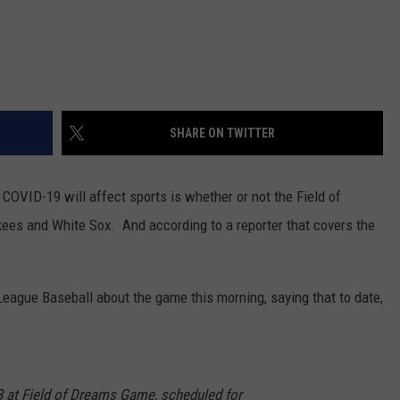
SHARE ON TWITTER
COVID-19 will affect sports is whether or not the Field of
s and White Sox. And according to a reporter that covers the
ague Baseball about the game this morning, saying that to date,
at Field of Dreams Game, scheduled for