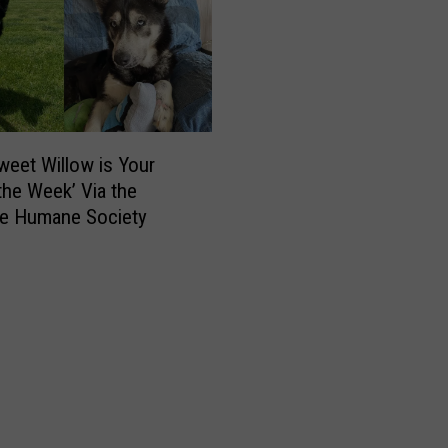
a
v
e
r
n
,
R
weet Willow is Your
e
 the Week’ Via the
s
e Humane Society
t
a
u
r
a
n
t
S
e