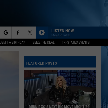
LISTEN NOW
Steve Pulaski
rch
UBMIT A BIRTHDAY
SEIZE THE DEAL
TRI-STATES EVENTS!
FEATURED POSTS
e
BUNNIE XO'S NEXT BIG MOVE MIGHT BE