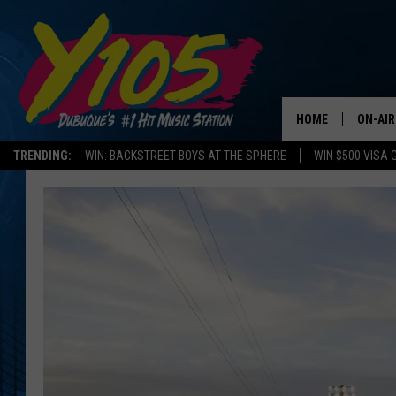
HOME
ON-AIR
TRENDING:
WIN: BACKSTREET BOYS AT THE SPHERE
WIN $500 VISA 
ALL DJ
STEVE 
ANDI A
SWEET
POP C
ALL S