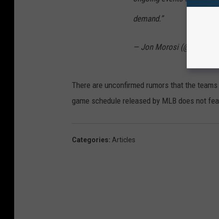
demand.”
— Jon Morosi (@jonmoro
There are unconfirmed rumors that the teams 
game schedule released by MLB does not feat
Categories
:
Articles