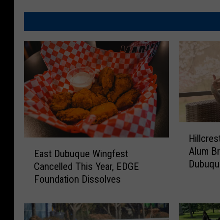
H
Hillcres
i
E
Alum B
l
East Dubuque Wingfest
a
Dubuqu
l
Cancelled This Year, EDGE
s
c
Foundation Dissolves
t
r
D
e
u
s
b