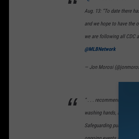
Aug. 13: “To date there ha
and we hope to have the op
we are following all CDC an
@MLBNetwork
— Jon Morosi (@jonmoro
“ . . . recommended safety 
washing hands, and tempera
Safeguarding public health
ongoing events and plan t