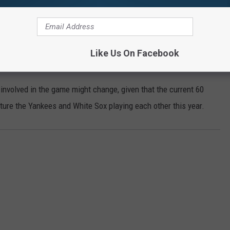
si)
June 30, 2020
Like Us On Facebook
involved in the game might change, given that the current 60
ure the Yankees and White Sox playing each other this year.