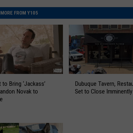
MORE FROM Y105
D
Dubuque Tavern, Restau
t to Bring ‘Jackass’
u
Set to Close Imminently
randon Novak to
b
e
u
q
u
e
T