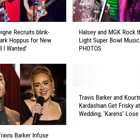
e
l
l
H
y
vigne Recruits blink-
Halsey and MGK Rock t
a
B
Mark Hoppus for New
Light Super Bowl Music
l
o
l I Wanted’
PHOTOS
s
o
e
k
y
s
a
M
n
a
d
T
s
M
Travis Barker and Kourt
r
s
G
Kardashian Get Frisky at
a
i
K
Wedding, ‘Karens’ Lose 
v
v
R
Minds
i
e
o
s
5
c
ravis Barker Infuse
B