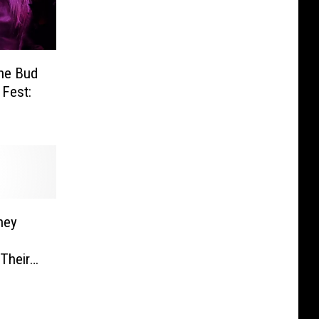
he Bud
 Fest:
ney
Their