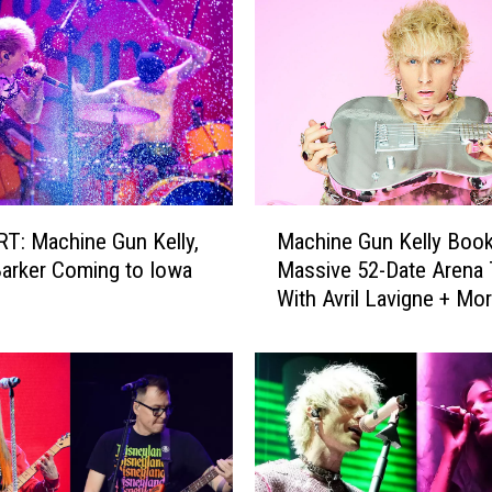
M
: Machine Gun Kelly,
Machine Gun Kelly Boo
a
Barker Coming to Iowa
Massive 52-Date Arena 
c
With Avril Lavigne + Mo
h
Rotating Openers
i
n
e
G
u
n
K