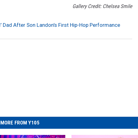
Gallery Credit: Chelsea Smile
d’ Dad After Son Landon’s First Hip-Hop Performance
MORE FROM Y105