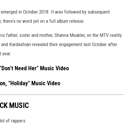
r," emerged in October 2018. It was followed by subsequent
ar, there's no word yet on a full album release.
is father, sister and mother, Shanna Moakler, on the MTV reality
 and Kardashian revealed their engagement last October after
t year.
"Don't Need Her" Music Video
n, "Holiday" Music Video
OCK MUSIC
lot of rappers.