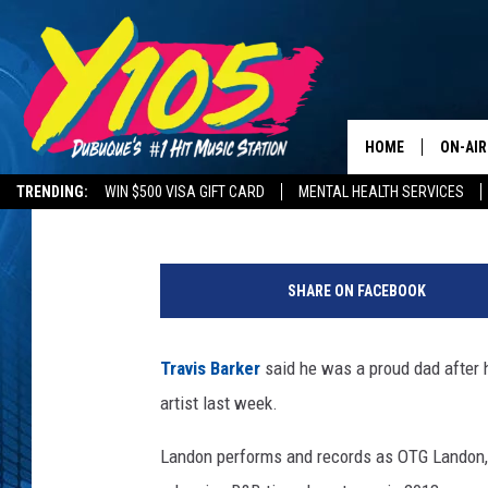
TRAVIS BARKER A ‘PR
FIRST HIP-HOP PERF
HOME
ON-AIR
Philip Trapp
Published: March 1, 2022
TRENDING:
WIN $500 VISA GIFT CARD
MENTAL HEALTH SERVICES
ALL DJ
ROAD CONDITIONS
D
STEVE 
r
SHARE ON FACEBOOK
u
ANDI A
m
m
Travis Barker
said he was a proud dad after h
SWEET
e
artist last week.
r
POP C
T
Landon performs and records as OTG Landon, m
r
ALL S