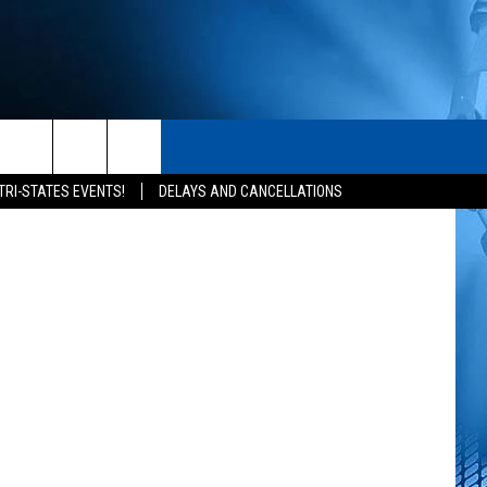
N’S
S
CONTACT
Getty Images
rch
TRI-STATES EVENTS!
DELAYS AND CANCELLATIONS
HELP & CONTACT INFO
SEND FEEDBACK
e
ADVERTISE
NEWSLETTER SIGN-UP