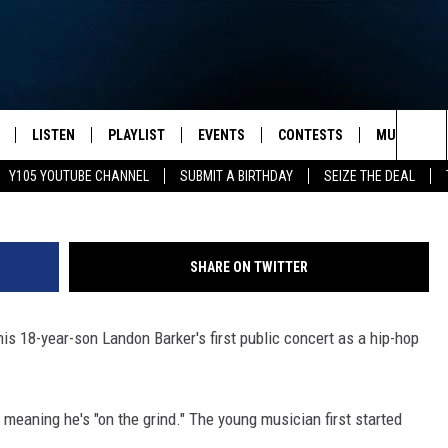
OUD’ DAD AFTER SON LANDO
ORMANCE
LISTEN
PLAYLIST
EVENTS
CONTESTS
MUSIC NEW
Kevin Winter, 
Sea
Y105 YOUTUBE CHANNEL
SUBMIT A BIRTHDAY
SEIZE THE DEAL
S
LISTEN LIVE
CALENDAR
The
PULASKI
MOBILE APP
SUBMIT A BIRTHDAY
Sit
SHARE ON TWITTER
NHE
Y105 ON GOOGLE HOME
PSA'S
is 18-year-son Landon Barker's first public concert as a hip-hop
 LENNY
SCHOOL DELAYS AND
CANCELLATIONS
RUSH NIGHTS
SHOP LOCAL
eaning he's "on the grind." The young musician first started
HOWS