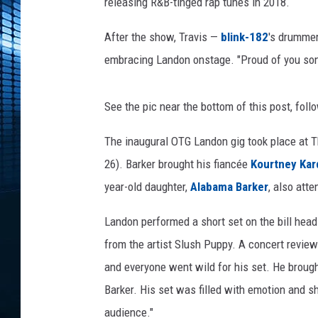
a
releasing R&B-tinged rap tunes in 2018.
v
i
After the show, Travis —
blink-182
's drumme
s
embracing Landon onstage. "Proud of you son,
B
a
r
See the pic near the bottom of this post, fo
k
The inaugural OTG Landon gig took place at Th
e
r
26). Barker brought his fiancée
Kourtney Kar
a
year-old daughter,
Alabama Barker
, also att
n
d
Landon performed a short set on the bill head
h
from the artist Slush Puppy. A concert revie
i
s
and everyone went wild for his set. He brought
s
Barker. His set was filled with emotion and s
o
audience."