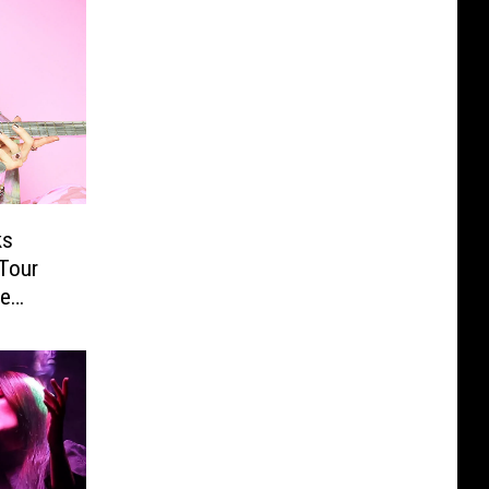
ks
Tour
re