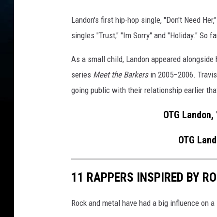
n
,
Landon's first hip-hop single, "Don't Need He
L
singles "Trust," "Im Sorry" and "Holiday." So f
a
n
As a small child, Landon appeared alongside h
d
o
series
Meet the Barkers
in 2005–2006. Travis
n
going public with their relationship earlier tha
(
O
OTG Landon, 
T
G
OTG Lando
L
a
n
11 RAPPERS INSPIRED BY R
d
o
Rock and metal have had a big influence on a 
n