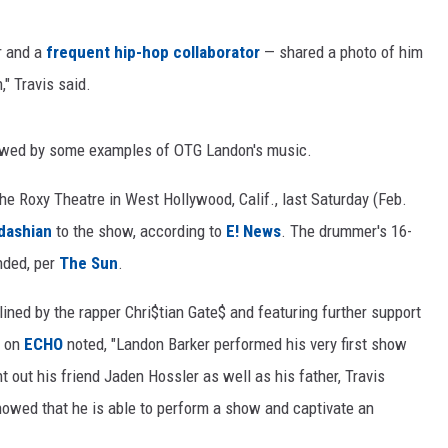
r and a
frequent
hip-hop
collaborator
— shared a photo of him
" Travis said.
llowed by some examples of OTG Landon's music.
e Roxy Theatre in West Hollywood, Calif., last Saturday (Feb.
dashian
to the show, according to
E! News
. The drummer's 16-
ended, per
The Sun
.
lined by the rapper Chri$tian Gate$ and featuring further support
w on
ECHO
noted, "Landon Barker performed his very first show
 out his friend Jaden Hossler as well as his father, Travis
howed that he is able to perform a show and captivate an