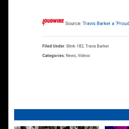
)
,
a
t
Source:
Travis Barker a ‘Prou
t
e
n
Filed Under
:
Blink-182
,
Travis Barker
d
Categories
:
News
,
Videos
a
H
o
l
l
y
w
o
o
d