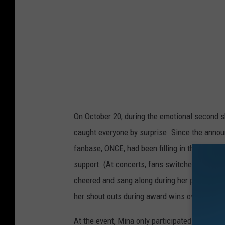
On October 20, during the emotional second 
caught everyone by surprise. Since the annou
fanbase, ONCE, had been filling in the void l
support. (At concerts, fans switched the color
cheered and sang along during her parts. The
her shout outs during award wins over the p
At the event, Mina only participated in the mu