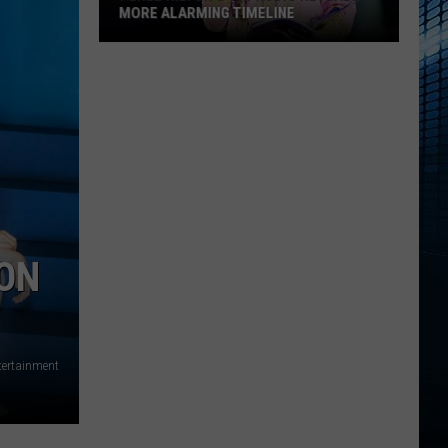
Before
INE
BEFORE NASCAR RETURNS TO IOWA
NASCAR
Returns
to
Iowa
 ON
tertainment