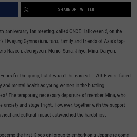
SHARE ON TWITTER
rth anniversary fan meeting, called ONCE Halloween 2, on the
ty’s Hwajung Gymnasium, fans, family and friends of Asia’s top-
bers Nayeon, Jeongyeon, Momo, Sana, Jihyo, Mina, Dahyun,
years for the group, but it wasn't the easiest. TWICE were faced
cy and mental health as young women in the bustling
nges? The temporary, necessary departure of member Mina, who
e anxiety and stage fright. However, together with the support
usical and cultural impact outweighed the hardships.
t became the first K-pop girl group to embark on a Japanese dome