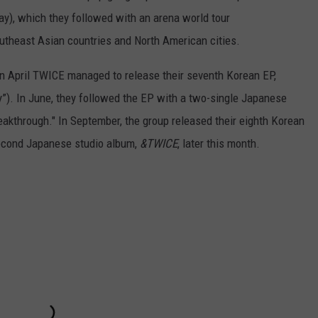
), which they followed with an arena world tour
utheast Asian countries and North American cities.
in April TWICE managed to release their seventh Korean EP,
”). In June, they followed the EP with a two-single Japanese
eakthrough." In September, the group released their eighth Korean
 second Japanese studio album,
&TWICE
, later this month.