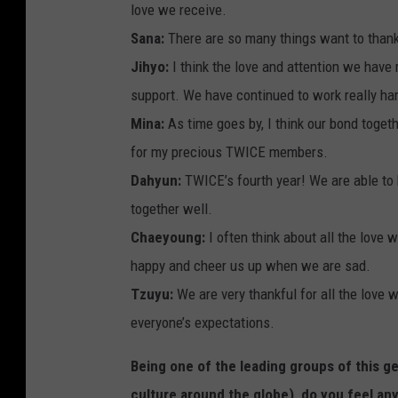
love we receive.
Sana:
There are so many things want to thank
Jihyo:
I think the love and attention we hav
support. We have continued to work really ha
Mina:
As time goes by, I think our bond toget
for my precious TWICE members.
Dahyun:
TWICE’s fourth year! We are able to 
together well.
Chaeyoung:
I often think about all the love
happy and cheer us up when we are sad.
Tzuyu:
We are very thankful for all the love 
everyone’s expectations.
Being one of the leading groups of this g
culture around the globe), do you feel an