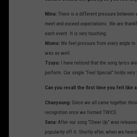
Mina:
There is a different pressure between 
meet and exceed expectations. We are thankfu
each event. It is very touching.
Momo:
We feel pressure from every angle to 
was as well.
Tzuyu:
I have noticed that the song lyrics a
perform. Our single “Feel Special” holds very
Can you recall the first time you felt like a
Chaeyoung:
Since we all came together thr
recognition once we formed TWICE.
Sana:
After our song “Cheer Up” was released, 
popularity off it. Shortly after, when we hea