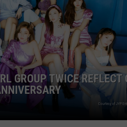
MORE ALARMING TIMEL
Perez
Hilton's
911
Audio
Reveals
a
More
Alarming
Timeline
IRL GROUP TWICE REFLECT
ANNIVERSARY
Courtesy of JYP En