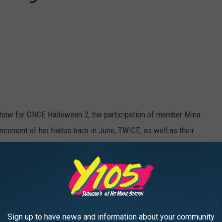
show for ONCE Halloween 2, the participation of member Mina
ncement of her hiatus back in June, TWICE, as well as their
eft behind by Mina while simultaneously sending her love and
s of their light sticks to Mina’s signature green color, and often
 members, meanwhile, left a space for Mina in photos and gave
ast few months,
like at the Korean MGMAs
.)
Sign up to have news and information about your community
sical numbers, not the talk breaks or games. It wasn't until the