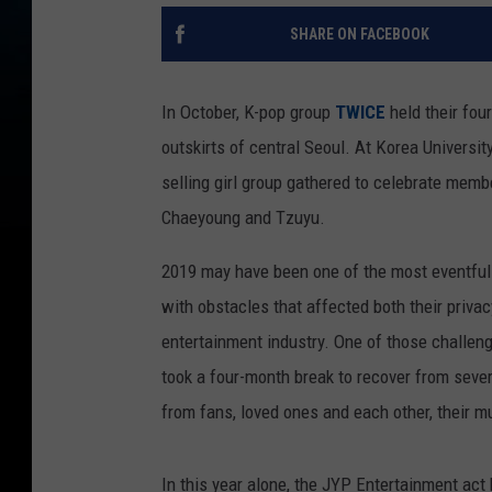
SHARE ON FACEBOOK
In October, K-pop group
TWICE
held their fou
outskirts of central Seoul. At Korea Universi
selling girl group gathered to celebrate mem
Chaeyoung and Tzuyu.
2019 may have been one of the most eventful 
with obstacles that affected both their priva
entertainment industry. One of those challe
took a four-month break to recover from sever
from fans, loved ones and each other, their m
In this year alone, the JYP Entertainment ac