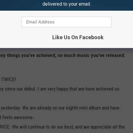
delivered to your email.
rrounded by her TWICE sisters, mustered the confidence to thank
pport.
their powerful bond, important moments from the last four years
Like Us On Facebook
oween 2, and the most vital part of TWICE: their fans, ONCE.
any things you've achieved, so much music you've released.
re TWICE!
 by since our debut. I am very happy that we have achieved so
s yesterday. We are already on our eighth mini album and have
It feels awesome.
TWICE. We will continue to do our best, and we appreciate all the