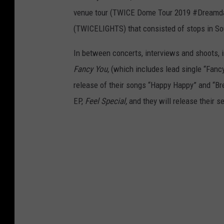
venue tour (TWICE Dome Tour 2019 #Dreamday
(TWICELIGHTS) that consisted of stops in So
In between concerts, interviews and shoots, 
Fancy You,
(which includes lead single “Fancy
release of their songs “Happy Happy” and “Br
EP,
Feel Special,
and they will release their