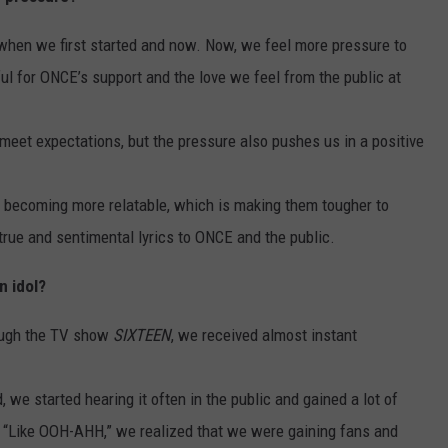
when we first started and now. Now, we feel more pressure to
l for ONCE’s support and the love we feel from the public at
meet expectations, but the pressure also pushes us in a positive
re becoming more relatable, which is making them tougher to
 true and sentimental lyrics to ONCE and the public.
n idol?
ough the TV show
SIXTEEN
, we received almost instant
we started hearing it often in the public and gained a lot of
rd “Like OOH-AHH,” we realized that we were gaining fans and