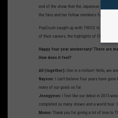
end of the show that the Japanese singer, su
the fans and her fellow members for their su
PopCrush caught up with TWICE to talk about 
of their careers, the highlights of ONCE Hall
Happy four year anniversary! There are m
How does it feel?
All (together):
One in a million! Hello, we a
Nayeon:
I can’t believe four years have gone
many of our goals so far.
Jeongyeon:
I feel like our debut in 2015 wa
completed so many shows and a world tour. 
Momo:
Thank you for giving a lot of love to 