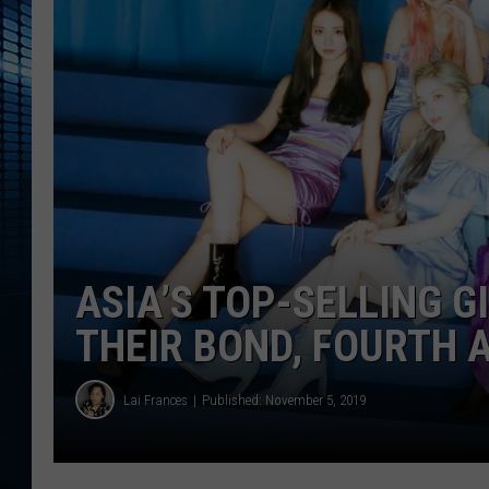
ASIA’S TOP-SELLING G
THEIR BOND, FOURTH 
Lai Frances
Published: November 5, 2019