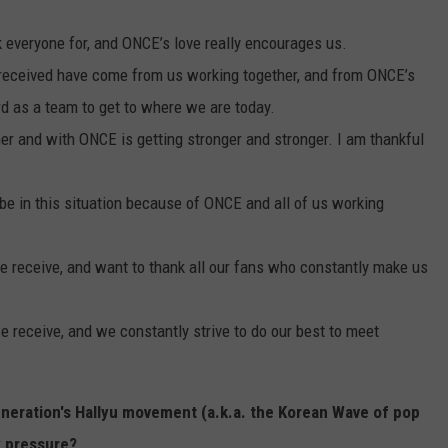
 everyone for, and ONCE’s love really encourages us.
e received have come from us working together, and from ONCE’s
rd as a team to get to where we are today.
her and with ONCE is getting stronger and stronger. I am thankful
be in this situation because of ONCE and all of us working
 we receive, and want to thank all our fans who constantly make us
we receive, and we constantly strive to do our best to meet
eneration's Hallyu movement (a.k.a. the Korean Wave of pop
y pressure?