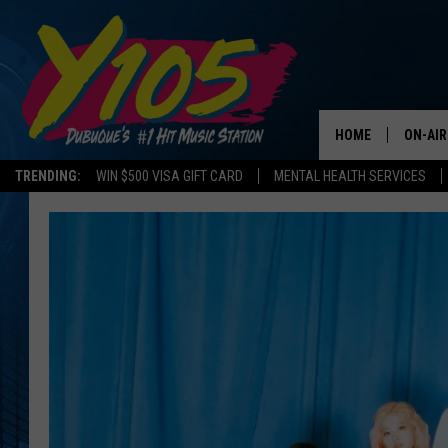
HOME
ON-AIR
TRENDING:
WIN $500 VISA GIFT CARD
MENTAL HEALTH SERVICES
ALL DJ
STEVE 
ANDI A
SWEET
POP C
ALL S