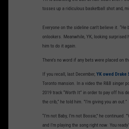
tosses up a ridiculous basketball shot and, mi
Everyone on the sideline can’t believe it. “He 
onlookers. Meanwhile, YK, looking surprised h
him to do it again.
There’s no word if any bets were placed on th
If you recall, last December,
YK owed Drake 
Toronto mansion. In a video the R&B singer po
2019 track “Worth It” in order to pay off his
the crib,” he told him. "I’m giving you an out.”
“I’m not Baby, I’m not Boosie," he continued.
and I’m playing the song right now. You ready