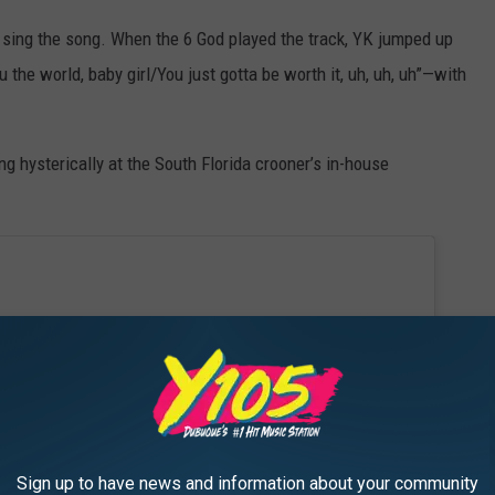
sing the song. When the 6 God played the track, YK jumped up
u the world, baby girl/You just gotta be worth it, uh, uh, uh”—with
g hysterically at the South Florida crooner’s in-house
Sign up to have news and information about your community