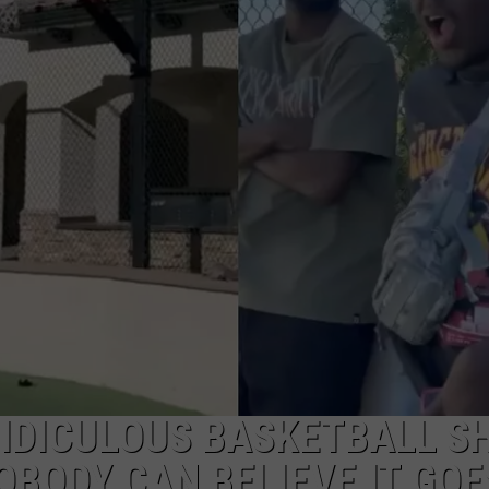
RIDICULOUS BASKETBALL S
BODY CAN BELIEVE IT GOE