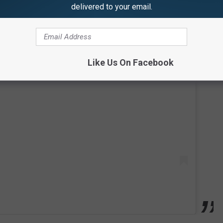
delivered to your email.
Like Us On Facebook
 this post on Instagram