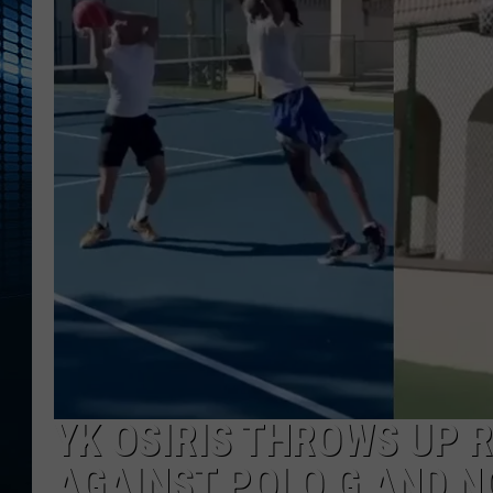
YK OSIRIS THROWS UP 
AGAINST POLO G AND NO