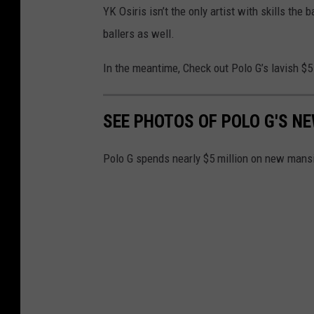
YK Osiris isn’t the only artist with skills the
ballers as well.
In the meantime, Check out Polo G’s lavish $5
SEE PHOTOS OF POLO G'S N
Polo G spends nearly $5 million on new mans