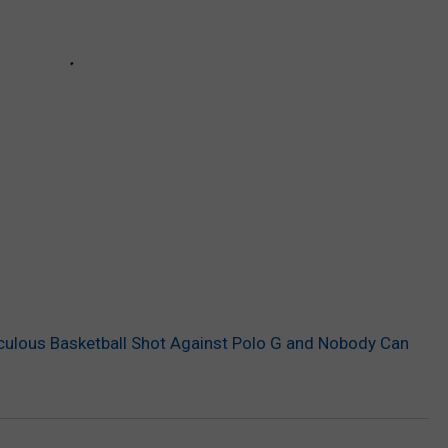
culous Basketball Shot Against Polo G and Nobody Can