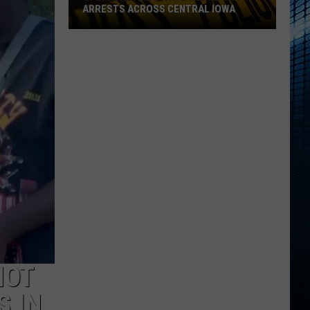
ARRESTS ACROSS CENTRAL IOWA
Operation
Heatwave
Results
in
61
Arrests
Across
Central
Iowa
HOT
S IN