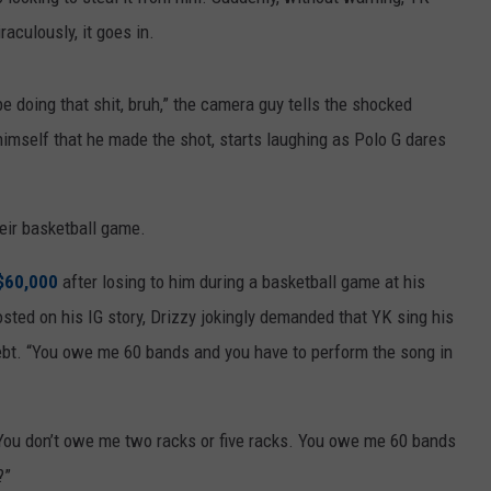
raculously, it goes in.
be doing that shit, bruh,” the camera guy tells the shocked
imself that he made the shot, starts laughing as Polo G dares
eir basketball game.
$60,000
after losing to him during a basketball game at his
sted on his IG story, Drizzy jokingly demanded that YK sing his
 debt. “You owe me 60 bands and you have to perform the song in
 "You don’t owe me two racks or five racks. You owe me 60 bands
?”