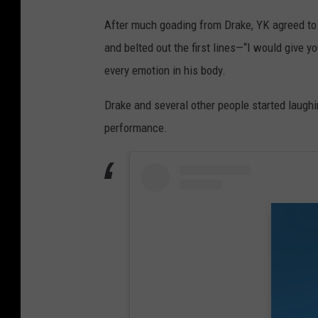
After much goading from Drake, YK agreed to 
and belted out the first lines—“I would give yo
every emotion in his body.
Drake and several other people started laughin
performance.