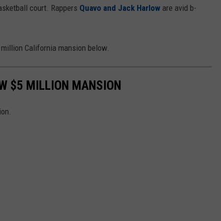
 basketball court. Rappers
Quavo and Jack Harlow
are avid b-
 million California mansion below.
EW $5 MILLION MANSION
ion.