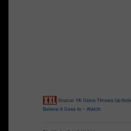
Source:
YK Osiris Throws Up Ridi
Believe It Goes In – Watch