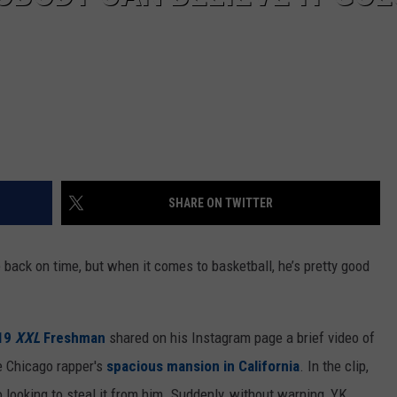
SHARE ON TWITTER
back on time, but when it comes to basketball, he’s pretty good
19
XXL
Freshman
shared on his Instagram page a brief video of
e Chicago rapper's
spacious mansion in California
. In the clip,
o looking to steal it from him. Suddenly, without warning, YK