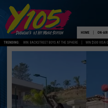
HOME
ON-AIR
TRENDING:
WIN: BACKSTREET BOYS AT THE SPHERE
WIN $500 VISA 
ALL DJ
STEVE 
ANDI A
SWEET
POP C
ALL S