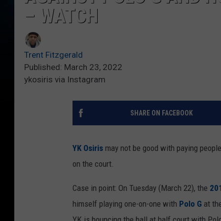
– WATCH
Trent Fitzgerald
Published: March 23, 2022
ykosiris via Instagram
SHARE ON FACEBOOK
YK Osiris
may not be good with paying people 
on the court.
Case in point: On Tuesday (March 22), the
20
himself playing one-on-one with
Polo G
at th
YK is bouncing the ball at half court with Pol