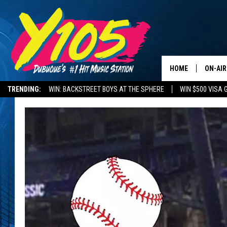
HOME
ON-AIR
TRENDING:
WIN: BACKSTREET BOYS AT THE SPHERE
WIN $500 VISA 
ALL DJ
DELAYS AND CANCELLATIONS
ROAD CONDITIONS
STEVE 
ANDI A
SWEET
POP C
ALL S