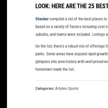
LOOK: HERE ARE THE 25 BEST
c
t
Stacker
compiled a list of the best places to
P
based on a variety of factors including cost of
i
suburbs, and towns were included. Listings 
p
e
On the list, there's a robust mix of offerings 
l
parks. Some areas have enjoyed rapid growth 
i
glimpses into area history with well-preserv
n
hometown made the list.
e
,
Categories
:
Articles
,
Sports
Y
o
u