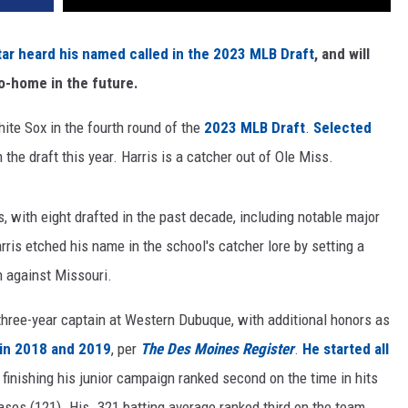
r heard his named called in the 2023 MLB Draft
, and will
to-home in the future.
te Sox in the fourth round of the
2023 MLB Draft
.
Selected
n the draft this year. Harris is a catcher out of Ole Miss.
 with eight drafted in the past decade, including notable major
ris etched his name in the school's catcher lore by setting a
 against Missouri.
 three-year captain at Western Dubuque, with additional honors as
 in 2018 and 2019
, per
The Des Moines Register
.
He started all
, finishing his junior campaign ranked second on the time in hits
bases (121). His .321 batting average ranked third on the team.