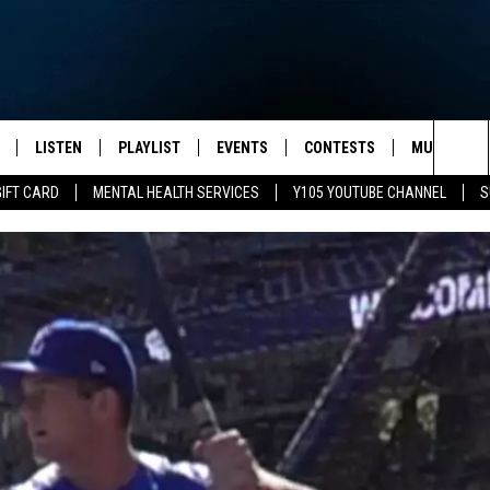
LISTEN
PLAYLIST
EVENTS
CONTESTS
MUSIC NEW
Sea
GIFT CARD
MENTAL HEALTH SERVICES
Y105 YOUTUBE CHANNEL
S
S
LISTEN LIVE
CALENDAR
The
PULASKI
MOBILE APP
SUBMIT A BIRTHDAY
Sit
NHE
Y105 ON GOOGLE HOME
PSA'S
 LENNY
SCHOOL DELAYS AND
CANCELLATIONS
RUSH NIGHTS
SHOP LOCAL
HOWS