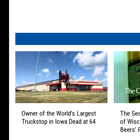
T
u
b
e
O
T
Owner of the World’s Largest
The Sea
w
h
Truckstop in Iowa Dead at 64
of Wisc
n
e
Beers’ 
e
S
r
e