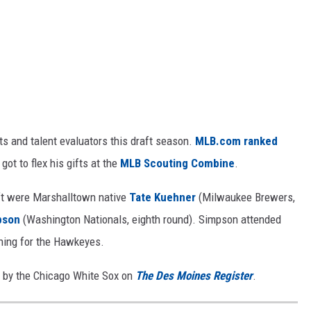
ts and talent evaluators this draft season.
MLB.com ranked
 got to flex his gifts at the
MLB Scouting Combine
.
ft were Marshalltown native
Tate Kuehner
(Milwaukee Brewers,
pson
(Washington Nationals, eighth round). Simpson attended
hing for the Hawkeyes.
d by the Chicago White Sox on
The Des Moines Register
.