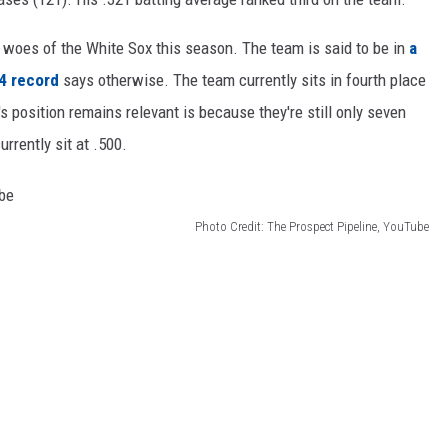
e woes of the White Sox this season. The team is said to be in
a
4 record
says otherwise. The team currently sits in fourth place
's position remains relevant is because they're still only seven
rently sit at .500.
Photo Credit: The Prospect Pipeline, YouTube