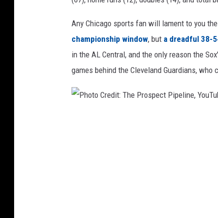
e
c
Any Chicago sports fan will lament to you th
t
championship window
, but
a dreadful 38-5
P
in the AL Central, and the only reason the Sox
i
games behind the Cleveland Guardians, who cur
p
e
l
i
n
P
e
h
,
o
Y
t
o
u
o
T
C
u
r
b