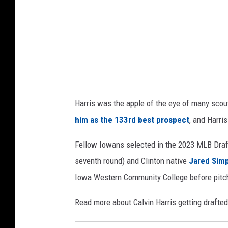
e
e
+
d
C
i
a
t
n
v
:
a
T
Harris was the apple of the eye of many scou
h
him as the 133rd best prospect
, and Harris
e
P
Fellow Iowans selected in the 2023 MLB Dra
r
seventh round) and Clinton native
Jared Sim
o
Iowa Western Community College before pitc
s
Read more about Calvin Harris getting drafte
p
e