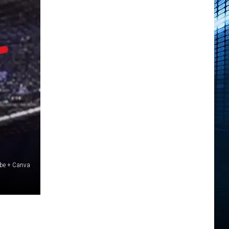
ube + Canva