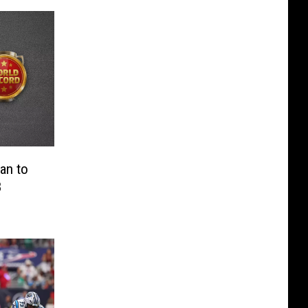
an to
8