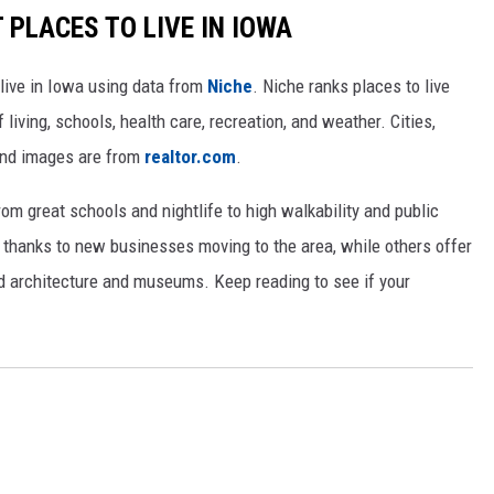
 PLACES TO LIVE IN IOWA
 live in Iowa using data from
Niche
. Niche ranks places to live
 living, schools, health care, recreation, and weather. Cities,
and images are from
realtor.com
.
from great schools and nightlife to high walkability and public
thanks to new businesses moving to the area, while others offer
ed architecture and museums. Keep reading to see if your