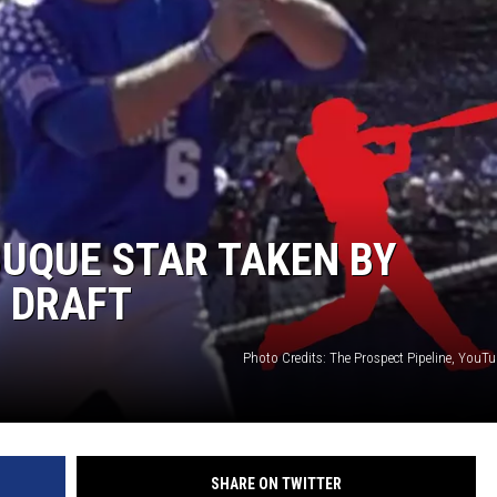
UQUE STAR TAKEN BY
 DRAFT
Photo Credits: The Prospect Pipeline, YouT
SHARE ON TWITTER