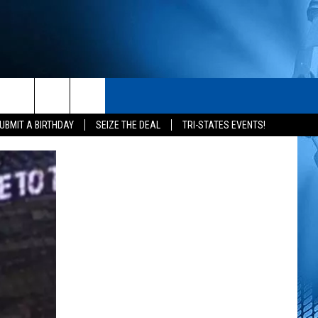
S
CONTACT
rch
UBMIT A BIRTHDAY
SEIZE THE DEAL
TRI-STATES EVENTS!
HELP & CONTACT INFO
SEND FEEDBACK
e
ADVERTISE
NEWSLETTER SIGN-UP