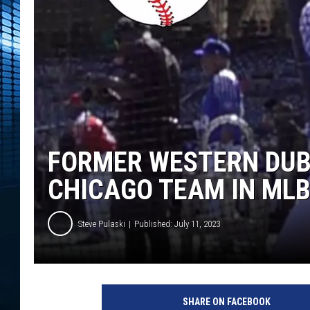
FORMER WESTERN DUB
CHICAGO TEAM IN MLB
Steve Pulaski
Published: July 11, 2023
P
h
SHARE ON FACEBOOK
o