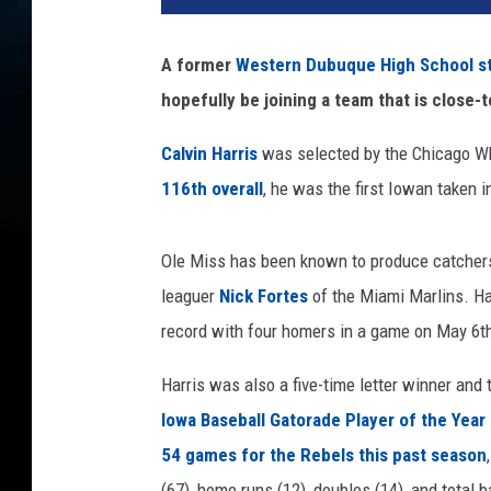
t
o
A former
Western Dubuque High School sta
C
hopefully be joining a team that is close-
r
e
Calvin Harris
was selected by the Chicago Whi
d
i
116th overall
, he was the first Iowan taken i
t
s
Ole Miss has been known to produce catchers,
:
T
leaguer
Nick Fortes
of the Miami Marlins. Har
h
record with four homers in a game on May 6th
e
P
Harris was also a five-time letter winner and
r
Iowa Baseball Gatorade Player of the Year
o
54 games for the Rebels this past season
s
p
(67), home runs (12), doubles (14), and total 