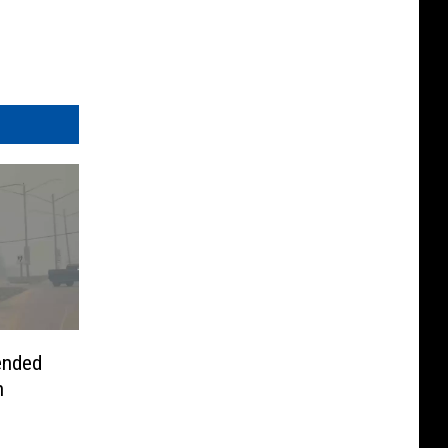
tended
n