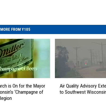
MORE FROM Y105
A
rch is On for the Mayor
Air Quality Advisory Ex
i
onsin’s ‘Champagne of
to Southwest Wisconsi
r
Region
Q
u