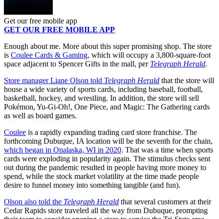
Get our free mobile app
GET OUR FREE MOBILE APP
Enough about me. More about this super promising shop. The store
is
Coulee Cards & Gaming
, which will occupy a 3,800-square-foot
space adjacent to Spencer Gifts in the mall, per
Telegraph Herald
.
Store manager Liane Olson told
Telegraph Herald
that the store will
house a wide variety of sports cards, including baseball, football,
basketball, hockey, and wrestling. In addition, the store will sell
Pokémon, Yu-Gi-Oh!, One Piece, and Magic: The Gathering cards
as well as board games.
Coulee
is a rapidly expanding trading card store franchise. The
forthcoming Dubuque, IA location will be the seventh for the chain,
which began in Onalaska, WI in 2020
. That was a time when sports
cards were exploding in popularity again. The stimulus checks sent
out during the pandemic resulted in people having more money to
spend, while the stock market volatility at the time made people
desire to funnel money into something tangible (and fun).
Olson also told the
Telegraph Herald
that several customers at their
Cedar Rapids store traveled all the way from Dubuque, prompting