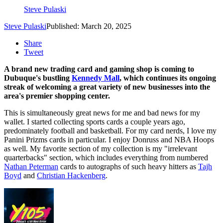
Steve Pulaski
Steve Pulaski
Published: March 20, 2025
Share
Tweet
A brand new trading card and gaming shop is coming to
Dubuque's bustling
Kennedy Mall
, which continues its ongoing
streak of welcoming a great variety of new businesses into the
area's premier shopping center.
This is simultaneously great news for me and bad news for my
wallet. I started collecting sports cards a couple years ago,
predominately football and basketball. For my card nerds, I love my
Panini Prizms cards in particular. I enjoy Donruss and NBA Hoops
as well. My favorite section of my collection is my "irrelevant
quarterbacks" section, which includes everything from numbered
Nathan Peterman
cards to autographs of such heavy hitters as
Tajh
Boyd
and
Christian Hackenberg
.