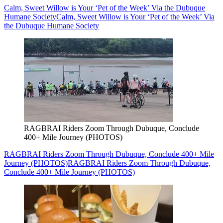
Calm, Sweet Willow is Your ‘Pet of the Week’ Via the Dubuque
Humane Society
Calm, Sweet Willow is Your ‘Pet of the Week’ Via
the Dubuque Humane Society
RAGBRAI Riders Zoom Through Dubuque, Conclude
400+ Mile Journey (PHOTOS)
RAGBRAI Riders Zoom Through Dubuque, Conclude 400+ Mile
Journey (PHOTOS)
RAGBRAI Riders Zoom Through Dubuque,
Conclude 400+ Mile Journey (PHOTOS)