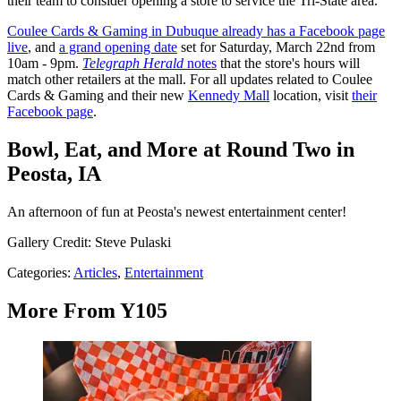
their team to consider opening a store to service the Tri-State area.
Coulee Cards & Gaming in Dubuque already has a Facebook page
live
, and
a grand opening date
set for Saturday, March 22nd from
10am - 9pm.
Telegraph Herald
notes
that the store's hours will
match other retailers at the mall. For all updates related to Coulee
Cards & Gaming and their new
Kennedy Mall
location, visit
their
Facebook page
.
Bowl, Eat, and More at Round Two in
Peosta, IA
An afternoon of fun at Peosta's newest entertainment center!
Gallery Credit: Steve Pulaski
Categories
:
Articles
,
Entertainment
More From Y105