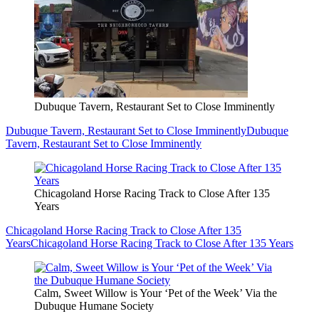
Dubuque Tavern, Restaurant Set to Close Imminently
Dubuque Tavern, Restaurant Set to Close Imminently
Dubuque
Tavern, Restaurant Set to Close Imminently
Chicagoland Horse Racing Track to Close After 135
Years
Chicagoland Horse Racing Track to Close After 135
Years
Chicagoland Horse Racing Track to Close After 135 Years
Calm, Sweet Willow is Your ‘Pet of the Week’ Via the
Dubuque Humane Society