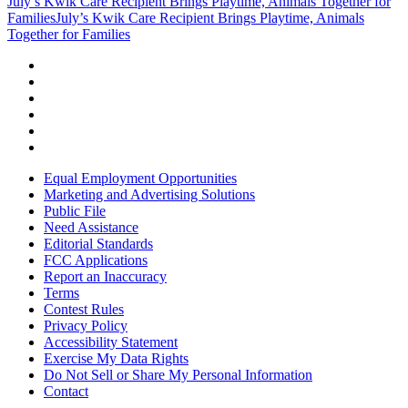
July’s Kwik Care Recipient Brings Playtime, Animals Together for
Families
July’s Kwik Care Recipient Brings Playtime, Animals
Together for Families
Equal Employment Opportunities
Marketing and Advertising Solutions
Public File
Need Assistance
Editorial Standards
FCC Applications
Report an Inaccuracy
Terms
Contest Rules
Privacy Policy
Accessibility Statement
Exercise My Data Rights
Do Not Sell or Share My Personal Information
Contact