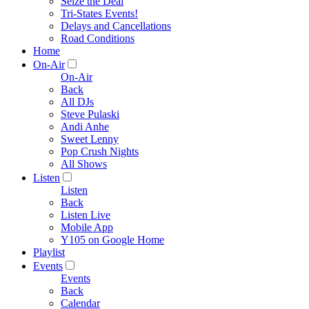
Seize the Deal
Tri-States Events!
Delays and Cancellations
Road Conditions
Home
On-Air
On-Air
Back
All DJs
Steve Pulaski
Andi Anhe
Sweet Lenny
Pop Crush Nights
All Shows
Listen
Listen
Back
Listen Live
Mobile App
Y105 on Google Home
Playlist
Events
Events
Back
Calendar