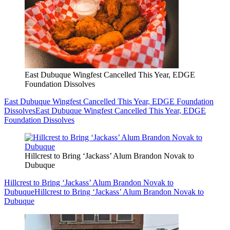
East Dubuque Wingfest Cancelled This Year, EDGE
Foundation Dissolves
East Dubuque Wingfest Cancelled This Year, EDGE Foundation
Dissolves
East Dubuque Wingfest Cancelled This Year, EDGE
Foundation Dissolves
Hillcrest to Bring ‘Jackass’ Alum Brandon Novak to
Dubuque
Hillcrest to Bring ‘Jackass’ Alum Brandon Novak to
Dubuque
Hillcrest to Bring ‘Jackass’ Alum Brandon Novak to
Dubuque