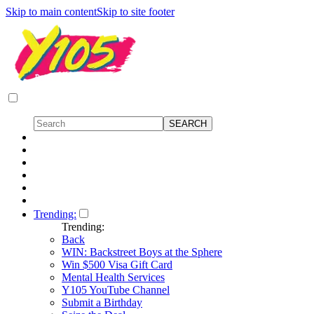
Skip to main content
Skip to site footer
Trending:
Trending:
Back
WIN: Backstreet Boys at the Sphere
Win $500 Visa Gift Card
Mental Health Services
Y105 YouTube Channel
Submit a Birthday