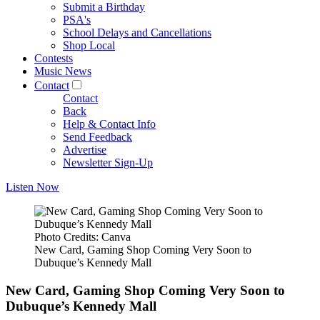
Submit a Birthday
PSA's
School Delays and Cancellations
Shop Local
Contests
Music News
Contact
Contact
Back
Help & Contact Info
Send Feedback
Advertise
Newsletter Sign-Up
Listen Now
Photo Credits: Canva
New Card, Gaming Shop Coming Very Soon to
Dubuque’s Kennedy Mall
New Card, Gaming Shop Coming Very Soon to
Dubuque’s Kennedy Mall