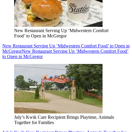
New Restaurant Serving Up ‘Midwestern Comfort
Food’ to Open in McGregor
New Restaurant Serving Up ‘Midwestern Comfort Food’ to Open in
McGregor
New Restaurant Serving Up ‘Midwestern Comfort Food’
to Open in McGregor
July’s Kwik Care Recipient Brings Playtime, Animals
Together for Families