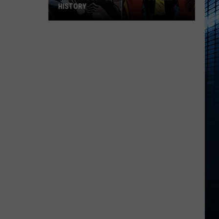
HISTORY
The
100
Best
Spider-
Man
Covers
in
History