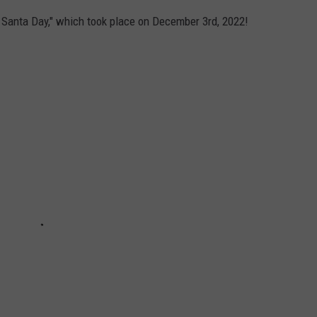
e Santa Day," which took place on December 3rd, 2022!