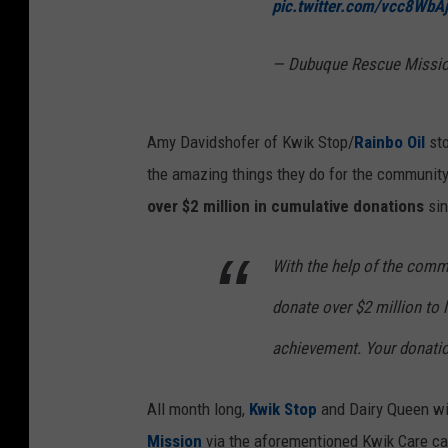
pic.twitter.com/vcc8WbA
— Dubuque Rescue Missi
Amy Davidshofer of Kwik Stop/
Rainbo Oil
sto
the amazing things they do for the community
over $2 million in cumulative donations
sin
With the help of the comm
donate over $2 million to l
achievement. Your donatio
All month long,
Kwik Stop
and Dairy Queen will
Mission
via the aforementioned Kwik Care can