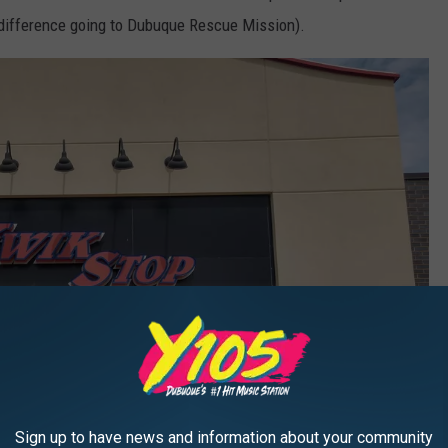
e difference going to Dubuque Rescue Mission).
Sign up to have news and information about your community