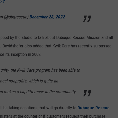
jz7
on (@dbqrescue)
December 28, 2022
pped by the studio to talk about Dubuque Rescue Mission and all
. Davidshofer also added that Kwik Care has recently surpassed
ce its inception in 2002:
unity, the Kwik Care program has been able to
ocal nonprofits, which is quite an
n makes a big difference in the community.
 be taking donations that will go directly to
Dubuque Rescue
isters at the counter or if customers request their purchase-