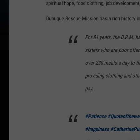
spiritual hope, food clothing, job development
Dubuque Rescue Mission has a rich history in
For 81 years, the D.R.M. h
sisters who are poor offer
over 230 meals a day to t
providing clothing and ot
pay.
#Patience
#Quoteofthewe
#happiness
#CatherinePul