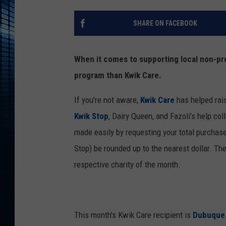
SHARE ON FACEBOOK
When it comes to supporting local non-pro
program than Kwik Care.
If you're not aware,
Kwik Care
has helped rai
Kwik Stop
, Dairy Queen, and Fazoli's help co
made easily by requesting your total purchas
Stop) be rounded up to the nearest dollar. The
respective charity of the month.
This month's Kwik Care recipient is
Dubuque 