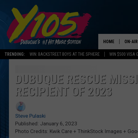
HOME
ON-AIR
TRENDING:
WIN: BACKSTREET BOYS AT THE SPHERE
WIN $500 VISA 
ALL DJ
STEVE 
DUBUQUE RESCUE MISSIO
RECIPIENT OF 2023
ANDI A
SWEET
Steve Pulaski
POP C
Published: January 6, 2023
Photo Credits: Kwik Care + ThinkStock Images + Go
ALL S