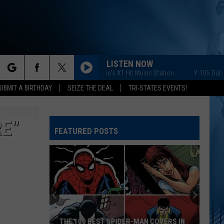
LISTEN NOW
Y-105 Dubuque's #1 Hit Music Station
Y-105 Dubuque's
rch
UBMIT A BIRTHDAY
SEIZE THE DEAL
TRI-STATES EVENTS!
RE”
FEATURED POSTS
e
THE 100 BEST SPIDER-MAN COVERS IN