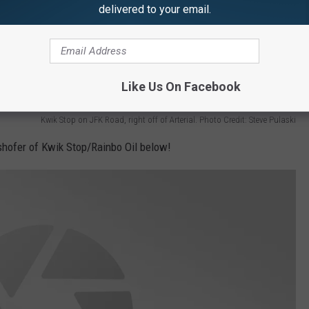
delivered to your email.
Like Us On Facebook
Kwik Stop on JFK Road, right off of Arterial. Photo Credit: Steve Pulaski
shofer of Kwik Stop/Rainbo Oil below!