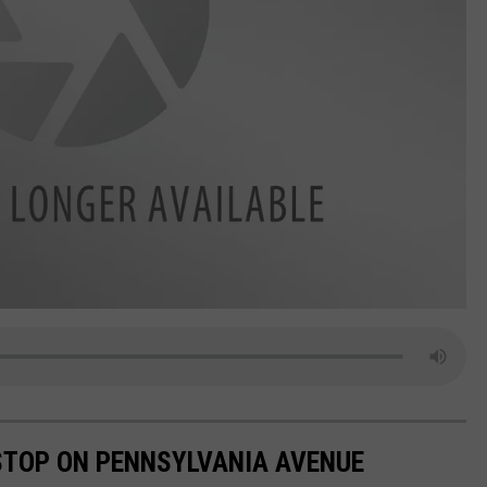
 STOP ON PENNSYLVANIA AVENUE