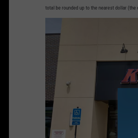
total be rounded up to the nearest dollar (th