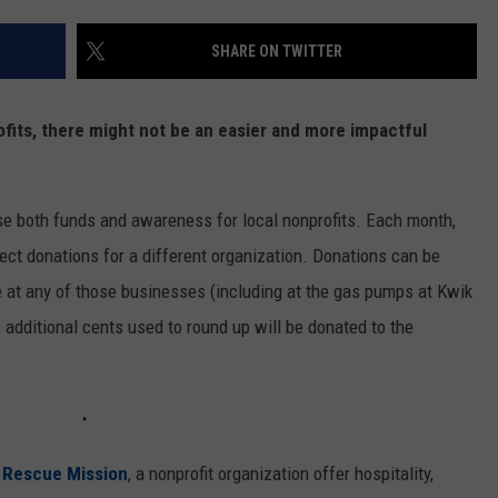
SHARE ON TWITTER
fits, there might not be an easier and more impactful
se both funds and awareness for local nonprofits. Each month,
llect donations for a different organization. Donations can be
e at any of those businesses (including at the gas pumps at Kwik
 additional cents used to round up will be donated to the
Rescue Mission
, a nonprofit organization offer hospitality,