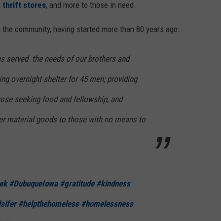
,
thrift stores
, and more to those in need.
 the community, having started more than 80 years ago:
as served the needs of our brothers and
ing overnight shelter for 45 men; providing
hose seeking food and fellowship, and
her material goods to those with no means to
ek
#DubuqueIowa
#gratitude
#kindness
sifer
#helpthehomeless
#homelessness