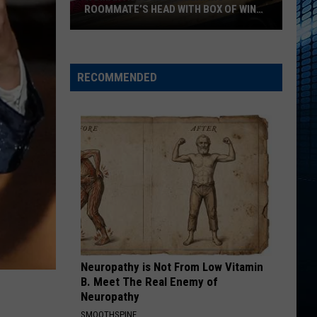
Hidden
NATURE WALKS IS WAITING
Nature
Walks
Is
Waiting
RECOMMENDED
Neuropathy is Not From Low Vitamin
B. Meet The Real Enemy of
Neuropathy
SMOOTHSPINE