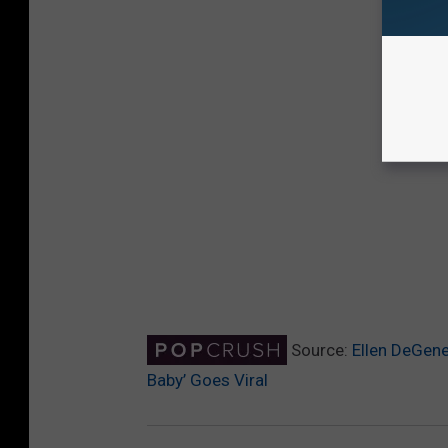
Source:
Ellen DeGene
Baby’ Goes Viral