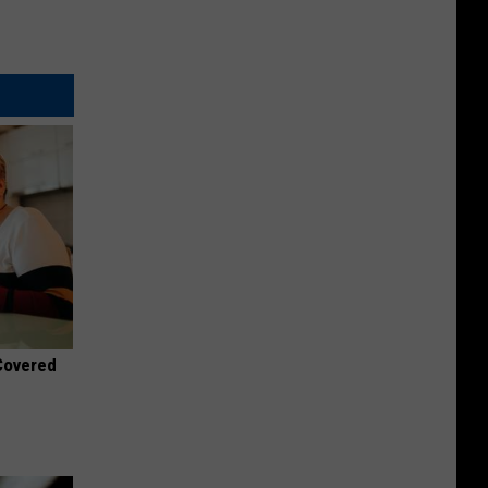
 Covered