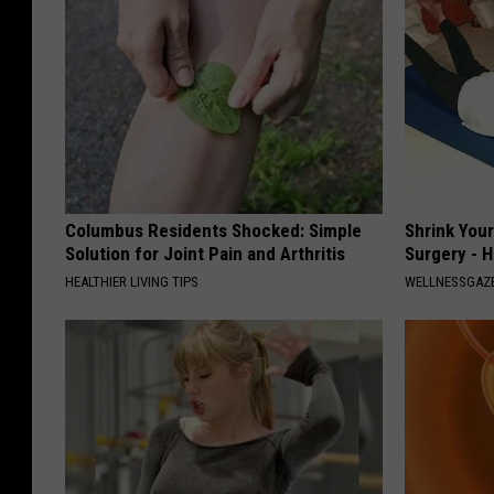
Columbus Residents Shocked: Simple
Shrink You
Solution for Joint Pain and Arthritis
Surgery - 
HEALTHIER LIVING TIPS
WELLNESSGAZE