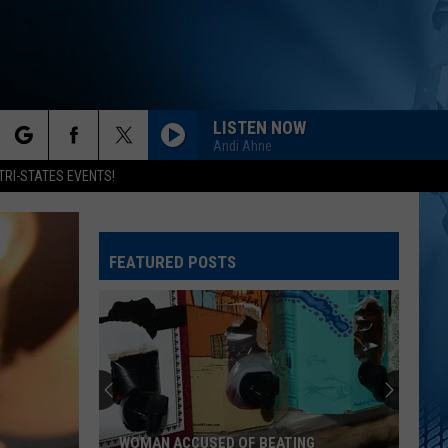
LISTEN NOW
Andi Ahne
rch
TRI-STATES EVENTS!
FEATURED POSTS
e
One
of
Eastern
Iowa's
Best
ONE OF EASTERN IOWA'S BEST HIDDEN