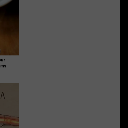
our
ums