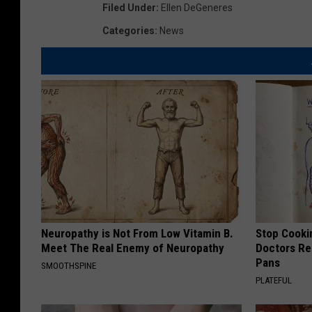
Filed Under
:
Ellen DeGeneres
Categories
:
News
Neuropathy is Not From Low Vitamin B.
Stop Cooki
Meet The Real Enemy of Neuropathy
Doctors R
Pans
SMOOTHSPINE
PLATEFUL