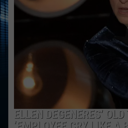
ELLEN DEGENERES’ OLD
‘EMPLOYEE CRY LIKE A 