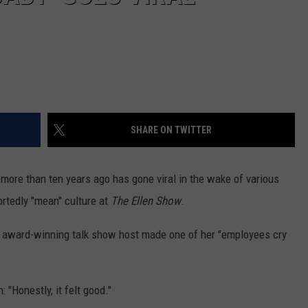
SHARE ON TWITTER
more than ten years ago has gone viral in the wake of various
ortedly "mean" culture at
The Ellen Show
.
e award-winning talk show host made one of her "employees cry
 "Honestly, it felt good."