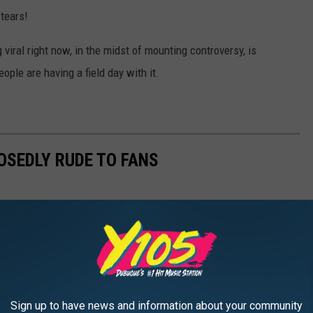
 tears!
viral right now, in the midst of mounting controversy, is
ple are having a field day with it.
OSEDLY RUDE TO FANS
Sign up to have news and information about your community