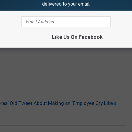
delivered to your email.
Like Us On Facebook
res’ Old Tweet About Making an ‘Employee Cry Like a