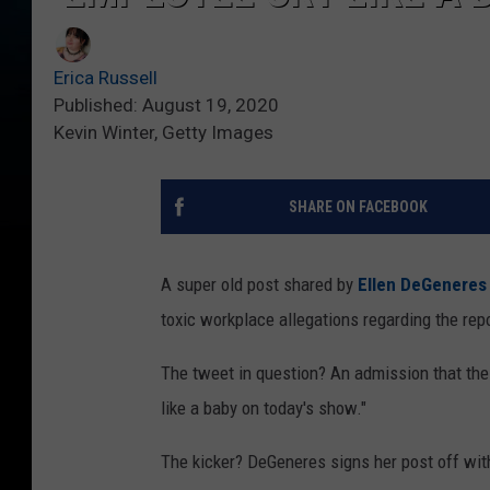
Erica Russell
Published: August 19, 2020
Kevin Winter, Getty Images
SHARE ON FACEBOOK
A super old post shared by
Ellen DeGeneres
toxic workplace allegations regarding the rep
The tweet in question? An admission that th
like a baby on today's show."
The kicker? DeGeneres signs her post off with: