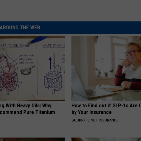
AROUND THE WEB
ng With Heavy Oils: Why
How to Find out if GLP-1s Are
ecommend Pure Titanium
by Your Insurance
GOODRX IS NOT INSURANCE.