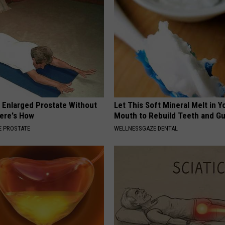
r Enlarged Prostate Without
Let This Soft Mineral Melt in Y
Here's How
Mouth to Rebuild Teeth and G
 PROSTATE
WELLNESSGAZE DENTAL