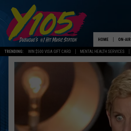
HOME
ON-AIR
TRENDING:
WIN $500 VISA GIFT CARD
MENTAL HEALTH SERVICES
ALL DJ
STEVE 
ANDI A
SWEET
POP C
ALL S