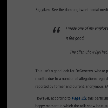
Big yikes. See the damning tweet social medi
I made one of my employee
it felt good.
— The Ellen Show (@TheE
This isn't a good look for DeGeneres, whose 
months due to a number of allegations regard
reported by former and current, anonymous
E
However, according to
Page Six
, this partic
happy moment in which the talk show host sur