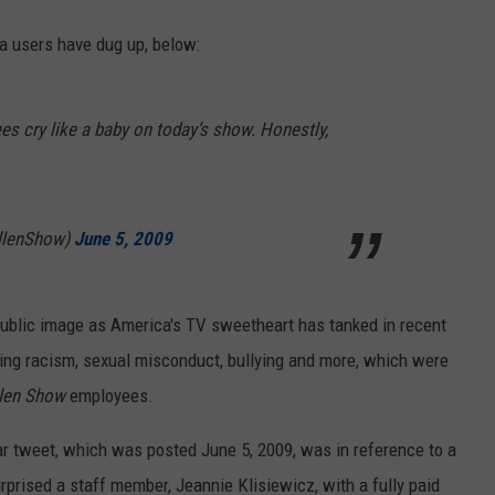
a users have dug up, below:
s cry like a baby on today’s show. Honestly,
llenShow)
June 5, 2009
public image as America's TV sweetheart has tanked in recent
ing racism, sexual misconduct, bullying and more, which were
llen Show
employees.
ular tweet, which was posted June 5, 2009, was in reference to a
prised a staff member, Jeannie Klisiewicz, with a fully paid