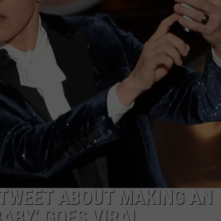
 TWEET ABOUT MAKING AN
BABY’ GOES VIRAL