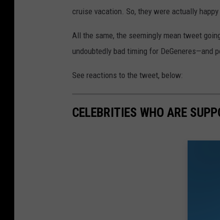
cruise vacation. So, they were actually happy
All the same, the seemingly mean tweet going 
undoubtedly bad timing for DeGeneres—and peo
See reactions to the tweet, below:
CELEBRITIES WHO ARE SUPP