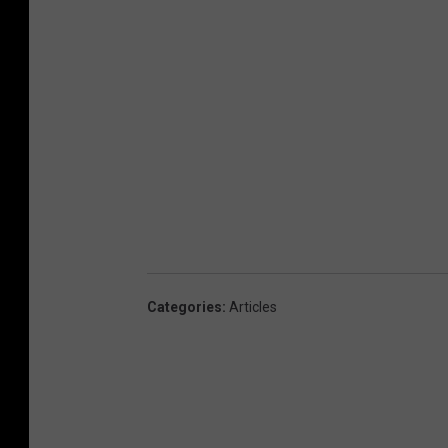
Categories
:
Articles