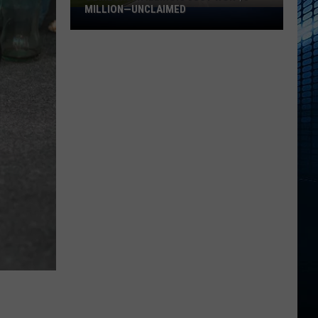
MILLION—UNCLAIMED
Someone
in
Illinois
Just
Won
$5
Million
—
Unclaimed