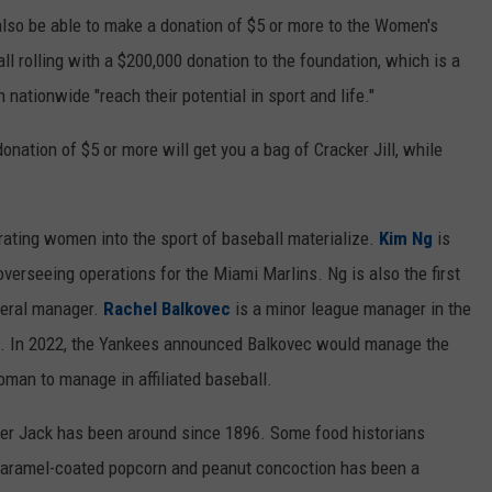
ll also be able to make a donation of $5 or more to the Women's
ll rolling with a $200,000 donation to the foundation, which is a
 nationwide "reach their potential in sport and life."
donation of $5 or more will get you a bag of Cracker Jill, while
ting women into the sport of baseball materialize.
Kim Ng
is
overseeing operations for the Miami Marlins. Ng is also the first
neral manager.
Rachel Balkovec
is a minor league manager in the
. In 2022, the Yankees announced Balkovec would manage the
man to manage in affiliated baseball.
ker Jack has been around since 1896. Some food historians
he caramel-coated popcorn and peanut concoction has been a