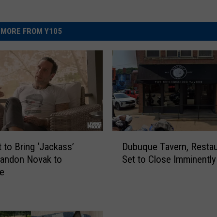
MORE FROM Y105
D
Dubuque Tavern, Restau
t to Bring ‘Jackass’
u
Set to Close Imminently
randon Novak to
b
e
u
q
u
e