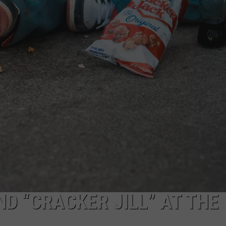
D “CRACKER JILL” AT THE