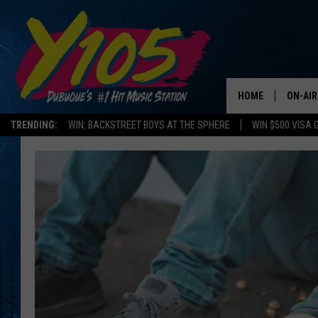
HOME
ON-AIR
TRENDING:
WIN: BACKSTREET BOYS AT THE SPHERE
WIN $500 VISA 
ALL DJ
STEVE 
ANDI A
SWEET
POP C
ALL S