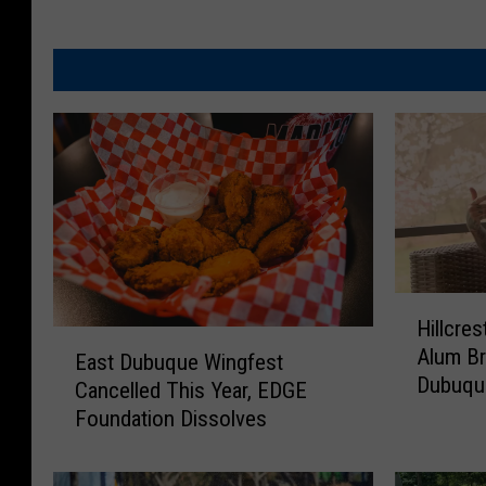
H
Hillcres
i
E
Alum B
l
East Dubuque Wingfest
a
Dubuqu
l
Cancelled This Year, EDGE
s
c
Foundation Dissolves
t
r
D
e
u