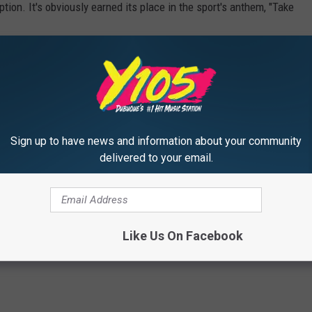
ption. It's obviously earned its place in the sport's anthem, "Take
teed Rate, or another stadium, keep your eyes out for Cracker Jill!
EATER CANDY, RANKED:
Sign up to have news and information about your community
delivered to your email.
Like Us On Facebook