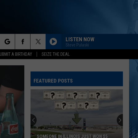
LISTEN NOW
Steve Pulaski
rch
UBMIT A BIRTHDAY
SEIZE THE DEAL
FEATURED POSTS
e
SOMEONE IN ILLINOIS JUST WON $5