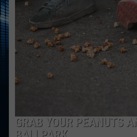
GRAB YOUR PEANUTS AN
BALLPARK