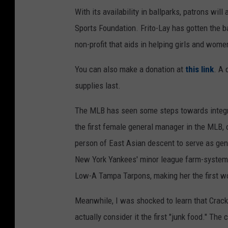
With its availability in ballparks, patrons wi
Sports Foundation. Frito-Lay has gotten the ba
non-profit that aids in helping girls and women
You can also make a donation at
this link
. A 
supplies last.
The MLB has seen some steps towards integra
the first female general manager in the MLB, 
person of East Asian descent to serve as ge
New York Yankees' minor league farm-system
Low-A Tampa Tarpons, making her the first wo
Meanwhile, I was shocked to learn that Crac
actually consider it the first "junk food." T