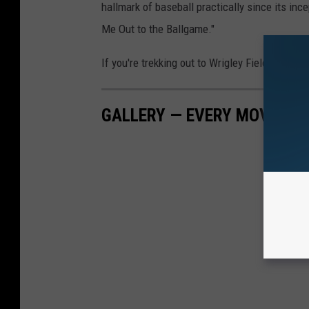
hallmark of baseball practically since its ince
Me Out to the Ballgame."
If you're trekking out to Wrigley Field, Guaran
GALLERY — EVERY MOVIE TH