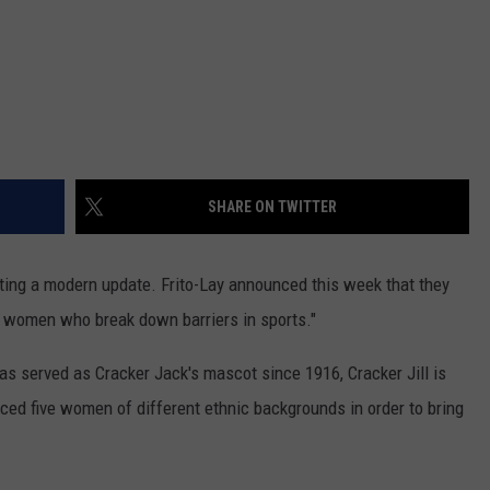
SHARE ON TWITTER
tting a modern update. Frito-Lay announced this week that they
e women who break down barriers in sports."
has served as Cracker Jack's mascot since 1916, Cracker Jill is
uced five women of different ethnic backgrounds in order to bring