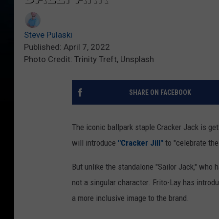
Steve Pulaski
Published: April 7, 2022
Photo Credit: Trinity Treft, Unsplash
SHARE ON FACEBOOK
The iconic ballpark staple Cracker Jack is ge
will introduce
"Cracker Jill"
to "celebrate th
But unlike the standalone "Sailor Jack," who 
not a singular character. Frito-Lay has introd
a more inclusive image to the brand.