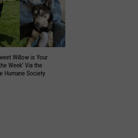
T
a
v
e
r
n
,
R
weet Willow is Your
e
 the Week’ Via the
s
e Humane Society
t
a
u
r
a
n
t
S