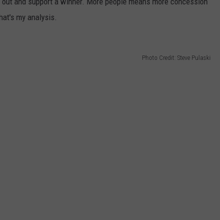
ome out and support a winner. More people means more concession
hat's my analysis.
Photo Credit: Steve Pulaski