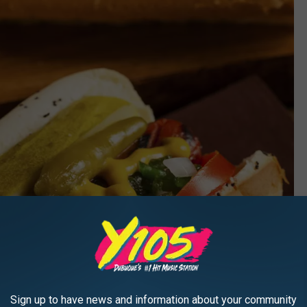
Sign up to have news and information about your community