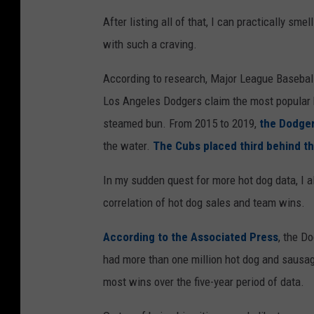
C
After listing all of that, I can practically smel
r
with such a craving.
e
According to research, Major League Baseball
d
Los Angeles Dodgers claim the most popular b
i
steamed bun. From 2015 to 2019,
the Dodger
t
the water.
The Cubs placed third behind t
:
b
In my sudden quest for more hot dog data, I 
h
correlation of hot dog sales and team wins.
o
According to the Associated Press
, the D
f
had more than one million hot dog and sausage
a
most wins over the five-year period of data.
c
k