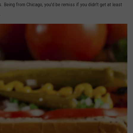
 Being from Chicago, you'd be remiss if you didn't get at least
.