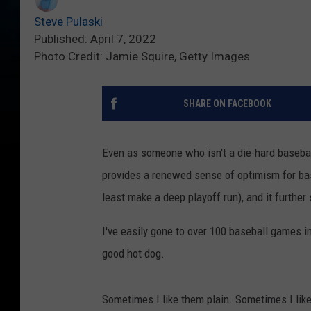
Steve Pulaski
Published: April 7, 2022
Photo Credit: Jamie Squire, Getty Images
SHARE ON FACEBOOK
Even as someone who isn't a die-hard baseball 
provides a renewed sense of optimism for bas
least make a deep playoff run), and it further
I've easily gone to over 100 baseball games in 
good hot dog.
Sometimes I like them plain. Sometimes I li