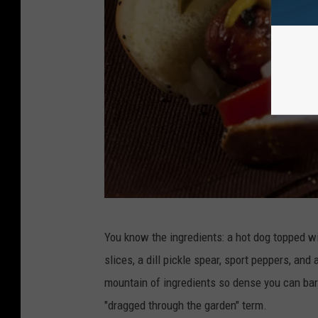
P
You know the ingredients: a hot dog topped wi
h
slices, a dill pickle spear, sport peppers, and 
o
mountain of ingredients so dense you can barel
t
"dragged through the garden" term.
o