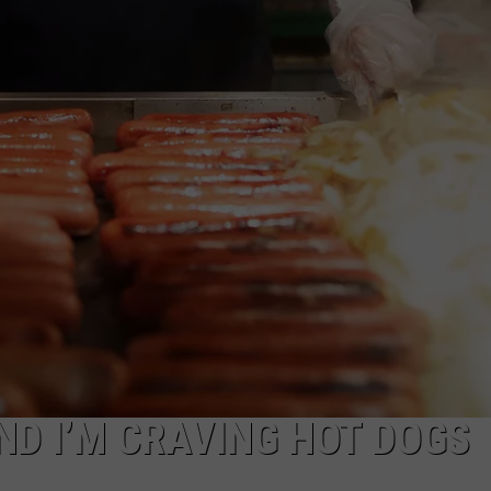
ND I’M CRAVING HOT DOGS