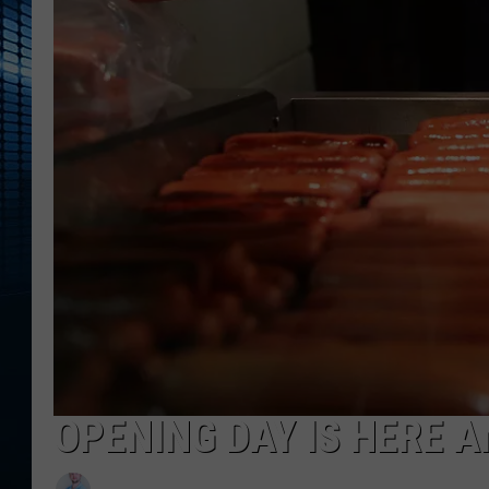
OPENING DAY IS HERE A