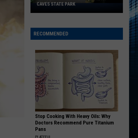
CAVES STATE PARK
Exploring
Again
at
Maquoketa
RECOMMENDED
Caves
State
Park
Stop Cooking With Heavy Oils: Why
Doctors Recommend Pure Titanium
Pans
PLATEFUL