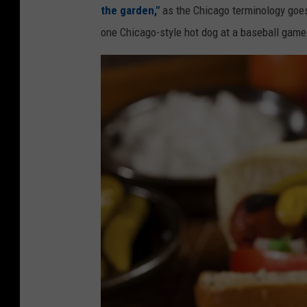
the garden,"
as the Chicago terminology goes.
one Chicago-style hot dog at a baseball game