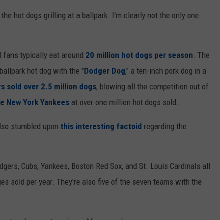
l the hot dogs grilling at a ballpark. I'm clearly not the only one
 fans typically eat around
20 million hot dogs per season
. The
allpark hot dog with the "
Dodger Dog
," a ten-inch pork dog in a
s sold over 2.5 million dogs
, blowing all the competition out of
he New York Yankees
at over one million hot dogs sold.
also stumbled upon
this interesting factoid
regarding the
odgers, Cubs, Yankees, Boston Red Sox, and St. Louis Cardinals all
s sold per year. They're also five of the seven teams with the