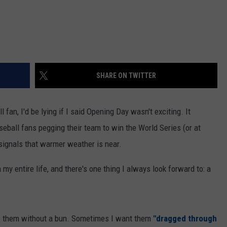
SHARE ON TWITTER
fan, I'd be lying if I said Opening Day wasn't exciting. It
eball fans pegging their team to win the World Series (or at
 signals that warmer weather is near.
my entire life, and there's one thing I always look forward to: a
ke them without a bun. Sometimes I want them
"dragged through