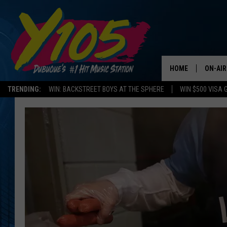
HOME
ON-AIR
TRENDING:
WIN: BACKSTREET BOYS AT THE SPHERE
WIN $500 VISA 
ALL DJ
STEVE 
ANDI A
SWEET
POP C
ALL S