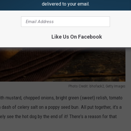
delivered to your email.
Like Us On Facebook
Photo Credit: bhofack2, Getty Images
th mustard, chopped onions, bright green (sweet) relish, tomato
a dash of celery salt on a poppy seed bun. All put together, it's a
y see the hot dog by the end of it! There's a reason for that