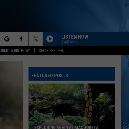
LISTEN NOW
Andi Ahne
rch
UBMIT A BIRTHDAY
SEIZE THE DEAL
FEATURED POSTS
e
EXPLORING AGAIN AT MAQUOKETA