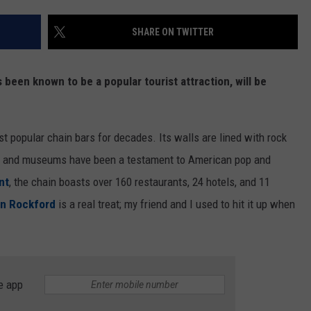
SHARE ON TWITTER
 been known to be a popular tourist attraction, will be
 popular chain bars for decades. Its walls are lined with rock
nos, and museums have been a testament to American pop and
nt
, the chain boasts over 160 restaurants, 24 hotels, and 11
 in Rockford
is a real treat; my friend and I used to hit it up when
e app