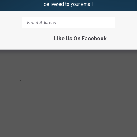
delivered to your email.
Like Us On Facebook