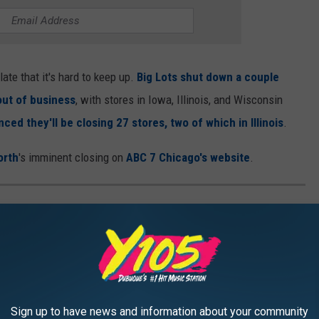
te that it's hard to keep up.
Big Lots shut down a couple
 out of business
, with stores in Iowa, Illinois, and Wisconsin
ced they'll be closing 27 stores, two of which in Illinois
.
orth
's imminent closing on
ABC 7 Chicago's website
.
OPLE WHO HAD THE WORST TIME
White House? Think again. Visitors who have toured the White
eir displeasure about everything from the size of the building at
Sign up to have news and information about your community
 to Secret Service being rude to them when they got lost.