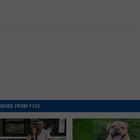
MORE FROM Y105