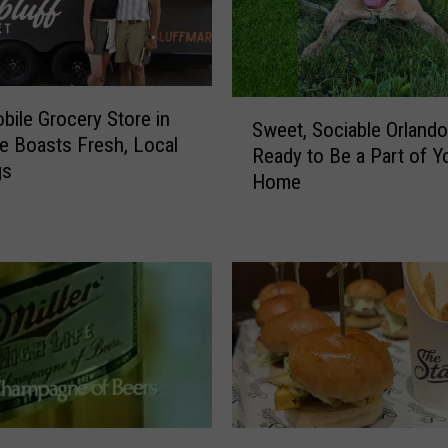
S
ile Grocery Store in
Sweet, Sociable Orlando
w
 Boasts Fresh, Local
Ready to Be a Part of Y
e
gs
Home
e
t
,
S
o
c
i
a
b
l
e
N