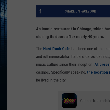
SHARE ON FACEBOOK
An iconic restaurant in Chicago, which has
closing its doors after nearly 40 years.
The
Hard Rock Cafe
has been one of the most
and roll memorabilia. Its bars, cafes, casi
music culture since their inception.
At prese
casinos. Specifically speaking,
the location
he lived in the city.
Get our free mobil