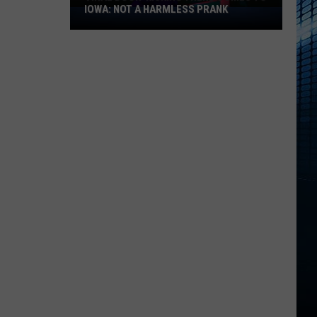
IOWA: NOT A HARMLESS PRANK
Viral
Door-
Kicking
Trend
Comes
to
Iowa:
Not
a
Harmless
Prank