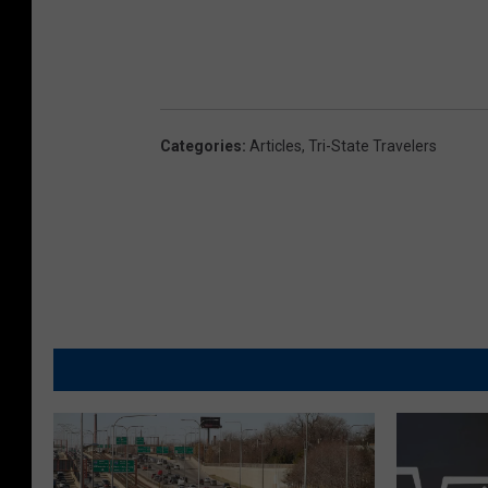
Categories
:
Articles
,
Tri-State Travelers