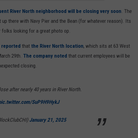
uent River North neighborhood will be closing very soon
. The
ght up there with Navy Pier and the Bean (for whatever reason). Its
r folks looking for a great photo op.
 reported
that
the River North location
, which sits at 63 West
 March 29th.
The company noted
that current employees will be
nexpected closing.
ose after nearly 40 years in River North.
pic.twitter.com/SuP9H9HykJ
BlockClubCHI)
January 21, 2025