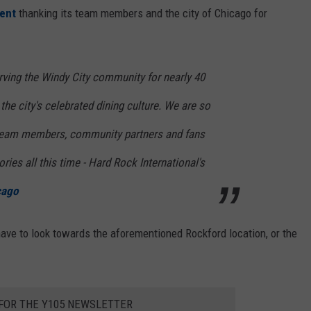
ment
thanking its team members and the city of Chicago for
ving the Windy City community for nearly 40
 the city's celebrated dining culture. We are so
e team members, community partners and fans
ries all this time - Hard Rock International's
cago
ave to look towards the aforementioned Rockford location, or the
 FOR THE Y105 NEWSLETTER