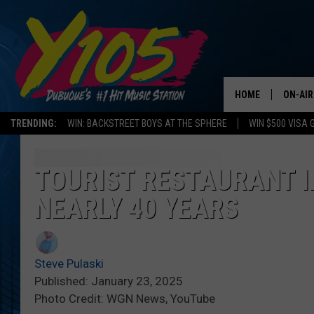
HOME
ON-AIR
TRENDING:
WIN: BACKSTREET BOYS AT THE SPHERE
WIN $500 VISA 
ALL DJ
STEVE 
TOURIST RESTAURANT I
NEARLY 40 YEARS
ANDI A
SWEET
Steve Pulaski
POP C
Published: January 23, 2025
Photo Credit: WGN News, YouTube
ALL S