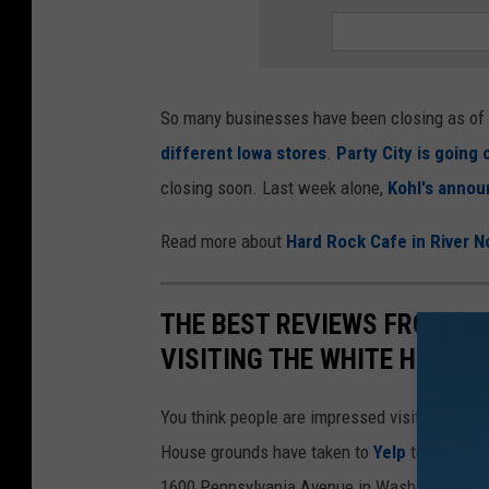
So many businesses have been closing as of la
different Iowa stores
.
Party City is going
closing soon. Last week alone,
Kohl's announ
Read more about
Hard Rock Cafe in River N
THE BEST REVIEWS FROM PE
VISITING THE WHITE HOUSE
You think people are impressed visiting the 
House grounds have taken to
Yelp
to voice th
1600 Pennsylvania Avenue in Washington, D.C.