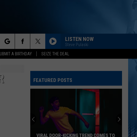
LISTEN NOW
Steve Pulaski
rch
UBMIT A BIRTHDAY
SEIZE THE DEAL
R
FEATURED POSTS
e
VIRAL DOOR-KICKING TREND COMES TO