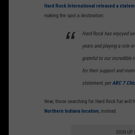
Hard Rock International released a state
making the spot a destination:
Hard Rock has enjoyed ser
years and playing a role in
grateful to our incredibl
for their support and memo
statement, per
ABC 7 Chi
Now, those searching for Hard Rock fun will h
Northern Indiana location
, instead.
SIGN UP