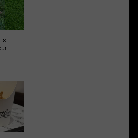
 is
our