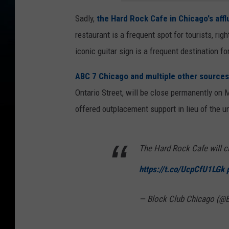
Sadly,
the Hard Rock Cafe in Chicago's affl
restaurant is a frequent spot for tourists, ri
iconic guitar sign is a frequent destination fo
ABC 7 Chicago and multiple other sources
Ontario Street, will be close permanently on
offered outplacement support in lieu of the u
The Hard Rock Cafe will cl
https://t.co/UcpCfU1LGk
— Block Club Chicago (@