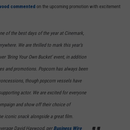
ywood commented
on the upcoming promotion with excitement
e of the best days of the year at Cinemark,
rywhere. We are thrilled to mark this year’s
ever ‘Bring Your Own Bucket’ event, in addition
kes and promotions. Popcorn has always been
 concessions, though popcorn vessels have
pporting actor. We are excited for everyone
campaign and show off their choice of
he iconic snack alongside a great film.
everage David Haywood, per
Business Wire