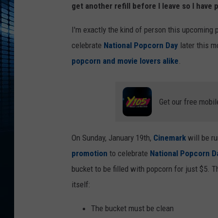
get another refill before I leave so I have
I'm exactly the kind of person this upcoming p
celebrate
National Popcorn Day
later this m
popcorn and movie lovers alike
.
Get our free mobil
On Sunday, January 19th,
Cinemark
will be ru
promotion
to celebrate
National Popcorn D
bucket to be filled with popcorn for just $5. 
itself:
The bucket must be clean