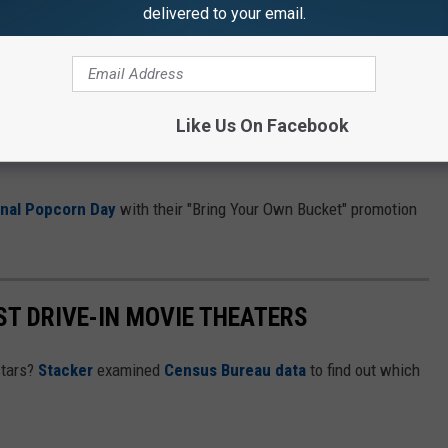
delivered to your email.
e app
 Hedgehog 3
,
A Complete Unknown
(the Bob Dylan biopic), the
Like Us On Facebook
erating early Oscar buzz, and of course,
Wicked
, if seeing it once,
onal Popcorn Day
with their "Bring Your Own Bucket" promotion
ST DRIVE-IN MOVIE THEATERS
stars?
Stacker
examined
Census Bureau data
to find out which