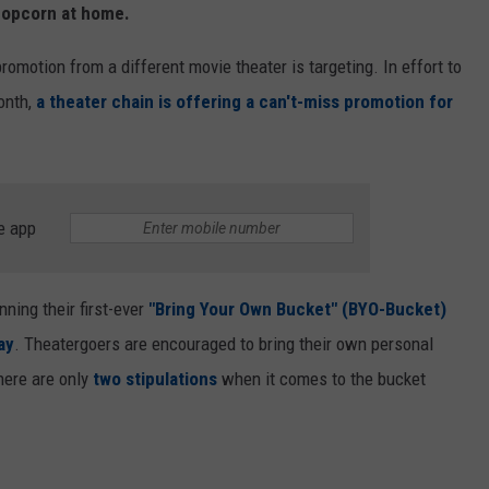
 popcorn at home.
romotion from a different movie theater is targeting. In effort to
onth,
a theater chain is offering a can't-miss promotion for
e app
nning their first-ever
"Bring Your Own Bucket" (BYO-Bucket)
ay
. Theatergoers are encouraged to bring their own personal
There are only
two stipulations
when it comes to the bucket