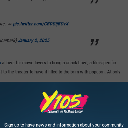
ore. 🧈
pic.twitter.com/CBDGijBOvX
Cinemark)
January 2, 2025
n
allows for movie lovers to bring a snack bowl, a film-specific
to the theater to have it filled to the brim with popcorn. At only
on January 19th? For starters,
Nosferatu
is one of the best
time. It's a terrifying remake of
the 1922 silent film
. By that
 in theaters too!
Sign up to have news and information about your community