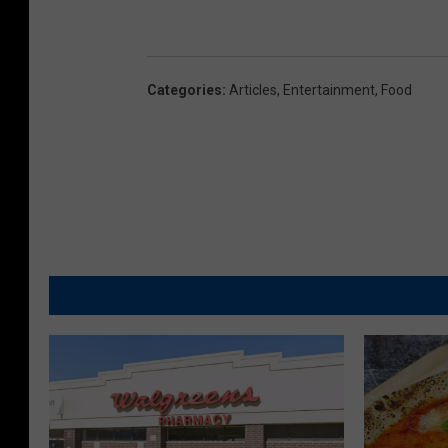
Categories
:
Articles
,
Entertainment
,
Food