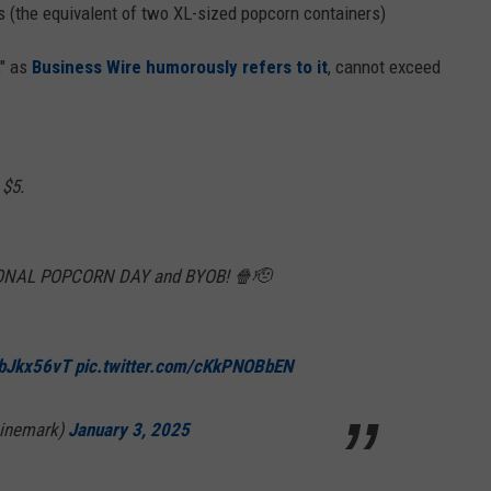
 (the equivalent of two XL-sized popcorn containers)
," as
Business Wire humorously refers to it
, cannot exceed
 $5.
TIONAL POPCORN DAY and BYOB! 🍿🫡
DbJkx56vT
pic.twitter.com/cKkPNOBbEN
Cinemark)
January 3, 2025