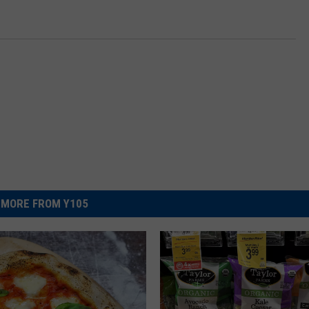
MORE FROM Y105