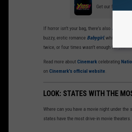
Get our free mobil
If horror isn't your bag, there's also
Sonic the
buzzy, erotic romance
Babygirl
, which is gen
twice, or four times wasn't enough for you!
Read more about
Cinemark
celebrating
Nati
on
Cinemark's official website
.
LOOK: STATES WITH THE MO
Where can you have a movie night under the 
states have the most drive-in movie theaters.