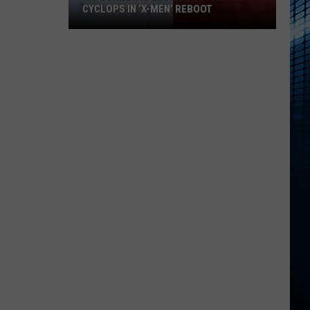
CYCLOPS IN ‘X-MEN’ REBOOT
Kit
Connor
Is
Marvel’s
Pick
For
Cyclops
in
‘X-
Men’
Reboot