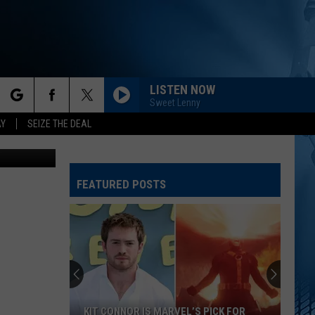
N
LISTEN NOW
Sweet Lenny
rch
AY
SEIZE THE DEAL
dits: Canva
FEATURED POSTS
e
KIT CONNOR IS MARVEL’S PICK FOR