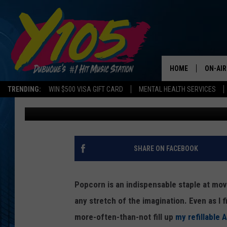
IOWA, ILLINOIS, WISC
OFFERING ‘BYOBUCKE
HOME
ON-AIR
TRENDING:
WIN $500 VISA GIFT CARD
MENTAL HEALTH SERVICES
Steve Pulaski
Published: January 3, 2025
ALL DJ
STEVE 
ANDI A
SHARE ON FACEBOOK
SWEET
Popcorn is an indispensable staple at movi
POP C
any stretch of the imagination. Even as I 
more-often-than-not fill up
my refillable
ALL S