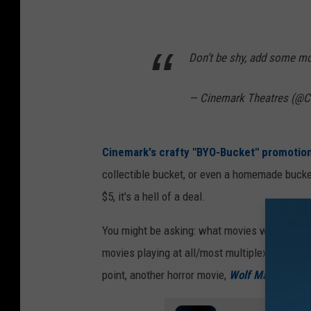
Don’t be shy, add some m
— Cinemark Theatres (@
Cinemark's crafty "BYO-Bucket" promotio
collectible bucket, or even a homemade bucket 
$5, it's a hell of a deal.
You might be asking: what movies will be out 
movies playing at all/most multiplexes at this 
point, another horror movie,
Wolf Man
, will be