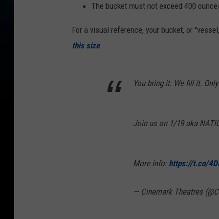
The bucket must not exceed 400 ounces
For a visual reference, your bucket, or "vessel
this size
.
You bring it. We fill it. Only
Join us on 1/19 aka NA
More info:
https://t.co/4
— Cinemark Theatres (@