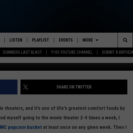
ONSIN THEATER CHAIN
T’ PROMOTION FOR POPCOR
LISTEN
PLAYLIST
EVENTS
MORE
Sea
SUMMERS LAST BLAST
Y105 YOUTUBE CHANNEL
SUBMIT A BIRTHD
Photo Cre
S
LISTEN LIVE
CALENDAR
CONTESTS
The
PULASKI
MOBILE APP
SUBMIT A BIRTHDAY
MUSIC NEWS
Sit
NHE
Y105 ON GOOGLE HOME
PSA'S
CONTACT
HELP & CONTACT INFO
SHARE ON TWITTER
 LENNY
SCHOOL DELAYS AND
SEND FEEDBACK
CANCELLATIONS
e theaters, and it's one of life's greatest comfort foods by
RUSH NIGHTS
ADVERTISE
find myself going to the movie theater 2-4 times a week, I
SHOP LOCAL
 AMC popcorn bucket
at least once on any given week. Then I
HOWS
NEWSLETTER SIGN-UP