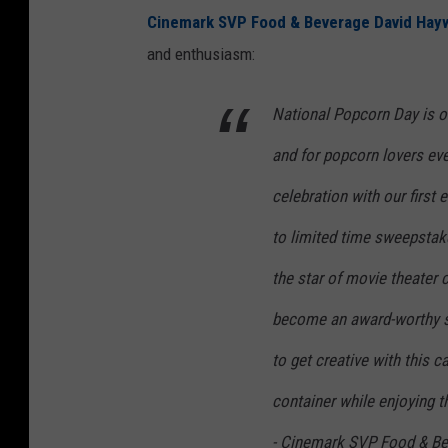
Cinemark SVP Food & Beverage David Ha
and enthusiasm:
National Popcorn Day is on
and for popcorn lovers eve
celebration with our first 
to limited time sweepsta
the star of movie theater
become an award-worthy su
to get creative with this 
container while enjoying t
- Cinemark SVP Food & B