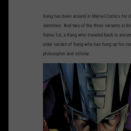
Kang has been around in Marvel Comics for de
identities. And two of the three variants in t
Rama-Tut, a Kang who traveled back to ancien
older variant of Kang who has hung up his co
philosopher and scholar.