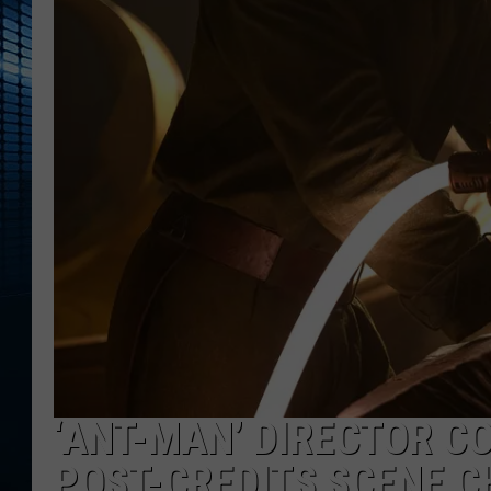
‘ANT-MAN’ DIRECTOR C
POST-CREDITS SCENE 