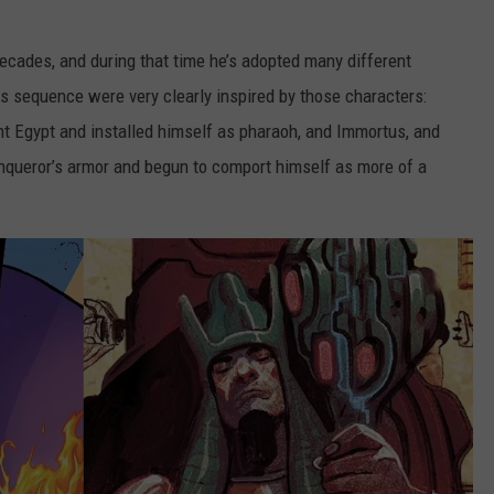
cades, and during that time he’s adopted many different
his sequence were very clearly inspired by those characters:
t Egypt and installed himself as pharaoh, and Immortus, and
nqueror’s armor and begun to comport himself as more of a