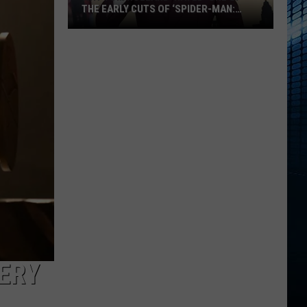
THE EARLY CUTS OF ‘SPIDER-MAN:
BRAND NEW DAY’
Why
Tom
Holland
‘Hated’
One
of
the
Early
Cuts
of
‘Spider-
Man:
Brand
New
TERY
Day’