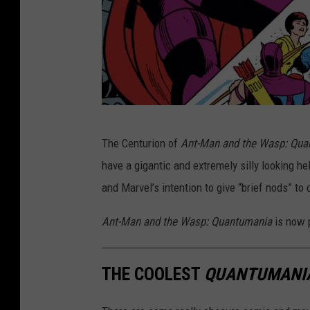
M
The Centurion of
Ant-Man and the Wasp:
Qua
a
have a gigantic and extremely silly looking h
r
and Marvel’s intention to give “brief nods” to
v
e
Ant-Man and the Wasp: Quantumania
is now 
l
THE COOLEST
QUANTUMANI