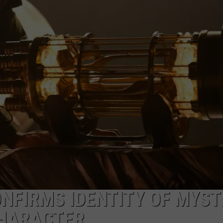
ONFIRMS IDENTITY OF MYS
CHARACTER