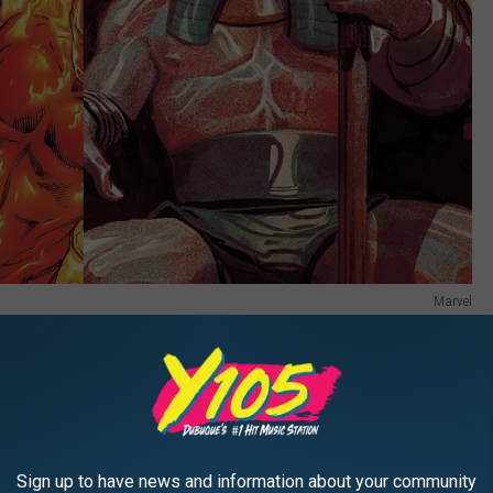
Marvel
e post-credits scene who ... didn’t particularly resemble any of
cs. Kang has had a couple other notable identities through the
n Lad, but this mystery man in
Quantumania
didn’t look like either
sibility that Marvel decided to introduce a totally new Kang
Sign up to have news and information about your community
aracter for this guy; Kang tries on new identities the way I try on