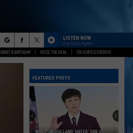
LISTEN NOW
Pop Crush Nights
rch
UBMIT A BIRTHDAY
SEIZE THE DEAL
TRI-STATES EVENTS!
FEATURED POSTS
e
WHY TOM HOLLAND ‘HATED’ ONE OF