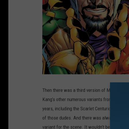
M
Then there was a third version of Majors in th
a
Kang’s other numerous variants from the comi
r
years, including the Scarlet Centurion and Iro
v
of those dudes. And there was always the pos
e
variant for the scene. It wouldn’t be out of ch