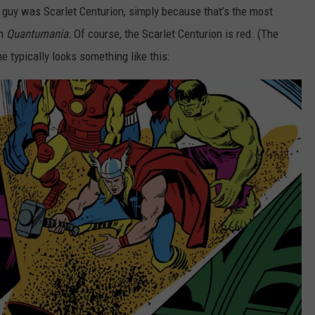
rd guy was Scarlet Centurion, simply because that’s the most
in
Quantumania.
Of course, the Scarlet Centurion is red. (The
he typically looks something like this: