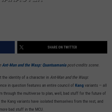
SHARE ON TWITTER
he
Ant-Man and the Wasp: Quantuamania
post-credits scene.
the identity of a character in
Ant-Man and the Wasp:
ence in question features an entire council of
Kang
variants — all
through the multiverse to plan, well, bad stuff for the future of
f the Kang variants have isolated themselves from the rest, and
 more bad stuff in the MCU.