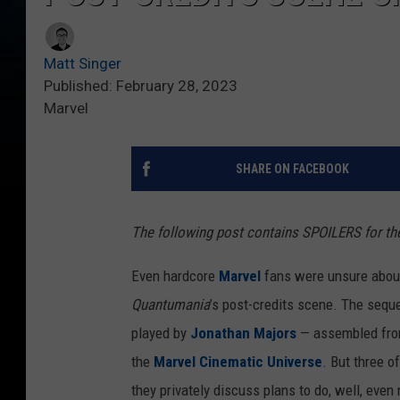
Matt Singer
Published: February 28, 2023
Marvel
SHARE ON FACEBOOK
The following post contains SPOILERS for t
Even hardcore
Marvel
fans were unsure about 
Quantumania
’s post-credits scene. The sequ
played by
Jonathan Majors
— assembled from 
the
Marvel Cinematic Universe
. But three o
they privately discuss plans to do, well, even