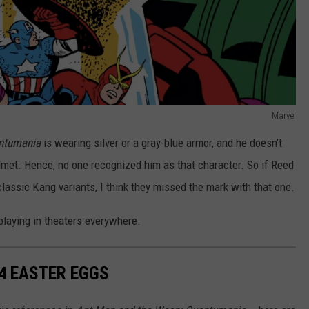
Marvel
ntumania
is wearing silver or a gray-blue armor, and he doesn’t
elmet. Hence, no one recognized him as that character. So if Reed
 classic Kang variants, I think they missed the mark with that one.
playing in theaters everywhere.
A
EASTER EGGS