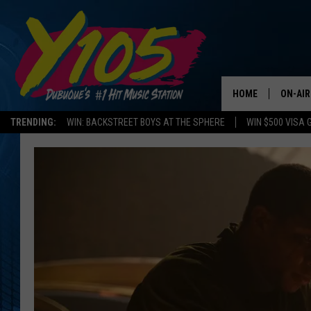
HOME
ON-AIR
TRENDING:
WIN: BACKSTREET BOYS AT THE SPHERE
WIN $500 VISA 
ALL DJ
STEVE 
ANDI A
SWEET
POP C
ALL S