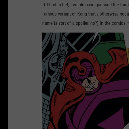
If I had to bet, I would have guessed the thi
famous variant of Kang that’s otherwise not 
name is sort of a spoiler, no?) In the comics, 