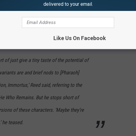
delivered to your email.
d the matter once and for all in an interview with
Entertainment
h Immortus and Rama-Tut is Scarlet Centurion after all. Reed said
Like Us On Facebook
of just give a tiny taste of the potential of
ariants are and brief nods to [Pharaoh]
on, Immortus,’ Reed said, referring to the
 He Who Remains. But he stops short of
ersions of these characters. ‘Maybe they’re
’ he teased.