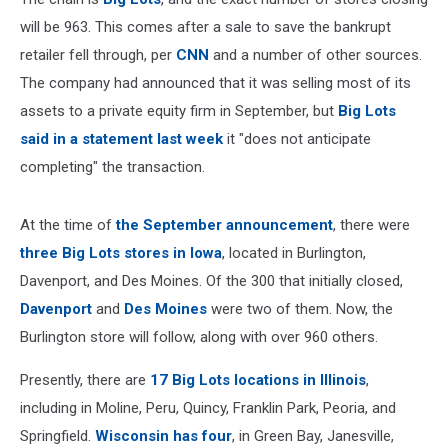
will be 963. This comes after a sale to save the bankrupt
retailer fell through, per
CNN
and a number of other sources.
The company had announced that it was selling most of its
assets to a private equity firm in September, but
Big Lots
said in a statement last week
it "does not anticipate
completing" the transaction.
At the time of
the September announcement
, there were
three Big Lots stores in Iowa
, located in Burlington,
Davenport, and Des Moines. Of the 300 that initially closed,
Davenport
and
Des Moines
were two of them. Now, the
Burlington store will follow, along with over 960 others.
Presently, there are
17 Big Lots locations in Illinois
,
including in Moline, Peru, Quincy, Franklin Park, Peoria, and
Springfield.
Wisconsin has four
, in Green Bay, Janesville,