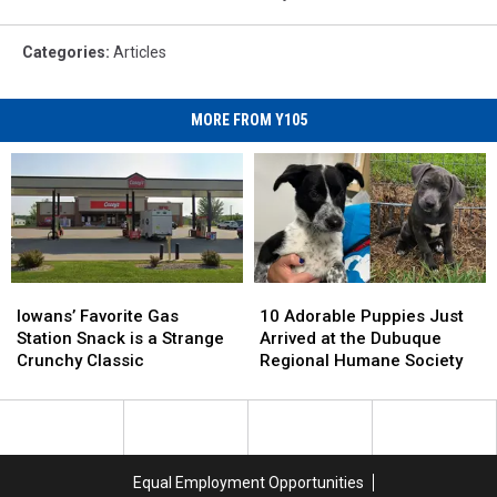
Categories
:
Articles
MORE FROM Y105
Iowans’
Iowans’
10
10
Favorite
Favorite
Adorable
Adorable
Iowans’ Favorite Gas
10 Adorable Puppies Just
Gas
Gas
Puppies
Puppies
Station Snack is a Strange
Arrived at the Dubuque
Station
Station
Just
Just
Crunchy Classic
Regional Humane Society
Snack
Snack
Arrived
Arrived
is
is
at
at
a
a
the
the
Strange
Strange
Dubuque
Dubuque
Crunchy
Crunchy
Regional
Regional
Equal Employment Opportunities
Classic
Classic
Humane
Humane