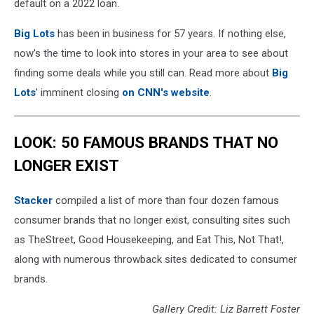
default on a 2022 loan.
Big Lots
has been in business for 57 years. If nothing else,
now's the time to look into stores in your area to see about
finding some deals while you still can. Read more about
Big
Lots
' imminent closing
on CNN's website
.
LOOK: 50 FAMOUS BRANDS THAT NO
LONGER EXIST
Stacker
compiled a list of more than four dozen famous
consumer brands that no longer exist, consulting sites such
as TheStreet, Good Housekeeping, and Eat This, Not That!,
along with numerous throwback sites dedicated to consumer
brands.
Gallery Credit: Liz Barrett Foster