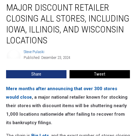
MAJOR DISCOUNT RETAILER
Discount
Retailer
CLOSING ALL STORES, INCLUDING
Closing
All
IOWA, ILLINOIS, AND WISCONSIN
Stores,
LOCATIONS
Including
Iowa,
Steve Pulaski
Illinois,
Steve
Published: December 23, 2024
Pulaski
and
Wisconsin
Locations
Share
Tweet
Mere months after announcing that over 300 stores
would close
, a major national retailer known for stocking
their stores with discount items will be shuttering nearly
1,000 locations nationwide after failing to recover from
its bankruptcy filings.
The chain is
Big Lots
, and the exact number of stores closing