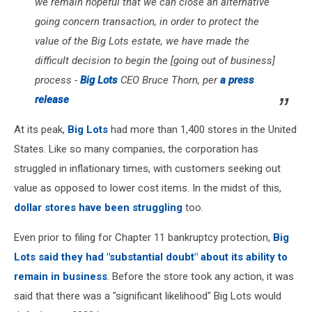
we remain hopeful that we can close an alternative
going concern transaction, in order to protect the
value of the Big Lots estate, we have made the
difficult decision to begin the [going out of business]
process -
Big Lots
CEO Bruce Thorn, per
a press
release
At its peak,
Big Lots
had more than 1,400 stores in the United
States. Like so many companies, the corporation has
struggled in inflationary times, with customers seeking out
value as opposed to lower cost items. In the midst of this,
dollar stores have been struggling
too.
Even prior to filing for Chapter 11 bankruptcy protection,
Big
Lots said they had "substantial doubt" about its ability to
remain in business
. Before the store took any action, it was
said that there was a "significant likelihood" Big Lots would