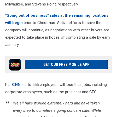
Milwaukee, and Stevens Point, respectively.
"Going out of business" sales at the remaining locations
will begin
prior to Christmas. Active efforts to save the
company will continue, as negotiations with other buyers are
expected to take place in hopes of completing a sale by early
January.
GET OUR FREE MOBILE APP
Per
CNN
, up to 555 employees will lose their jobs, including
corporate employees, such as the president and CEO:
We all have worked extremely hard and have taken
every step to complete a going concern sale. While