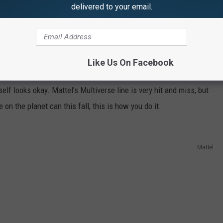
delivered to your email.
s Figure ($25)
niverse
feature,
Justice League
, Cyborg will get the first official
inted and shaped to look like a Mother Box, which will likely be
Like Us On Facebook
and also happens to be the one thing keeping Cyborg alive. This
self looks okay. Mattel’s Multiverse line is very hit and miss, but
on the planet can this fall, this is how you do it.
Mattel