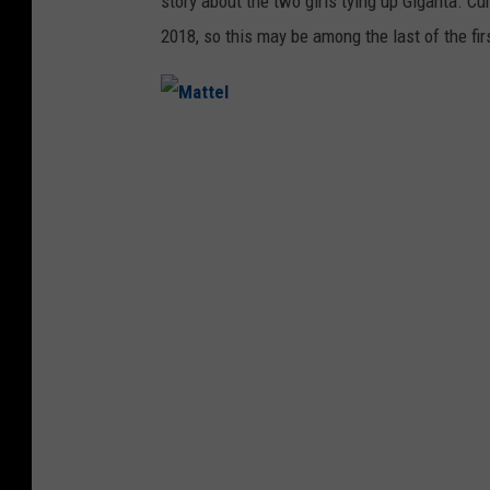
story about the two girls tying up Giganta. Cu
2018, so this may be among the last of the fi
M
a
t
t
e
l