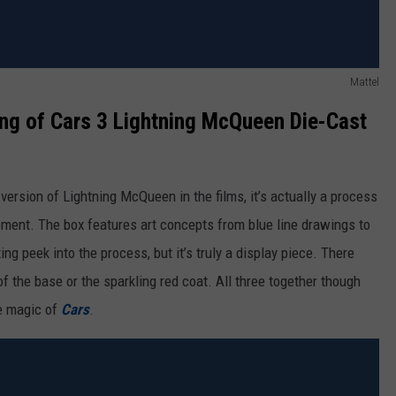
Mattel
g of Cars 3 Lightning McQueen Die-Cast
 version of Lightning McQueen in the films, it’s actually a process
pment. The box features art concepts from blue line drawings to
ing peek into the process, but it’s truly a display piece. There
 of the base or the sparkling red coat. All three together though
he magic of
Cars
.