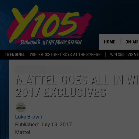
HOME
ON-AIR
TRENDING:
WIN: BACKSTREET BOYS AT THE SPHERE
WIN $500 VISA 
ALL DJ
STEVE 
MATTEL GOES ALL IN WI
2017 EXCLUSIVES
ANDI A
SWEET
Luke Brown
POP C
Published: July 13, 2017
Mattel
ALL S