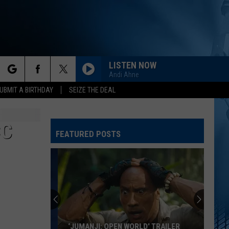
LISTEN NOW
Andi Ahne
rch
UBMIT A BIRTHDAY
SEIZE THE DEAL
CC
FEATURED POSTS
e
‘JUMANJI: OPEN WORLD’ TRAILER