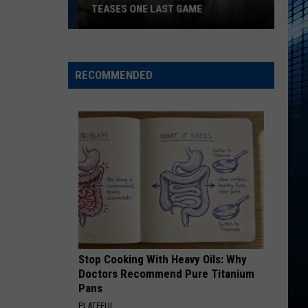
TEASES ONE LAST GAME
‘Jumanji:
Open
World’
RECOMMENDED
Trailer
Teases
One
Last
Game
Stop Cooking With Heavy Oils: Why
Doctors Recommend Pure Titanium
Pans
PLATEFUL