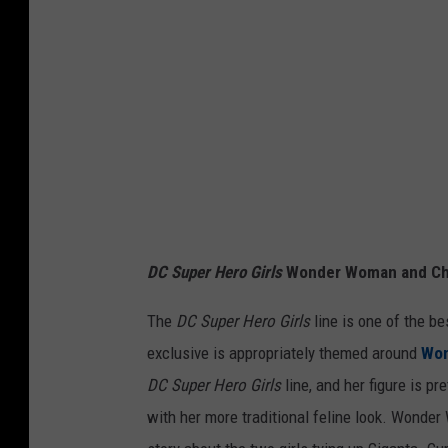
l
DC Super Hero Girls
Wonder Woman and Che
The
DC Super Hero Girls
line is one of the be
exclusive is appropriately themed around
Wo
DC Super Hero Girls
line, and her figure is pr
with her more traditional feline look. Wonder 