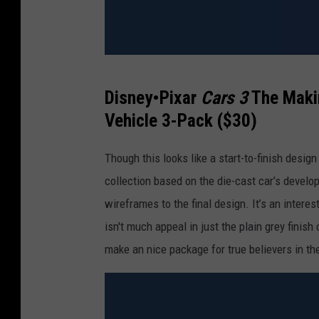
M
Disney•Pixar
Cars 3
The Makin
a
Vehicle 3-Pack ($30)
t
t
Though this looks like a start-to-finish design
e
collection based on the die-cast car’s develo
l
wireframes to the final design. It’s an interest
isn't much appeal in just the plain grey finish
make an nice package for true believers in t