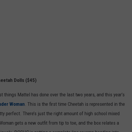
etah Dolls ($45)
st things Mattel has done over the last two years, and this year’s
nder Woman
. This is the first time Cheetah is represented in the
etty perfect. There’s just the right amount of high school mixed
Woman gets a new outfit from tip to toe, and the box relates a