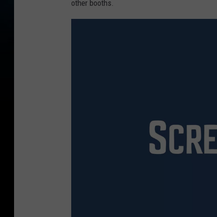
other booths.