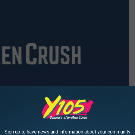
Sign up to have news and information about your community
Mattel