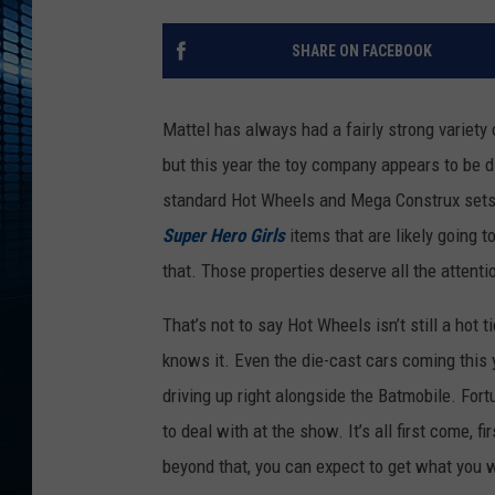
SHARE ON FACEBOOK
Mattel has always had a fairly strong variety 
but this year the toy company appears to be d
standard Hot Wheels and Mega Construx sets w
Super Hero Girls
items that are likely going t
that. Those properties deserve all the attenti
That’s not to say Hot Wheels isn’t still a hot 
knows it. Even the die-cast cars coming this 
driving up right alongside the Batmobile. Fort
to deal with at the show. It’s all first come, f
beyond that, you can expect to get what you