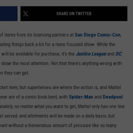
SHARE ON TWITTER
of items from its licensing partners at
San Diego Comic-Con
,
ialing things back a bit for a more focused show. While the
ill be available for purchase, it’s the
Justice League
and
DC
o draw the most attention. Not that there’s anything wrong with
on they can get.
ticket item, but superheroes are where the action is, and Mattel
year are of a comic book bent, with
Spider-Man
and
Deadpool
unately, no matter what you want to get, Mattel only has one line
irst served, and allotments will be made on a daily basis, but
 want without a tremendous amount of pressure like so many