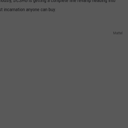
riously,
DCSHG
is getting a complete line revamp heading into
rst incarnation anyone can buy.
Mattel