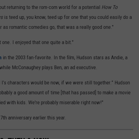
ut returning to the rom-com world for a potential
How To
ys
is teed up, you know, teed up for one that you could easily do a
r as romantic comedies go, that was a really good one."
t one. I enjoyed that one quite a bit."
n
in the 2003 fan-favorite. In the film, Hudson stars as Andie, a
while McConaughey plays Ben, an ad executive.
I’s characters would be now, if we were still together.” Hudson
 probably a good amount of time [that has passed] to make a movie
ed with kids. We're probably miserable right now!"
th anniversary earlier this year.