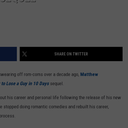
SHARE ON TWITTER
e swearing off rom-coms over a decade ago,
Matthew
to Lose a Guy in 10 Days
sequel.
ut his career and personal life following the release of his new
he stopped doing romantic comedies and rebuilt his career,
 process.