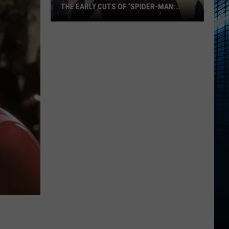
THE EARLY CUTS OF ‘SPIDER-MAN:
BRAND NEW DAY’
Why
Tom
Holland
‘Hated’
One
of
the
Early
Cuts
of
‘Spider-
Man:
Brand
New
Day’