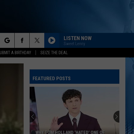
LISTEN NOW
Sweet Lenny
rch
UBMIT A BIRTHDAY
SEIZE THE DEAL
FEATURED POSTS
e
WHY TOM HOLLAND ‘HATED’ ONE OF