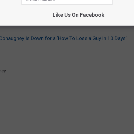
Like Us On Facebook
onaughey Is Down for a ‘How To Lose a Guy in 10 Days’
hey