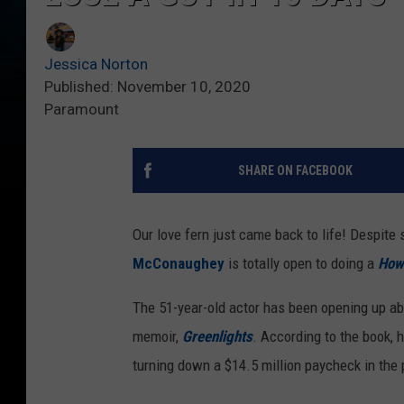
Jessica Norton
Published: November 10, 2020
Paramount
SHARE ON FACEBOOK
Our love fern just came back to life! Despit
McConaughey
is totally open to doing a
How 
The 51-year-old actor has been opening up abo
memoir,
Greenlights
. According to the book, 
turning down a $14.5 million paycheck in the