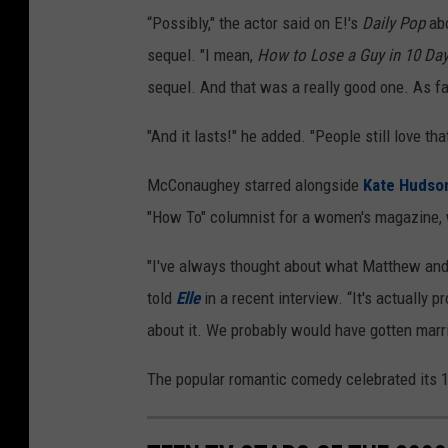
“Possibly," the actor said on E!'s
Daily Pop
abo
sequel. "I mean,
How to Lose a Guy in 10 Da
sequel. And that was a really good one. As fa
"And it lasts!" he added. "People still love tha
McConaughey starred alongside
Kate Hudso
"How To" columnist for a women's magazine, 
"I've always thought about what Matthew and 
told
Elle
in a recent interview. “It's actually
about it. We probably would have gotten marri
The popular romantic comedy celebrated its 17