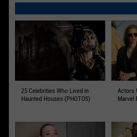
2
A
25 Celebrities Who Lived in
Actors
5
c
Haunted Houses (PHOTOS)
Marvel 
C
t
e
o
l
r
e
s
b
W