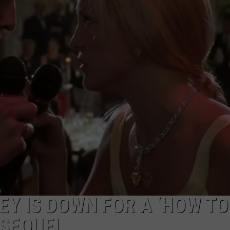
 IS DOWN FOR A ‘HOW TO
 SEQUEL