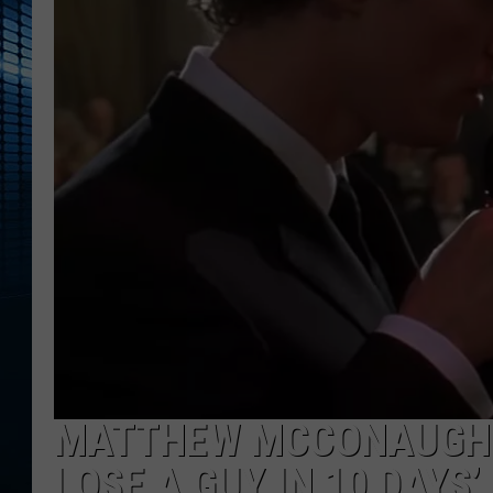
MATTHEW MCCONAUGHEY
LOSE A GUY IN 10 DAYS’