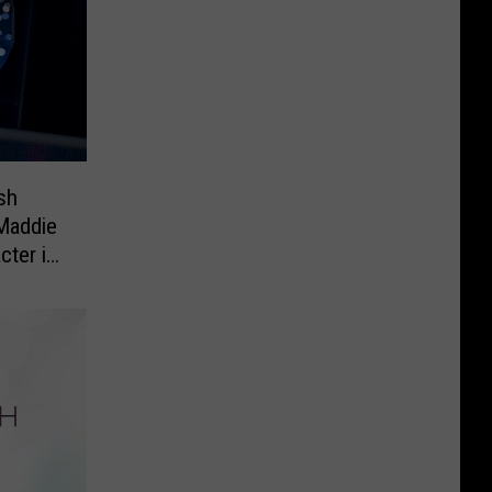
sh
 Maddie
cter in