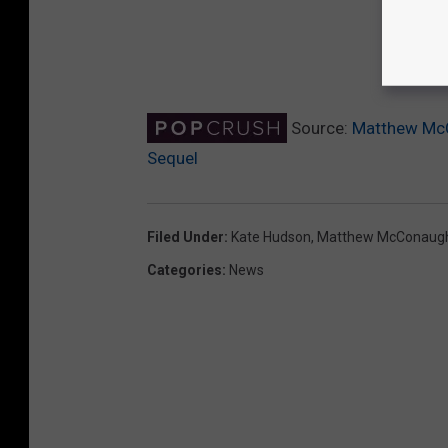
Source:
Matthew McC
Sequel
Filed Under
:
Kate Hudson
,
Matthew McConaug
Categories
:
News