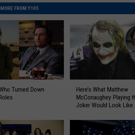
MORE FROM Y105
H
 Who Turned Down
Here’s What Matthew
e
Roles
McConaughey Playing t
r
Joker Would Look Like
e
’
s
W