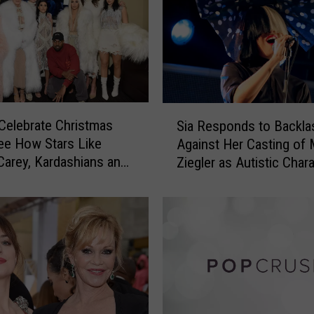
h
a
t
M
a
t
t
S
h
Celebrate Christmas
Sia Responds to Backla
i
e
ee How Stars Like
Against Her Casting of
a
w
Carey, Kardashians and
Ziegler as Autistic Chara
R
M
ke the Most of the
New Film
e
c
s
C
p
o
o
n
n
a
d
u
s
g
t