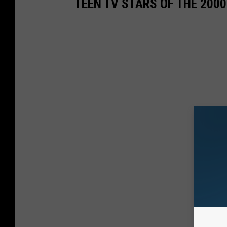
TEEN TV STARS OF THE 200