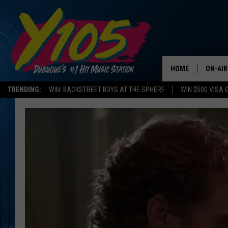
HOME
ON-AIR
TRENDING:
WIN: BACKSTREET BOYS AT THE SPHERE
WIN $500 VISA 
ALL DJ
STEVE 
ANDI A
SWEET
POP C
ALL S