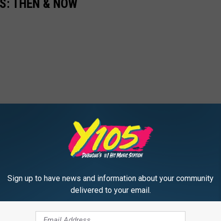
0S: THEN & NOW
Sign up to have news and information about your community
delivered to your email.