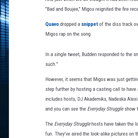
t
n
"Bad and Boujee," Migos reignited the fire rec
e
r
Quavo
dropped a
snippet
of the diss track o
s
Migos rap on the song.
w
i
t
In a single tweet, Budden responded to the s
h
such."
T
h
However, it seems that Migos was just getting
e
step further by hosting a casting call to have 
N
includes hosts, DJ Akademiks, Nadeska Alexis
a
t
and you can see the
Everyday Struggle
show ti
i
o
The
Everyday Struggle
hosts have taken the l
n
fun. They've aired the look-alike pictures on