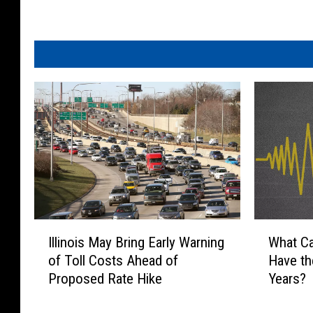
i
o
n
T
o
P
r
e
s
e
n
t
2
I
W
n
Illinois May Bring Early Warning
What C
l
h
d
of Toll Costs Ahead of
Have th
l
a
A
Proposed Rate Hike
Years?
i
t
n
n
C
n