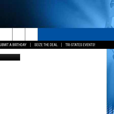
IR
S
CONTACT
rch
UBMIT A BIRTHDAY
SEIZE THE DEAL
TRI-STATES EVENTS!
s for Pepsi
HELP & CONTACT INFO
SEND FEEDBACK
e
ADVERTISE
NEWSLETTER SIGN-UP