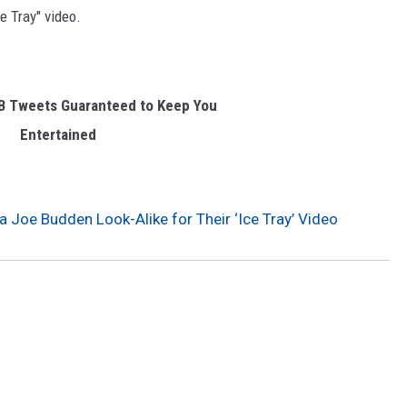
ce Tray" video.
&B Tweets Guaranteed to Keep You
Entertained
a Joe Budden Look-Alike for Their ‘Ice Tray’ Video