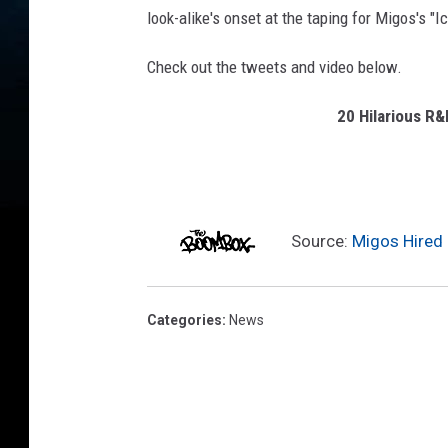
a
look-alike's onset at the taping for Migos's "I
l
B
Check out the tweets and video below.
l
a
20 Hilarious R
c
k
M
B
A
Source:
Migos Hired 
A
s
s
Categories
:
News
o
c
i
a
t