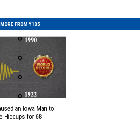
MORE FROM Y105
aused an Iowa Man to
e Hiccups for 68