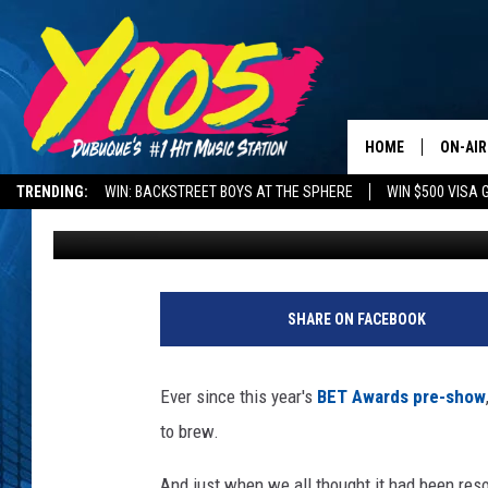
MIGOS HIRED A JOE BU
‘ICE TRAY’ VIDEO
HOME
ON-AIR
TRENDING:
WIN: BACKSTREET BOYS AT THE SPHERE
WIN $500 VISA 
Sharee Hereford
Published: December 12, 2017
ALL DJ
DELAYS AND CANCELLATIONS
ROAD CONDITIONS
STEVE 
P
e
ANDI A
SHARE ON FACEBOOK
p
s
SWEET
i
Ever since this year's
BET Awards pre-show
P
POP C
to brew.
a
r
ALL S
And just when we all thought it had been resol