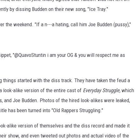
ently by dissing Budden on their new song, "Ice Tray."
ver the weekend. "If a n---a hating, call him Joe Budden (pussy),"
nippet, "@QuavoStuntin i am your OG & you will respect me as
 things started with the diss track. They have taken the feud a
a look-alike version of the entire cast of
Everyday Struggle,
which
, and Joe Budden. Photos of the hired look-alikes were leaked,
tle has been turned into "Old Rappers Struggling."
ook-alike version of themselves and the diss record and made it
 their show, and even tweeted out photos and actual video of the