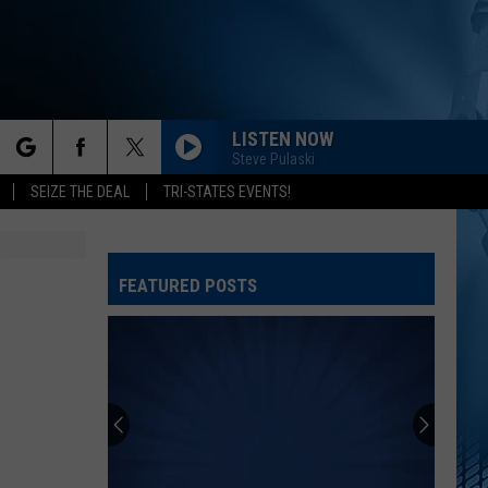
LISTEN NOW
Steve Pulaski
rch
SEIZE THE DEAL
TRI-STATES EVENTS!
FEATURED POSTS
e