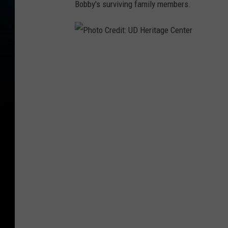
Bobby's surviving family members.
P
h
o
t
o
C
r
e
d
i
t