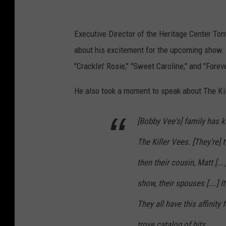
:
U
Executive Director of the Heritage Center Tom
D
about his excitement for the upcoming show. H
H
"Cracklin' Rosie," "Sweet Caroline," and "Forev
e
r
He also took a moment to speak about The Kil
i
t
[Bobby Vee's] family has ki
a
The Killer Vees. [They're]
g
then their cousin, Matt [...
e
show, their spouses [....] I
C
e
They all have this affinit
n
trove catalog of hits.