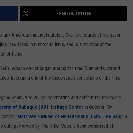
SHARE ON TWITTER
s any American musical catalog. Over the course of his seven-
gles, has acted in numerous films, and is a member of the
all of Fame.
e 1960s, whose career began around the time Diamond's started.
ngles, becoming one of the biggest pop sensations of the time.
legend Bobby Vee will be celebrating and performing the music
ersity of Dubuque (UD) Heritage Center
in October. On
elcomes "
Matt Vee's Music of Neil Diamond: I Am... He Said
," a
p cuts performed by The Killer Vees, a band comprised of