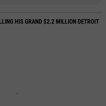
ELLING HIS GRAND $2.2 MILLION DETROIT