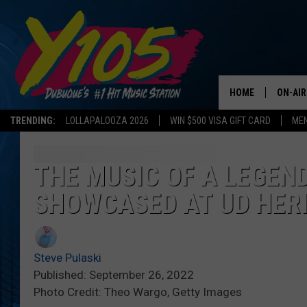
HOME
ON-AIR
TRENDING:
LOLLAPALOOZA 2026
WIN $500 VISA GIFT CARD
MEN
ALL DJ
STEVE 
THE MUSIC OF A LEGEN
SHOWCASED AT UD HER
ANDI A
SWEET
Steve Pulaski
POP C
Published: September 26, 2022
Photo Credit: Theo Wargo, Getty Images
ALL S