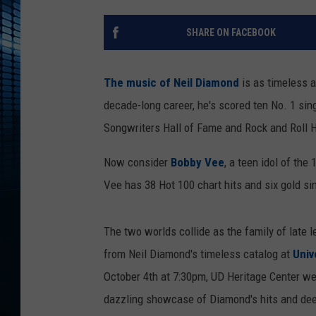
SHARE ON FACEBOOK
The music of Neil Diamond
is as timeless a
decade-long career, he's scored ten No. 1 sin
Songwriters Hall of Fame and Rock and Roll H
Now consider
Bobby Vee
, a teen idol of th
Vee has 38 Hot 100 chart hits and six gold si
The two worlds collide as the family of late 
from Neil Diamond's timeless catalog at
Univ
October 4th at 7:30pm, UD Heritage Center w
dazzling showcase of Diamond's hits and dee