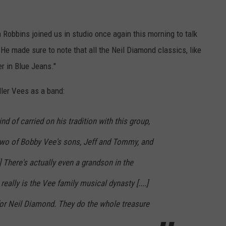
 Robbins joined us in studio once again this morning to talk
e made sure to note that all the Neil Diamond classics, like
er in Blue Jeans."
ler Vees as a band:
nd of carried on his tradition with this group,
 two of Bobby Vee's sons, Jeff and Tommy, and
.] There's actually even a grandson in the
t really is the Vee family musical dynasty [....]
y for Neil Diamond. They do the whole treasure