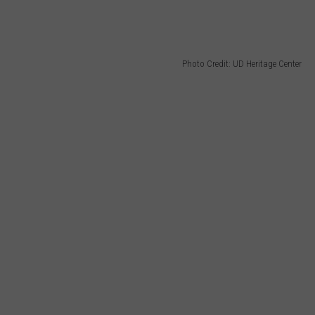
Photo Credit: UD Heritage Center