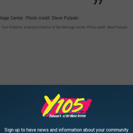
Tom Robbins, Executive Director of the Heritage Center. Photo credit: Steve Pulaski
Sign up to have news and information about your community