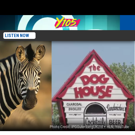
LISTEN NOW
Photo Credit: IPGGutenbergUKLtd + HLN, YouTube
Do