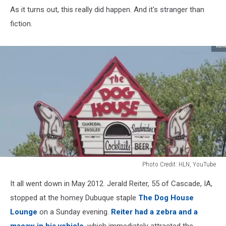
As it turns out, this really did happen. And it's stranger than
fiction.
Photo Credit: HLN, YouTube
Photo
It all went down in May 2012. Jerald Reiter, 55 of Cascade, IA,
Credit:
HLN,
stopped at the homey Dubuque staple
The Dog House
YouTube
Lounge
on a Sunday evening.
Reiter had a zebra and a
macaw in his vehicle
, which immediately attracted the