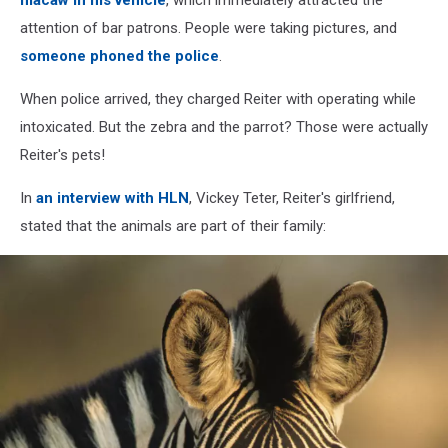
attention of bar patrons. People were taking pictures, and
someone phoned the police
.
When police arrived, they charged Reiter with operating while
intoxicated. But the zebra and the parrot? Those were actually
Reiter's pets!
In
an interview with HLN
, Vickey Teter, Reiter's girlfriend,
stated that the animals are part of their family: