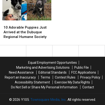
Crunchy
Crunchy
New
New
Classic
Classic
Ownership
Ownership
10
10
Adorable
Adorable
10 Adorable Puppies Just
Puppies
Puppies
Arrived at the Dubuque
Just
Just
Regional Humane Society
Arrived
Arrived
at
at
the
the
Dubuque
Dubuque
Regional
Regional
Equal Employment Opportunities
Humane
Humane
Marketing and Advertising Solutions
Public File
Society
Society
Need Assistance
Editorial Standards
FCC Applications
Report an Inaccuracy
Terms
Contest Rules
Privacy Policy
Accessibility Statement
Exercise My Data Rights
Do Not Sell or Share My Personal Information
Contact
2026
Y105
, Townsquare Media, Inc
. All rights reserved.