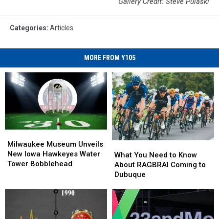
Gallery Credit: Steve Pulaski
Categories
:
Articles
MORE FROM Y105
Milwaukee
Milwaukee
Museum
Museum
Milwaukee Museum Unveils
What
What
Unveils
Unveils
New Iowa Hawkeyes Water
You
You
What You Need to Know
New
New
Tower Bobblehead
Need
Need
About RAGBRAI Coming to
Iowa
Iowa
to
to
Dubuque
Hawkeyes
Hawkeyes
Know
Know
Water
Water
About
About
Tower
Tower
RAGBRAI
RAGBRAI
Bobblehead
Bobblehead
Coming
Coming