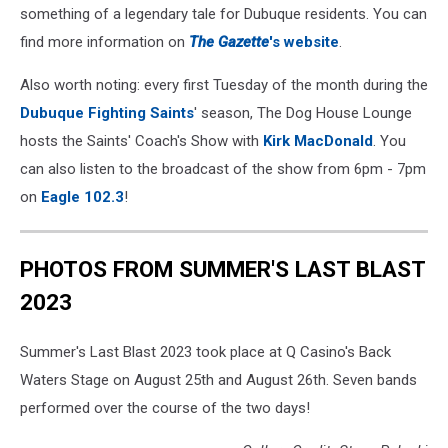
something of a legendary tale for Dubuque residents. You can
find more information on
The Gazette
's website
.
Also worth noting: every first Tuesday of the month during the
Dubuque Fighting Saints
' season, The Dog House Lounge
hosts the Saints' Coach's Show with
Kirk MacDonald
. You
can also listen to the broadcast of the show from 6pm - 7pm
on
Eagle 102.3
!
PHOTOS FROM SUMMER'S LAST BLAST
2023
Summer's Last Blast 2023 took place at Q Casino's Back
Waters Stage on August 25th and August 26th. Seven bands
performed over the course of the two days!