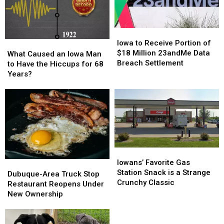
to
to
Dubuque
Dubuque
Iowa
Iowa
to
to
Iowa to Receive Portion of
What
What
Receive
Receive
$18 Million 23andMe Data
Caused
Caused
What Caused an Iowa Man
Portion
Portion
Breach Settlement
an
an
to Have the Hiccups for 68
of
of
Iowa
Iowa
Years?
$18
$18
Man
Man
Million
Million
to
to
23andMe
23andMe
Have
Have
Data
Data
the
the
Breach
Breach
Hiccups
Hiccups
Settlement
Settlement
for
for
68
68
Iowans’
Iowans’
Years?
Years?
Favorite
Favorite
Iowans’ Favorite Gas
Dubuque-
Dubuque-
Gas
Gas
Station Snack is a Strange
Area
Area
Dubuque-Area Truck Stop
Station
Station
Crunchy Classic
Truck
Truck
Restaurant Reopens Under
Snack
Snack
Stop
Stop
New Ownership
is
is
Restaurant
Restaurant
a
a
Reopens
Reopens
Strange
Strange
Under
Under