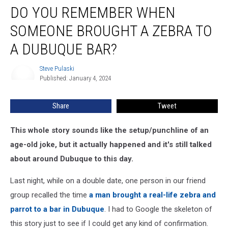
DO YOU REMEMBER WHEN
You
Remember
SOMEONE BROUGHT A ZEBRA TO
When
Someone
A DUBUQUE BAR?
Brought
a
Steve Pulaski
Steve
Zebra
Published: January 4, 2024
Pulaski
to
a
Share
Tweet
Dubuque
Bar?
This whole story sounds like the setup/punchline of an
age-old joke, but it actually happened and it's still talked
about around Dubuque to this day.
Last night, while on a double date, one person in our friend
group recalled the time
a man brought a real-life zebra and
parrot to a bar in Dubuque
. I had to Google the skeleton of
this story just to see if I could get any kind of confirmation.