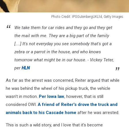
Photo Credit: IPGGutenbergUKLtd, Getty Images
Photo
We take them for car rides and they go and they get
Credit:
IPGGutenbergUKLtd,
the mail with me. They are a big part of the family
Getty
[....] It's not everyday you see somebody that's got a
Images
zebra or a parrot in the house, and who knows
tomorrow what might be in our house. - Vickey Teter,
per
HLN
As far as the arrest was concerned, Reiter argued that while
he was behind the wheel of his pickup truck, the vehicle
wasn't in motion.
Per Iowa law
, however, that is still
considered OWI.
A friend of Reiter's drove the truck and
animals back to his Cascade home
after he was arrested.
This is such a wild story, and I love that it's become