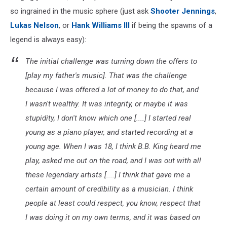
so ingrained in the music sphere (just ask
Shooter Jennings
,
Lukas Nelson
, or
Hank Williams III
if being the spawns of a
legend is always easy):
The initial challenge was turning down the offers to
[play my father's music]. That was the challenge
because I was offered a lot of money to do that, and
I wasn't wealthy. It was integrity, or maybe it was
stupidity, I don't know which one [....] I started real
young as a piano player, and started recording at a
young age. When I was 18, I think B.B. King heard me
play, asked me out on the road, and I was out with all
these legendary artists [....] I think that gave me a
certain amount of credibility as a musician. I think
people at least could respect, you know, respect that
I was doing it on my own terms, and it was based on