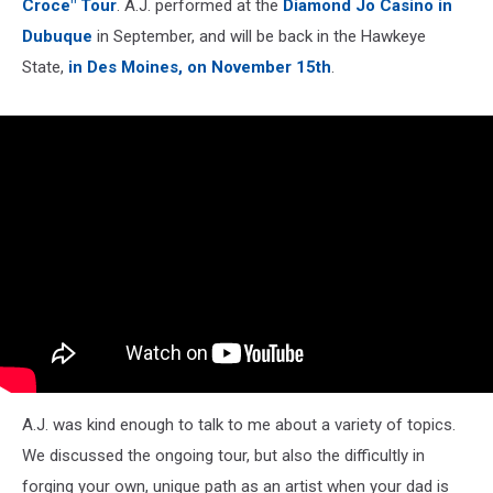
Croce" Tour
. A.J. performed at the
Diamond Jo Casino in
Dubuque
in September, and will be back in the Hawkeye
State,
in Des Moines, on November 15th
.
A.J. was kind enough to talk to me about a variety of topics.
We discussed the ongoing tour, but also the difficultly in
forging your own, unique path as an artist when your dad is