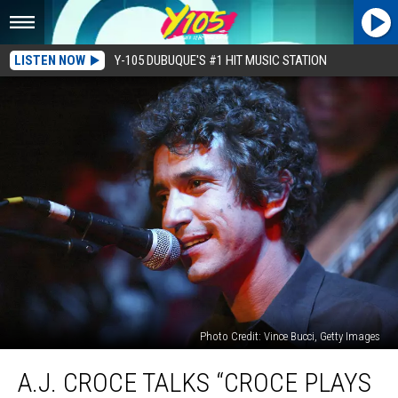
LISTEN NOW
Y-105 DUBUQUE'S #1 HIT MUSIC STATION
Photo Credit: Vince Bucci, Getty Images
A.J.
A.J. CROCE TALKS “CROCE PLAYS
Croce
Talks