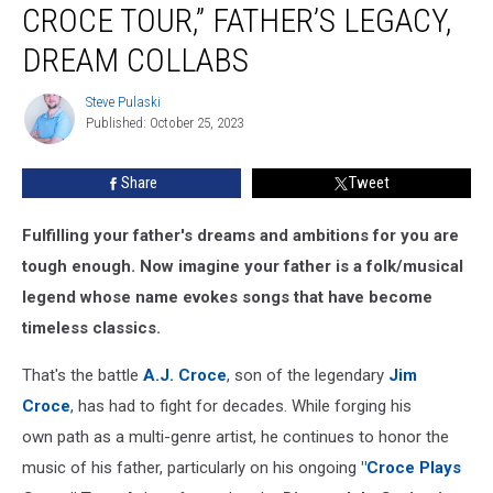
CROCE TOUR,” FATHER’S LEGACY,
“Croce
Plays
DREAM COLLABS
Croce
Tour,”
Steve Pulaski
Steve
Father’s
Published: October 25, 2023
Pulaski
Legacy,
Dream
Share
Tweet
Collabs
Fulfilling your father's dreams and ambitions for you are
tough enough. Now imagine your father is a folk/musical
legend whose name evokes songs that have become
timeless classics.
That's the battle
A.J. Croce
, son of the legendary
Jim
Croce
, has had to fight for decades. While forging his
own path as a multi-genre artist, he continues to honor the
music of his father, particularly on his ongoing
"Croce Plays