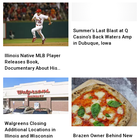
Summer’s
Summer’s
Last
Last
Summer’s Last Blast at Q
Blast
Blast
Casino’s Back Waters Amp
at
at
in Dubuque, Iowa
Illinois
Illinois
Q
Q
Native
Native
Casino’s
Casino’s
Illinois Native MLB Player
MLB
MLB
Back
Back
Releases Book,
Player
Player
Waters
Waters
Documentary About His
Releases
Releases
Amp
Amp
Addiction
Book,
Book,
in
in
Documentary
Documentary
Dubuque,
Dubuque,
About
About
Iowa
Iowa
His
His
Addiction
Addiction
Walgreens
Walgreens
Closing
Closing
Walgreens Closing
Brazen
Brazen
Additional
Additional
Additional Locations in
Owner
Owner
Locations
Locations
Brazen Owner Behind New
Illinois and Wisconsin