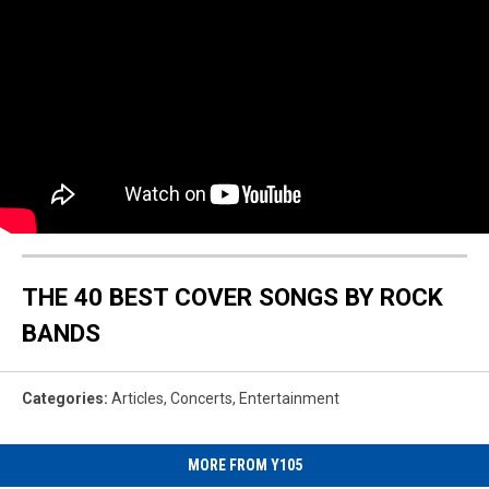
THE 40 BEST COVER SONGS BY ROCK
BANDS
Categories
:
Articles
,
Concerts
,
Entertainment
MORE FROM Y105