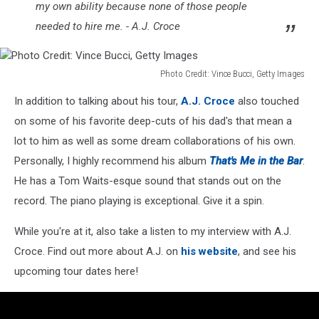
my own ability because none of those people
needed to hire me. - A.J. Croce
Photo Credit: Vince Bucci, Getty Images
Photo
In addition to talking about his tour,
A.J. Croce
also touched
Credit:
Vince
on some of his favorite deep-cuts of his dad's that mean a
Bucci,
lot to him as well as some dream collaborations of his own.
Getty
Personally, I highly recommend his album
That's Me in the Bar
.
Images
He has a Tom Waits-esque sound that stands out on the
record. The piano playing is exceptional. Give it a spin.
While you're at it, also take a listen to my interview with A.J.
Croce. Find out more about A.J. on
his website
, and see his
upcoming tour dates here!