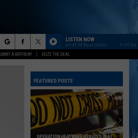
LISTEN NOW
Y-105 Dubuque's #1 Hit Music Station
Y-105 Dubuque'
rch
UBMIT A BIRTHDAY
SEIZE THE DEAL
FEATURED POSTS
e
OPERATION HEATWAVE RESULTS IN 61