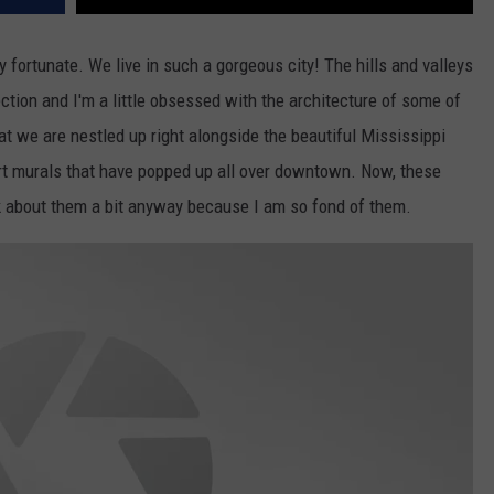
y fortunate. We live in such a gorgeous city! The hills and valleys
tion and I'm a little obsessed with the architecture of some of
hat we are nestled up right alongside the beautiful Mississippi
art murals that have popped up all over downtown. Now, these
lk about them a bit anyway because I am so fond of them.