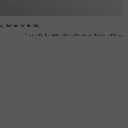
Photo by Ben Dunegan, featuring his best pal, Bobbie the Bulldog