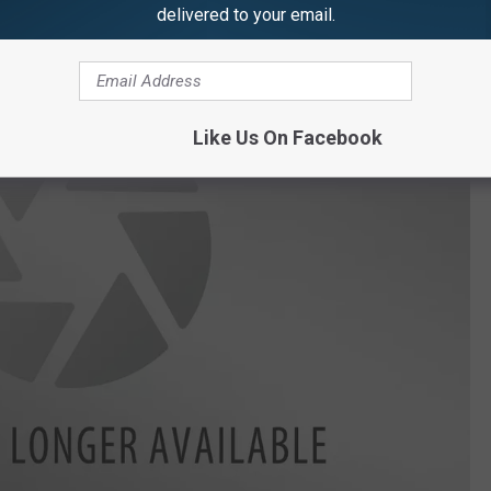
delivered to your email.
Like Us On Facebook