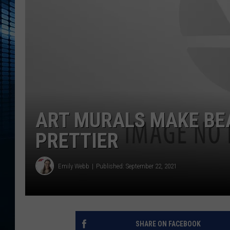
ART MURALS MAKE BE
PRETTIER
Emily Webb
Published: September 22, 2021
SHARE ON FACEBOOK