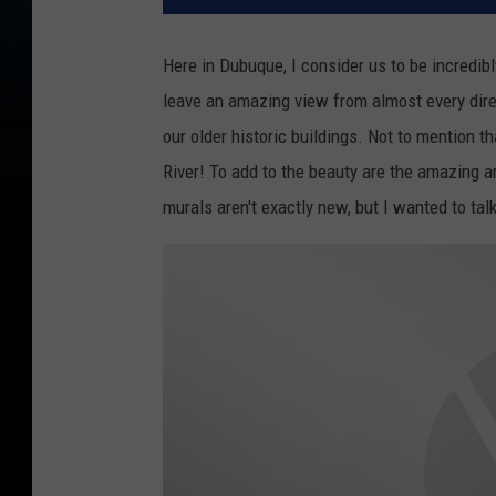
Here in Dubuque, I consider us to be incredibl
leave an amazing view from almost every direc
our older historic buildings. Not to mention t
River! To add to the beauty are the amazing 
murals aren't exactly new, but I wanted to ta