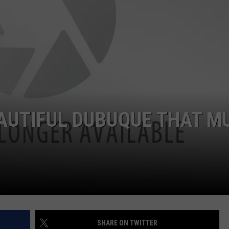
AUTIFUL DUBUQUE THAT M
SHARE ON TWITTER