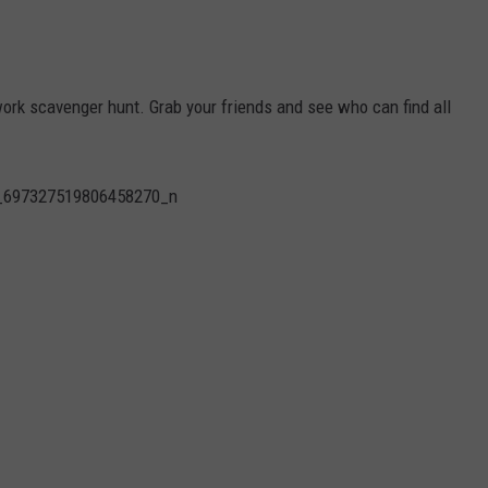
work scavenger hunt. Grab your friends and see who can find all