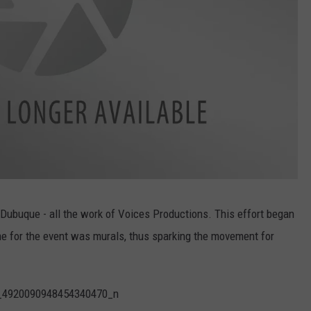
ubuque - all the work of Voices Productions. This effort began
e for the event was murals, thus sparking the movement for