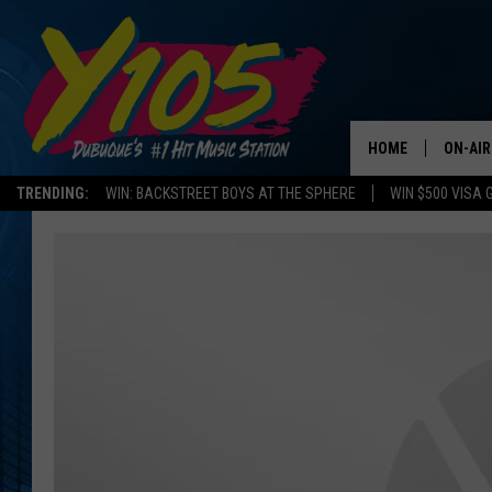
HOME
ON-AIR
TRENDING:
WIN: BACKSTREET BOYS AT THE SPHERE
WIN $500 VISA 
ALL DJ
STEVE 
ANDI A
SWEET
POP C
ALL S