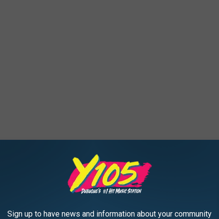
, and we keep seeing more and more murals as time goes on.
Sign up to have news and information about your community