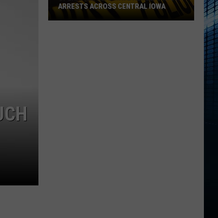
ARRESTS ACROSS CENTRAL IOWA
Operation
Heatwave
Results
in
61
Arrests
Across
UCH
Central
Iowa