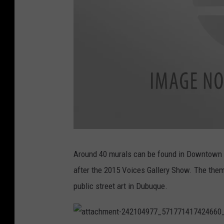
a
t
t
Around 40 murals can be found in Downtown D
a
c
after the 2015 Voices Gallery Show. The them
h
m
e
public street art in Dubuque.
n
t
-
2
4
1