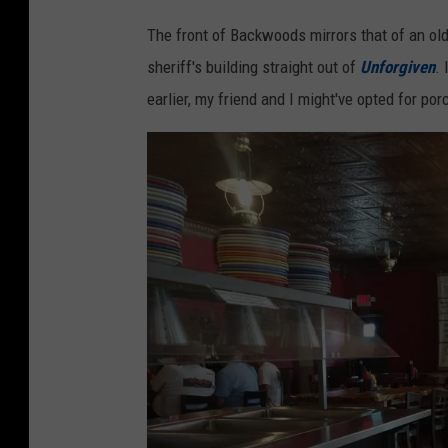
S
The front of Backwoods mirrors that of an old 
t
sheriff's building straight out of
Unforgiven
.
e
earlier, my friend and I might've opted for p
v
e
P
u
l
a
s
k
i