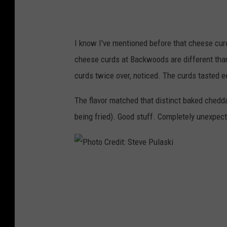
t
:
S
I know I've mentioned before that cheese curd
t
cheese curds at Backwoods are different tha
e
curds twice over, noticed. The curds tasted ee
v
e
The flavor matched that distinct baked chedda
P
being fried). Good stuff. Completely unexpect
u
l
a
P
s
h
k
o
i
t