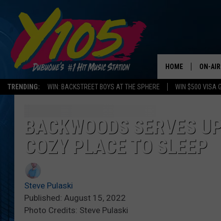
HOME
ON-AIR
TRENDING:
WIN: BACKSTREET BOYS AT THE SPHERE
WIN $500 VISA 
ALL DJ
STEVE 
BACKWOODS SERVES UP
COZY PLACE TO SLEEP
ANDI A
SWEET
Steve Pulaski
POP C
Published: August 15, 2022
Photo Credits: Steve Pulaski
ALL S