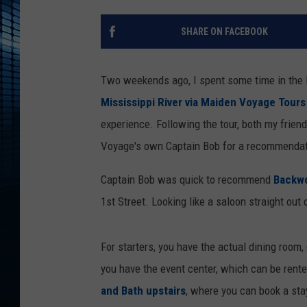
SHARE ON FACEBOOK
Two weekends ago, I spent some time in the l
Mississippi River via Maiden Voyage Tours
experience. Following the tour, both my frien
Voyage's own Captain Bob for a recommendati
Captain Bob was quick to recommend
Backwo
1st Street. Looking like a saloon straight out 
For starters, you have the actual dining room
you have the event center, which can be rented
and Bath upstairs
, where you can book a stay