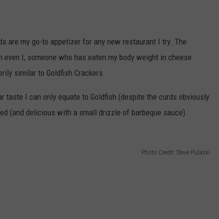
s are my go-to appetizer for any new restaurant I try. The
n even I, someone who has eaten my body weight in cheese
rily similar to Goldfish Crackers.
r taste I can only equate to Goldfish (despite the curds obviously
ed (and delicious with a small drizzle of barbeque sauce).
Photo Credit: Steve Pulaski