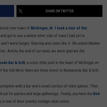
SHARE ON TWITTER
ovely river-town of
McGregor, IA
.
I took a tour of the
and got to see a whole other side of Iowa I had yet to
d and I were hungry. Starving was more like it. We asked Maiden
on. And by the end of our meal, we were glad we did.
ods Bar & Grill
, a rustic little joint in the heart of McGregor on
of the Old West, there are three levels to Backwoods Bar & Grill.
, complete with a bar and a small section of video games. Then
 out for parties and large gatherings. Finally, you have the
Bed
 in one of their country cottage-style rooms.