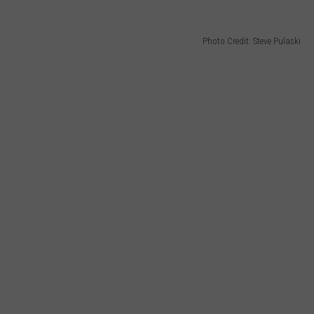
Photo Credit: Steve Pulaski