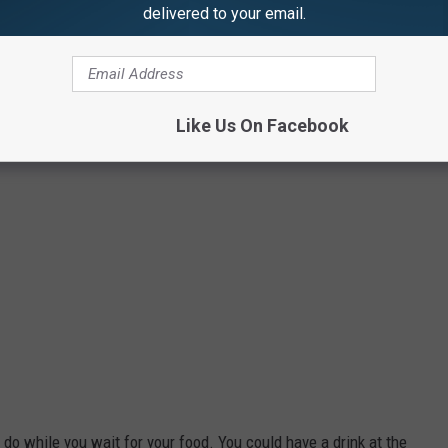
delivered to your email.
Photo Credit: Steve Pulaski
Like Us On Facebook
 do while you wait for your food. You could have a drink at the