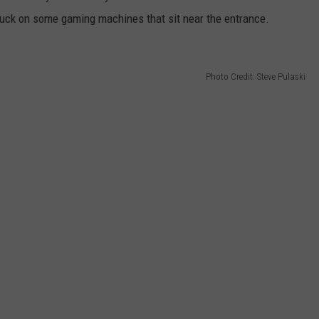
r luck on some gaming machines that sit near the entrance.
Photo Credit: Steve Pulaski