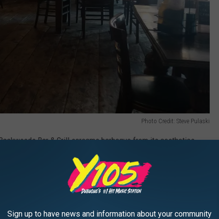
Photo Credit: Steve Pulaski
n, Backwoods Bar & Grill screams barbeque from its aesthetics
he tables and chairs. The tablecloths are checkered like picnic
y smoked BBQ sauces line every table. You couldn't script a better
Sign up to have news and information about your community