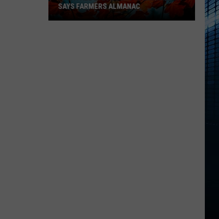
SAYS FARMERS ALMANAC
Iowa
Fall
2026
Looks
Warm
And
Dry
Says
Farmers
Almanac