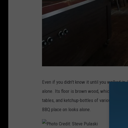
P
Even if you didn't know it until you walked i
h
alone. Its floor is brown wood, which match t
o
tables, and ketchup-bottles of various hickor
t
BBQ place on looks alone.
o
C