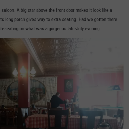
saloon. A big star above the front door makes it look like a
 Its long porch gives way to extra seating. Had we gotten there
orch-seating on what was a gorgeous late-July evening.