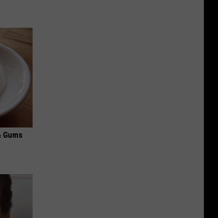
& Gums