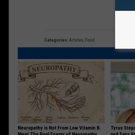
Categories
:
Articles
,
Food
Neuropathy is Not From Low Vitamin B.
Tyrus Step
Meet The Real Enemy of Neuropathy
and Fans A