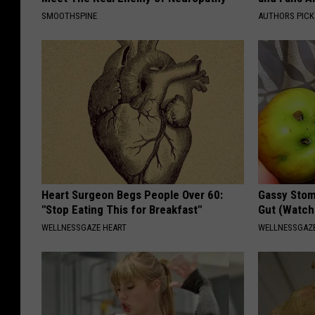
SMOOTHSPINE
AUTHORS PICK
Heart Surgeon Begs People Over 60:
Gassy Stom
"Stop Eating This for Breakfast"
Gut (Watch
WELLNESSGAZE HEART
WELLNESSGAZ