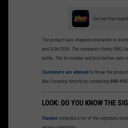
Get our free mobil
The product was shipped nationwide to distri
and 2/26/2026. The company's Honey BBQ Sauc
bottle. The lot number and best before date is
Customers are advised
to throw the product
Bee Company directly by contacting
800-955
LOOK: DO YOU KNOW THE SI
Stacker
compiled a list of the signature dish
recipe collections.