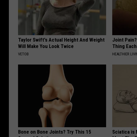
Taylor Swift's Actual Height And Weight
Joint Pain?
Will Make You Look Twice
Thing Each
VETOB
HEALTHIER LIVI
Bone on Bone Joints? Try This 15
Sciatica is