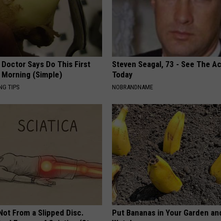
 Doctor Says Do This First
Steven Seagal, 73 - See The Ac
 Morning (Simple)
Today
NG TIPS
NOBRANDNAME
 Not From a Slipped Disc.
Put Bananas in Your Garden an