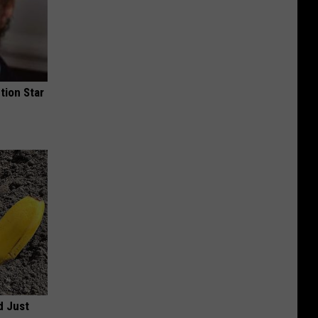
tion Star
d Just