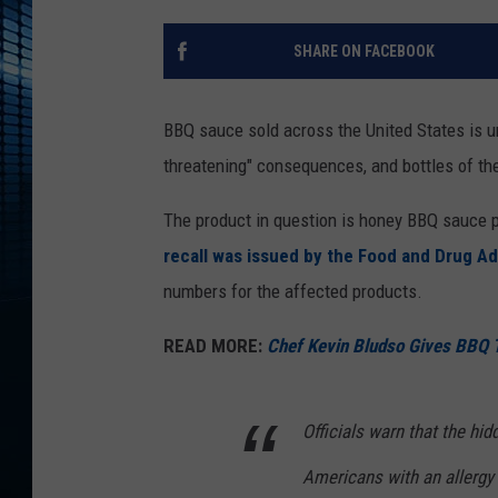
SHARE ON FACEBOOK
BBQ sauce sold across the United States is und
threatening" consequences, and bottles of the
The product in question is honey BBQ sauce 
recall was issued by the Food and Drug Ad
numbers for the affected products.
READ MORE:
Chef Kevin Bludso Gives BBQ 
Officials warn that the hid
Americans with an allergy