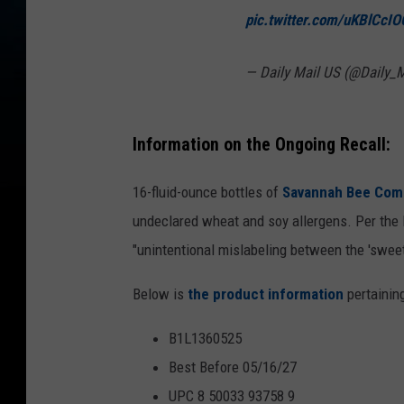
pic.twitter.com/uKBlCcIO
— Daily Mail US (@Daily_
Information on the Ongoing Recall:
16-fluid-ounce bottles of
Savannah Bee Com
undeclared wheat and soy allergens. Per the 
"unintentional mislabeling between the 'sweet
Below is
the product information
pertaining
B1L1360525
Best Before 05/16/27
UPC 8 50033 93758 9