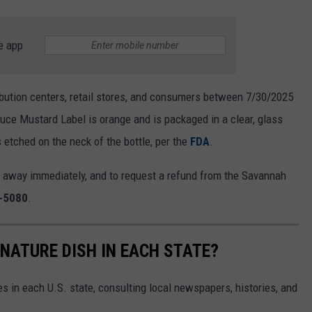
e app
bution centers, retail stores, and consumers between 7/30/2025
e Mustard Label is orange and is packaged in a clear, glass
 etched on the neck of the bottle, per the
FDA
.
 away immediately, and to request a refund from the Savannah
-5080
.
GNATURE DISH IN EACH STATE?
es in each U.S. state, consulting local newspapers, histories, and