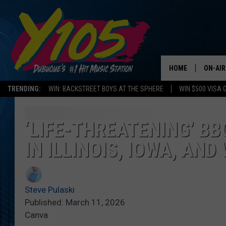
HOME
ON-AIR
TRENDING:
WIN: BACKSTREET BOYS AT THE SPHERE
WIN $500 VISA 
ALL DJ
STEVE 
‘LIFE-THREATENING’ B
IN ILLINOIS, IOWA, AND
ANDI A
SWEET
Steve Pulaski
POP C
Published: March 11, 2026
Canva
ALL S