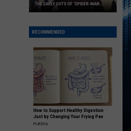
THE EARLY CUTS OF ‘SPIDER-MAN:
BRAND NEW DAY’
Why
Tom
Holland
RECOMMENDED
‘Hated’
One
of
the
Early
Cuts
of
‘Spider-
Man:
Brand
How to Support Healthy Digestion
New
Just by Changing Your Frying Pan
Day’
PLATEFUL