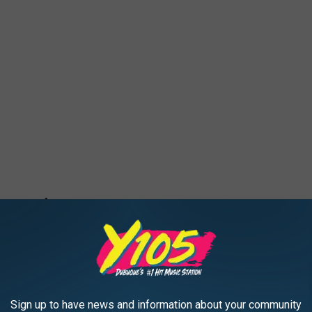
Sign up to have news and information about your community