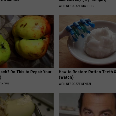
WELLNESSGAZE DIABETES
ach? Do This to Repair Your
How to Restore Rotten Teeth 
)
(Watch)
E NEWS
WELLNESSGAZE DENTAL