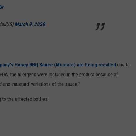
Gr
MailUS)
March 9, 2026
pany's Honey BBQ Sauce (Mustard)
are being recalled
due to
FDA, the allergens were included in the product because of
' and 'mustard' variations of the sauce."
 to the affected bottles: