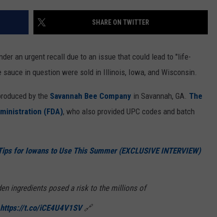
SHARE ON TWITTER
er an urgent recall due to an issue that could lead to "life-
 sauce in question were sold in Illinois, Iowa, and Wisconsin.
produced by the
Savannah Bee Company
in Savannah, GA.
The
ministration (FDA)
, who also provided UPC codes and batch
Tips for Iowans to Use This Summer (EXCLUSIVE INTERVIEW)
den ingredients posed a risk to the millions of
https://t.co/iCE4U4V1SV
🔗