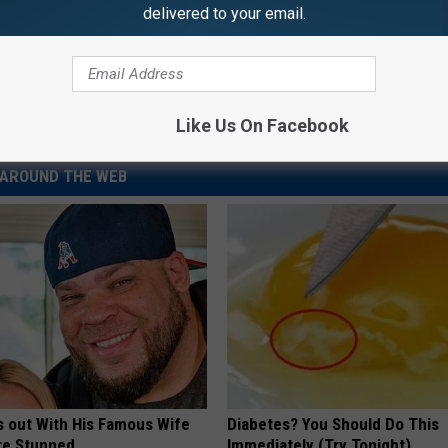
delivered to your email.
Like Us On Facebook
AROUND THE WEB
s out With His Famous Wife
Diabetes? You Should Do This
re Stunned
Immediately (Try Tonight)