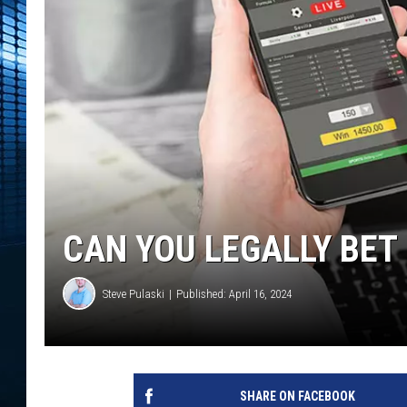
CAN YOU LEGALLY BET 
Steve Pulaski
Published: April 16, 2024
SHARE ON FACEBOOK