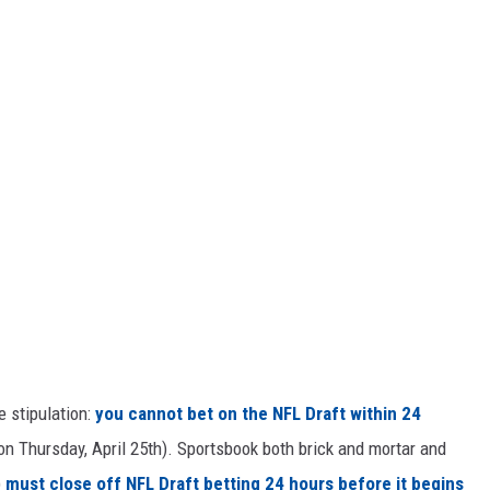
e stipulation:
you cannot bet on the NFL Draft within 24
n Thursday, April 25th). Sportsbook both brick and mortar and
)
must close off NFL Draft betting 24 hours before it begins