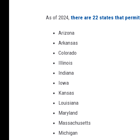
o
4
As of 2024,
there are 22 states that permit
9
Arizona
e
Arkansas
r
Colorado
s
Illinois
v
Indiana
J
Iowa
a
Kansas
c
Louisiana
k
Maryland
s
Massachusetts
o
Michigan
n