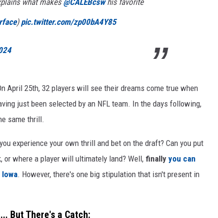
plains what makes
@CALEBcsw
his favorite
rface
)
pic.twitter.com/zp00bA4Y85
2024
On April 25th, 32 players will see their dreams come true when
having just been selected by an NFL team. In the days following,
e same thrill.
you experience your own thrill and bet on the draft? Can you put
, or where a player will ultimately land? Well,
finally
you can
f Iowa
. However, there's one big stipulation that isn't present in
.. But There's a Catch: