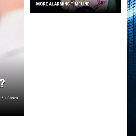
MORE ALARMING TIMELINE
Perez
Hilton's
911
Audio
Reveals
a
More
Alarming
Timeline
?
er5 + Canva