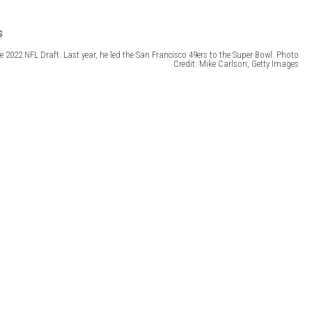
e 2022 NFL Draft. Last year, he led the San Francisco 49ers to the Super Bowl. Photo
Credit: Mike Carlson, Getty Images