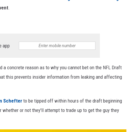
vent
.
e app
find a concrete reason as to why you cannot bet on the NFL Draft
hat this prevents insider information from leaking and affecting
am Schefter
to be tipped off within hours of the draft beginning
whether or not they'll attempt to trade up to get the guy they