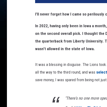
I'll never forget how I came so perilously 
In 2022, having only been in Iowa a month,
on the second overall pick. I thought the 
the quarterback from Liberty University. 
wasn't allowed in the state of Iowa.
It was a blessing in disguise. The Lions took
all the way to the third round, and was
select
save money, I was spared from being not just
"There's no one more speci