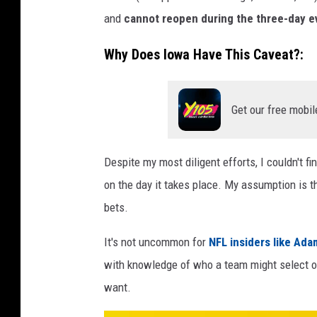
and
cannot reopen during the three-day e
Why Does Iowa Have This Caveat?:
Get our free mobil
Despite my most diligent efforts, I couldn't 
on the day it takes place. My assumption is t
bets.
It's not uncommon for
NFL insiders like Ad
with knowledge of who a team might select or 
want.