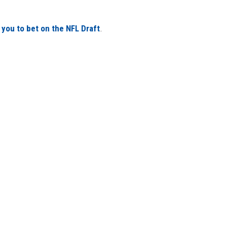
 you to bet on the NFL Draft
.