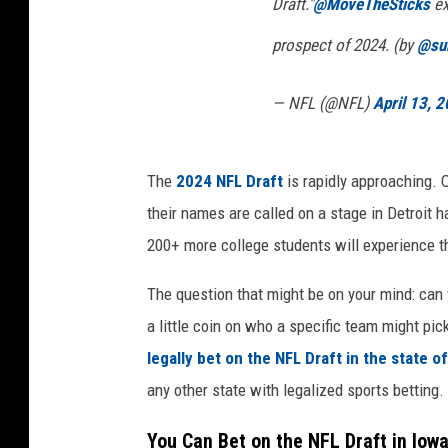
Draft."
@MoveTheSticks
ex
prospect of 2024. (by
@su
— NFL (@NFL)
April 13, 
The
2024 NFL Draft
is rapidly approaching. 
their names are called on a stage in Detroit 
200+ more college students will experience th
The question that might be on your mind: can 
a little coin on who a specific team might pick
legally bet on the NFL Draft in the state o
any other state with legalized sports betting.
You Can Bet on the NFL Draft in Iowa.