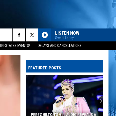
LISTEN NOW
Sweet Lenny
rch
TRI-STATES EVENTS!
DELAYS AND CANCELLATIONS
FEATURED POSTS
e
PEREZ HILTON'S 911 AUDIO REVEALS A