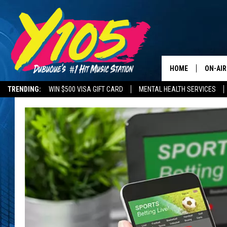
HOME
ON-AIR
TRENDING:
WIN $500 VISA GIFT CARD
MENTAL HEALTH SERVICES
ALL DJ
STEVE 
ANDI A
SWEET
POP C
ALL S