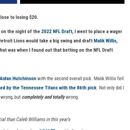
close to losing $20.
 on the night of the
2022 NFL Draft
, I went to place a wager
Detroit Lions would take a big swing and draft
Malik Willis
,
That was when I found out that betting on the NFL Draft
Aidan Hutchinson
with the second overall pick. Malik Willis fell
ed by the Tennessee Titans with the 86th pick
. Not only did I
 wrong, but
completely and totally
wrong.
al than Caleb Williams in this year's