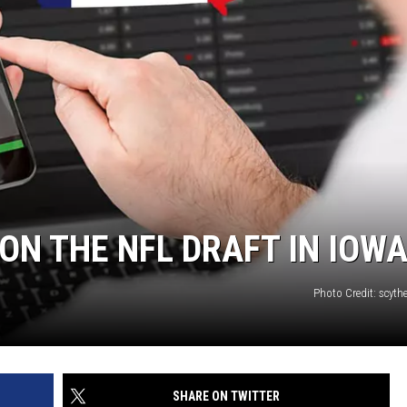
ON THE NFL DRAFT IN IOWA
Photo Credit: scyth
SHARE ON TWITTER