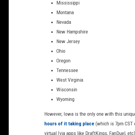
Mississippi
v
Montana
i
Nevada
l
New Hampshire
l
New Jersey
e
Ohio
J
Oregon
a
Tennessee
g
West Virginia
u
Wisconsin
a
Wyoming
r
s
However, Iowa is the only one with this uniqu
hours of it taking place
(which is 7pm CST o
virtual (via apps like DraftKings, FanDuel, etc