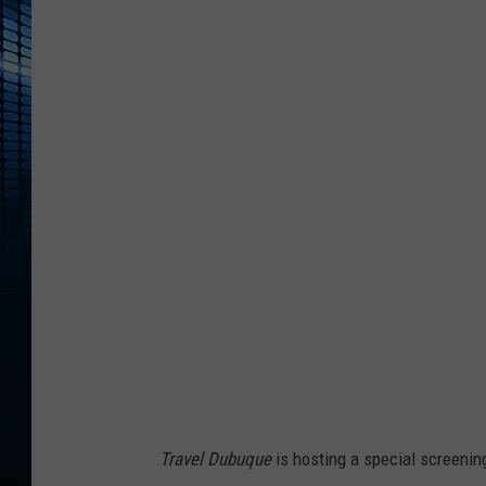
F
i
r
e
b
a
l
l
R
u
n
A
d
Travel Dubuque
is hosting a special screenin
v