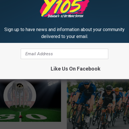
Sign up to have news and information about your community
delivered to your email.
MORE FROM Y105
Like Us On Facebook