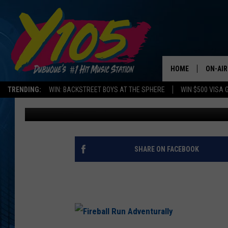
DUBUQUE GOES GLOBA
HOME
ON-AIR
TRENDING:
WIN: BACKSTREET BOYS AT THE SPHERE
WIN $500 VISA 
Chris Farber
Published: January 2, 2019
ALL DJ
STEVE 
ANDI A
SHARE ON FACEBOOK
SWEET
POP C
ALL S