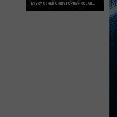
EVERY OTHER CHRISTOPHER NOLAN
FILM
How
‘The
Odyssey’
Connects
to
Every
Other
Christopher
Nolan
Film