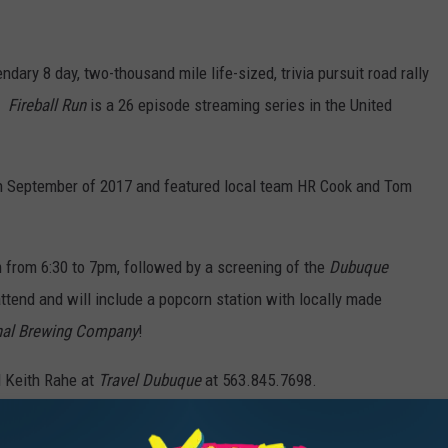
endary 8 day, two-thousand mile life-sized, trivia pursuit road rally
l!
Fireball Run
is a 26 episode streaming series in the United
in September of 2017 and featured local team HR Cook and Tom
 from 6:30 to 7pm, followed by a screening of the
Dubuque
ttend and will include a popcorn station with locally made
al Brewing Company
!
l Keith Rahe at
Travel Dubuque
at 563.845.7698.