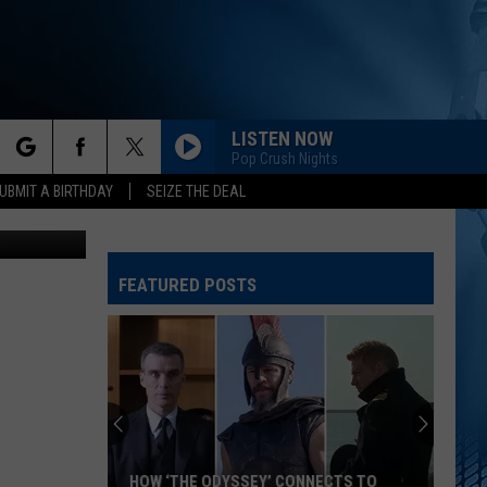
LISTEN NOW
Pop Crush Nights
rch
UBMIT A BIRTHDAY
SEIZE THE DEAL
Adventurally
FEATURED POSTS
e
HOW ‘THE ODYSSEY’ CONNECTS TO