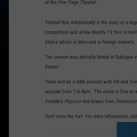
at the
Five Flags Theater
!
e
n
Fireball Run Adventurally
is the story of a leg
t
competition and unlike Reality TV, this is rea
u
States which is televised in foreign markets.
r
a
The season was partially filmed in Dubuque 
l
Rauen!
l
There will be a Q&A session with HR and Tom
y
episode from 7 to 8pm. The event is free to a
Freddie's Popcorn
and brews from
Dimension
Don't miss the fun! For more information, cal