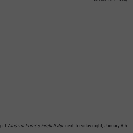
g of
Amazon Prime's Fireball Run
next Tuesday night, January 8th