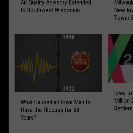
Air Quality Advisory Extended
Milwau
i
i
to Southwest Wisconsin
New Io
r
l
Tower 
Q
w
u
a
a
u
l
k
i
e
t
e
y
M
A
u
d
s
v
e
I
Iowa to
i
u
o
W
s
m
Million
w
What Caused an Iowa Man to
h
o
U
Settlem
a
Have the Hiccups for 68
a
r
n
t
Years?
t
y
v
o
C
E
e
R
a