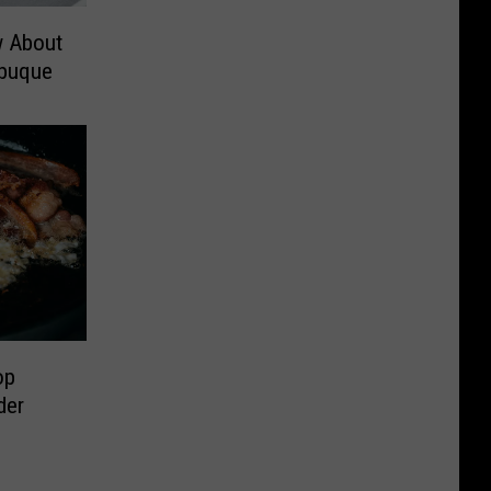
w About
buque
op
der