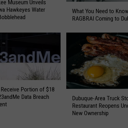
kee Museum Unveils
W
wa Hawkeyes Water
What You Need to Kno
h
Bobblehead
RAGBRAI Coming to Du
a
t
Y
o
u
N
e
e
d
t
 Receive Portion of $18
o
D
 23andMe Data Breach
K
Dubuque-Area Truck St
u
ent
n
Restaurant Reopens Un
b
o
New Ownership
u
w
q
A
u