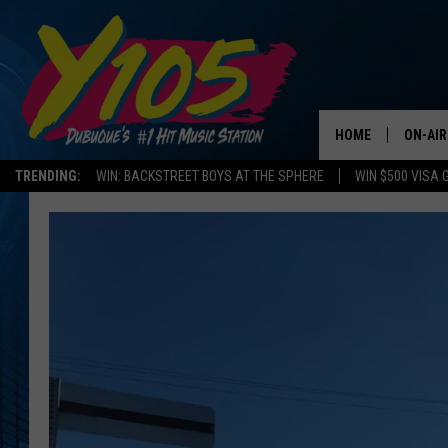
HOME
ON-AIR
TRENDING:
WIN: BACKSTREET BOYS AT THE SPHERE
WIN $500 VISA 
ALL DJ
STEVE 
ANDI A
SWEET
POP C
ALL S