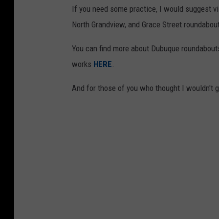
If you need some practice, I would suggest vi
North Grandview, and Grace Street roundabou
You can find more about Dubuque roundabou
works
HERE
.
And for those of you who thought I wouldn't gi