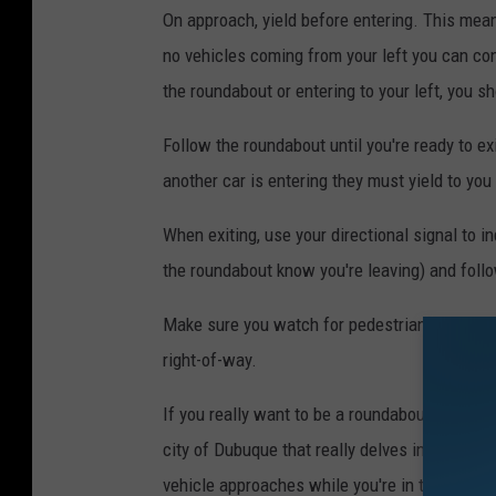
On approach, yield before entering. This me
no vehicles coming from your left you can cont
the roundabout or entering to your left, you sh
Follow the roundabout until you're ready to ex
another car is entering they must yield to you
When exiting, use your directional signal to i
the roundabout know you're leaving) and follo
Make sure you watch for pedestrians and bicyc
right-of-way.
If you really want to be a roundabout geek, 
city of Dubuque that really delves into using
vehicle approaches while you're in the rounda