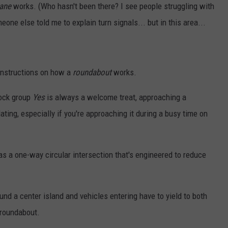
lane
works. (Who hasn't been there? I see people struggling with
eone else told me to explain turn signals... but in this area...
instructions on how a
roundabout
works.
rock group
Yes
is always a welcome treat, approaching a
ating, especially if you're approaching it during a busy time on
d as a one-way circular intersection that's engineered to reduce
und a center island and vehicles entering have to yield to both
 roundabout.