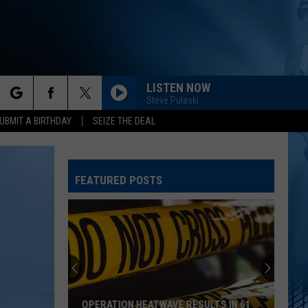
LISTEN NOW
Steve Pulaski
rch
UBMIT A BIRTHDAY
SEIZE THE DEAL
FEATURED POSTS
e
OPERATION HEATWAVE RESULTS IN 61