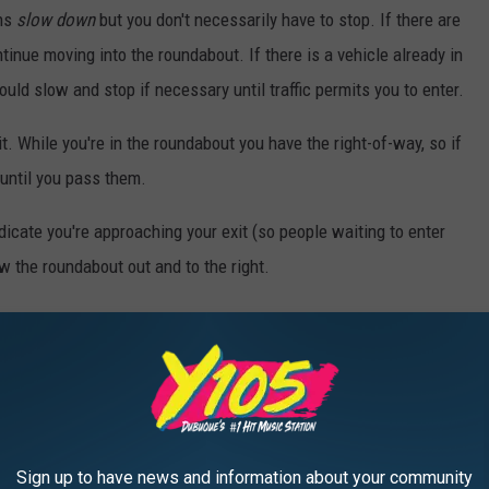
ans
slow down
but you don't necessarily have to stop. If there are
inue moving into the roundabout. If there is a vehicle already in
ould slow and stop if necessary until traffic permits you to enter.
it. While you're in the roundabout you have the right-of-way, so if
 until you pass them.
ndicate you're approaching your exit (so people waiting to enter
w the roundabout out and to the right.
lists both entering and exiting the roundabout, as they have the
I would suggest watching this handy-dandy video produced by the
 them. (Bonus... you'll also know what to do if an emergency
bout!)
Sign up to have news and information about your community