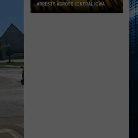
ARRESTS ACROSS CENTRAL IOWA
Operation
Heatwave
Results
in
61
Arrests
Across
Central
Iowa