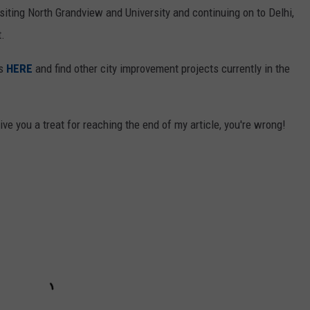
siting North Grandview and University and continuing on to Delhi,
t.
ts
HERE
and find other city improvement projects currently in the
ve you a treat for reaching the end of my article, you're wrong!