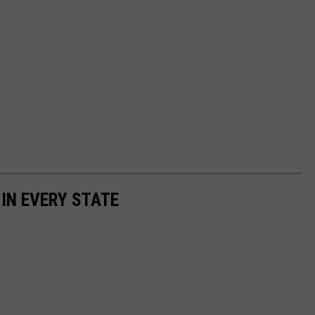
 IN EVERY STATE