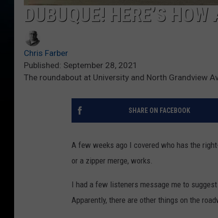
DUBUQUE! HERE’S HOW
Chris Farber
Published: September 28, 2021
The roundabout at University and North Grandview A
SHARE ON FACEBOOK
A few weeks ago I covered who has the right
or a zipper merge, works.
I had a few listeners message me to suggest
Apparently, there are other things on the roa