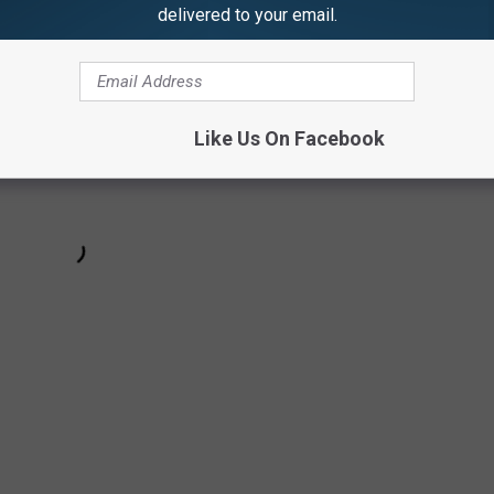
delivered to your email.
Like Us On Facebook