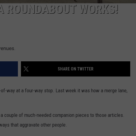
 A ROUNDABOUT WORKS!
venues.
SHARE ON TWITTER
-of-way at a four-way stop. Last week it was how a merge lane,
 a couple of much-needed companion pieces to those articles.
dways that aggravate other people.