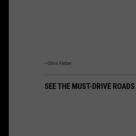
~Chris Farber
SEE THE MUST-DRIVE ROADS