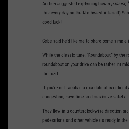
Andrea suggested explaining how a
passing 
this every day on the Northwest Arterial!) Som
good luck!
Gabe said he'd like me to share some simple 
While the classic tune, "Roundabout," by the 
roundabout on your drive can be rather intimid
the road.
If you're not familiar, a roundabout is define
congestion, save time, and maximize safety.
They flow in a counterclockwise direction aro
pedestrians and other vehicles already in the