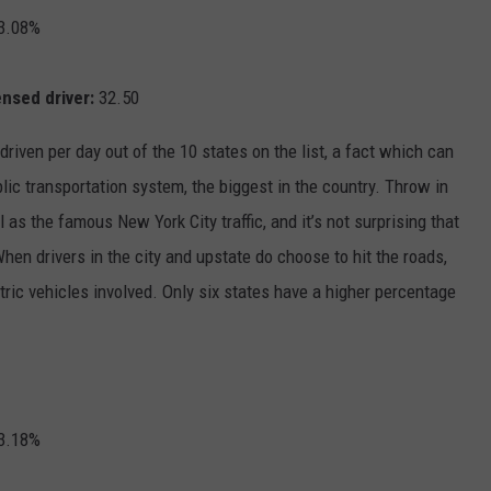
3.08%
ensed driver:
32.50
riven per day out of the 10 states on the list, a fact which can
ublic transportation system, the biggest in the country. Throw in
 as the famous New York City traffic, and it’s not surprising that
When drivers in the city and upstate do choose to hit the roads,
ctric vehicles involved. Only six states have a higher percentage
3.18%