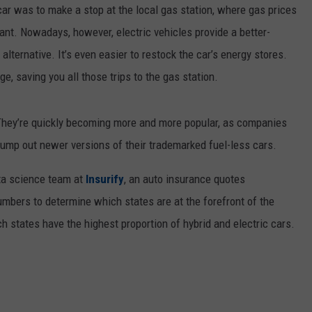
 car was to make a stop at the local gas station, where gas prices
sant. Nowadays, however, electric vehicles provide a better-
ternative. It’s even easier to restock the car’s energy stores.
ge, saving you all those trips to the gas station.
 They’re quickly becoming more and more popular, as companies
 pump out newer versions of their trademarked fuel-less cars.
ata science team at
Insurify
, an auto insurance quotes
mbers to determine which states are at the forefront of the
ch states have the highest proportion of hybrid and electric cars.