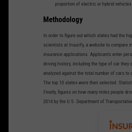
proportion of electric or hybrid vehicles
Methodology
In order to figure out which states had the hi
scientists at Insurify, a website to compare i
insurance applications. Applicants enter pers
driving history, including the type of car the
analyzed against the total number of cars to d
The top 10 states were then selected. Statis
Finally, figures on how many miles people dr
2014 by the
U.S. Department of Transportati