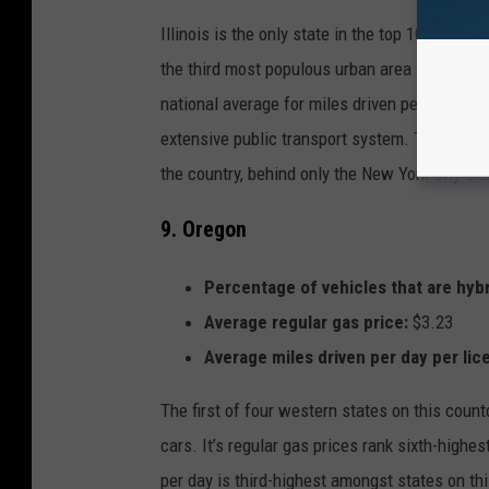
Illinois is the only state in the top 10 that d
the third most populous urban area in the coun
national average for miles driven per day per 
extensive public transport system. The “L” h
the country, behind only the New York City su
9. Oregon
Percentage of vehicles that are hybr
Average regular gas price:
$3.23
Average miles driven per day per lic
The first of four western states on this count
cars. It’s regular gas prices rank sixth-highe
per day is third-highest amongst states on this