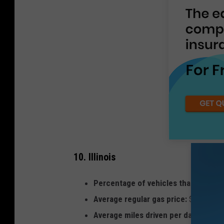
10. Illinois
Percentage of vehicles that are hybr
Average regular gas price:
$2.84
Average miles driven per day per lic