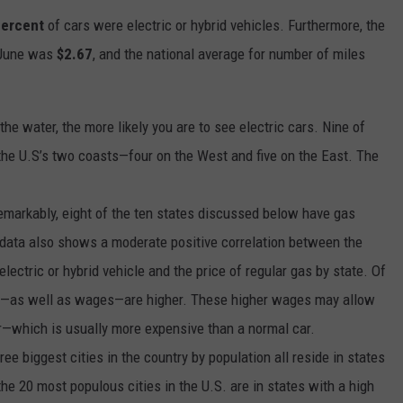
percent
of cars were electric or hybrid vehicles. Furthermore, the
e June was
$2.67
, and the national average for number of miles
the water, the more likely you are to see electric cars. Nine of
f the U.S’s two coasts—four on the West and five on the East. The
emarkably, eight of the ten states discussed below have gas
 data also shows a moderate positive correlation between the
lectric or hybrid vehicle and the price of regular gas by state. Of
ing—as well as wages—are higher. These higher wages may allow
ar—which is usually more expensive than a normal car.
ree biggest cities in the country by population all reside in states
 the 20 most populous cities in the U.S. are in states with a high