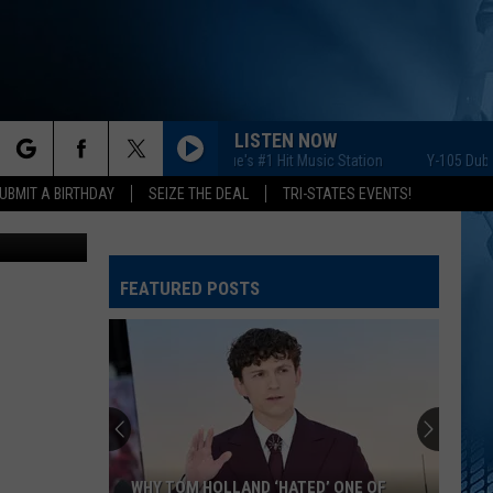
ID
LISTEN NOW
Y-105 Dubuque's #1 Hit Music Station
Y-105 Dubuque'
rch
UBMIT A BIRTHDAY
SEIZE THE DEAL
TRI-STATES EVENTS!
iStockphoto
FEATURED POSTS
e
WHY TOM HOLLAND ‘HATED’ ONE OF