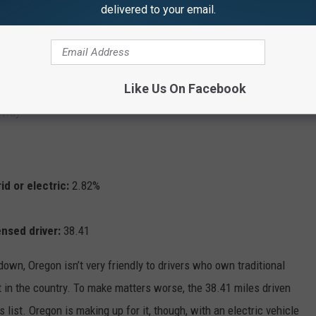
delivered to your email.
oesn’t hug either the Atlantic or Pacific oceans, though it does have
try: Chicago. Despite that, the Prairie State does rank below the
licensed driver, which is perhaps in part due to the Windy City’s
Like Us On Facebook
as the second-most weekly riders of any mass transit system in
bway.
id or electric:
2.82%
ensed driver:
38.41
down, Oregon isn’t very friendly to drivers who own traditional
st in the country. To make matters worse, the 38.41 miles driven
 list. Oregon is making up for it, though, with an electric vehicle