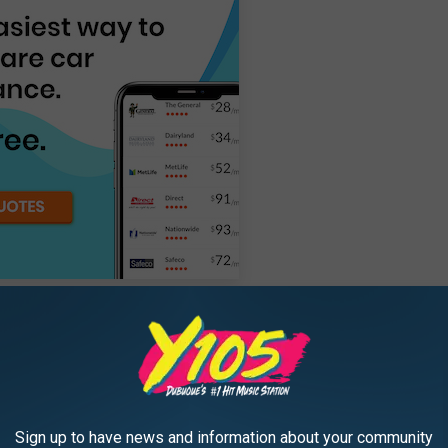
id or electric:
2.73%
ensed driver:
35.37
Sign up to have news and information about your community