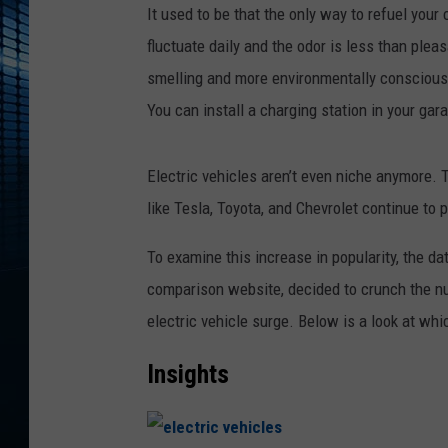
It used to be that the only way to refuel your
fluctuate daily and the odor is less than plea
smelling and more environmentally conscious al
You can install a charging station in your gara
Electric vehicles aren’t even niche anymore.
like Tesla, Toyota, and Chevrolet continue to
To examine this increase in popularity, the d
comparison website, decided to crunch the nu
electric vehicle surge. Below is a look at whi
Insights