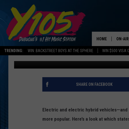
ELECTRIC DRIVING: S
OR ELECTRIC VEHICLE
HOME
ON-AIR
TRENDING:
WIN: BACKSTREET BOYS AT THE SPHERE
WIN $500 VISA 
Promoted by Insurify
Published: July 2, 2019
ALL DJ
STEVE 
ANDI A
SHARE ON FACEBOOK
SWEET
Electric and electric hybrid vehicles—and
POP C
more popular. Here’s a look at which states
ALL S