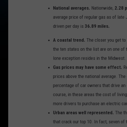
e
l
National averages.
Nationwide,
2.28 
e
c
average price of regular gas as of lat
t
r
i
driven per day is
36.89 miles.
c
v
e
A coastal trend.
The closer you get to 
h
i
c
the ten states on the list are on one o
l
e
lone exception resides in the Midwest.
s
Gas prices may have some effect.
R
prices above the national average. The
percentage of car owners that drive an e
course, in these areas the cost of liv
more drivers to purchase an electric c
Urban areas well represented.
The th
that crack our top 10. In fact, seven of