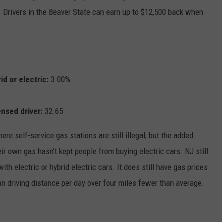
. Drivers in the Beaver State can earn up to $12,500 back when
id or electric:
3.00%
ensed driver:
32.65
re self-service gas stations are still illegal, but the added
ir own gas hasn’t kept people from buying electric cars. NJ still
th electric or hybrid electric cars. It does still have gas prices
n driving distance per day over four miles fewer than average.