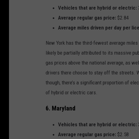
Vehicles that are hybrid or electric:
Average regular gas price:
$2.84
Average miles driven per day per lic
New York has the third-fewest average miles d
likely be partially attributed to its massive p
gas prices above the national average, as well
drivers there choose to stay off the streets. 
though, there’s a significant proportion of ele
of hybrid or electric cars.
6. Maryland
Vehicles that are hybrid or electric:
Average regular gas price:
$2.58