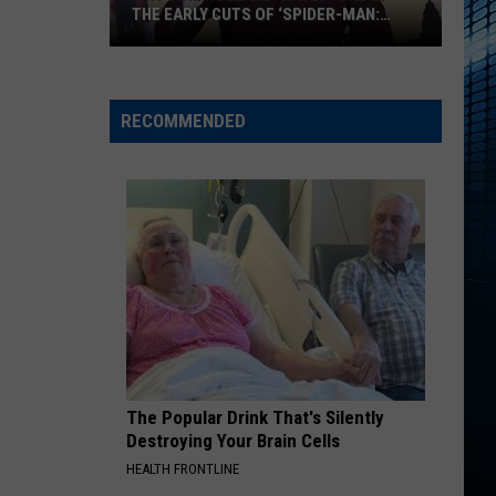
THE EARLY CUTS OF ‘SPIDER-MAN:
BRAND NEW DAY’
Why
Tom
Holland
RECOMMENDED
‘Hated’
One
of
the
Early
Cuts
of
‘Spider-
Man:
Brand
The Popular Drink That's Silently
New
Destroying Your Brain Cells
Day’
HEALTH FRONTLINE