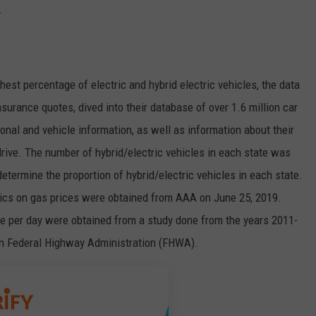
.
ghest percentage of electric and hybrid electric vehicles, the data
nsurance quotes, dived into their database of over 1.6 million car
onal and vehicle information, as well as information about their
y drive. The number of hybrid/electric vehicles in each state was
etermine the proportion of hybrid/electric vehicles in each state.
tics on gas prices were obtained from AAA on June 25, 2019.
ive per day were obtained from a study done from the years 2011-
on Federal Highway Administration (FHWA).