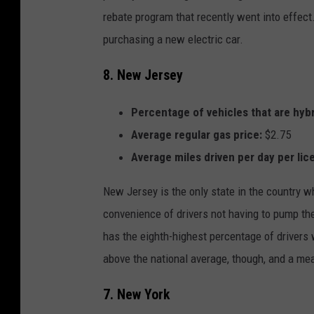
rebate program that recently went into effect
purchasing a new electric car.
8. New Jersey
Percentage of vehicles that are hybr
Average regular gas price:
$2.75
Average miles driven per day per lic
New Jersey is the only state in the country whe
convenience of drivers not having to pump the
has the eighth-highest percentage of drivers wi
above the national average, though, and a mea
7. New York